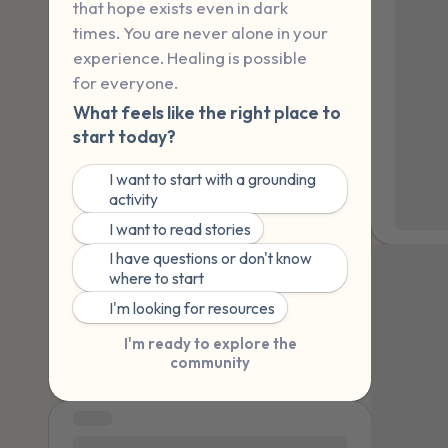
happene
that hope exists even in dark 
Two unc
times. You are never alone in your 
this ha
experience. Healing is possible 
many ye
for everyone.
become 
What feels like the right place to
and I'v
start today?
several
that ha
I want to start with a grounding
🌤️
remembe
activity
between
✍️
I want to read stories
having s
I have questions or don't know
slept wi
🙋
where to start
later, 
🤲
I'm looking for resources
but wit
Heali
Also, w
I'm ready to explore the
diffe
looking
community
is i
library 
genre o
pat
STORY
pornogr