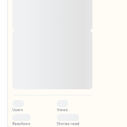
montes, nascetur ridiculus mus. Donec
quam felis, ultricies nec, pellentesque eu,
pretium quis, sem. Nulla consequat massa
quis enim. Donec pede justo, fringilla vel,
aliquet nec, vulputate
Lorem ipsum dolor sit amet, consectetuer
elf.
adipiscing elit. Aenean commodo ligula
eget dolor. Aenean massa. Cum sociis
natoque penatibus et magnis dis parturient
montes, nascetur ridiculus mus. Donec
quam felis, ultricies nec, pellentesque eu,
pretium quis, sem. Nulla consequat massa
quis enim. Donec pede justo, fringilla vel,
aliquet nec, vulputate
0
0
Users
Views
0
0
Reactions
Stories read