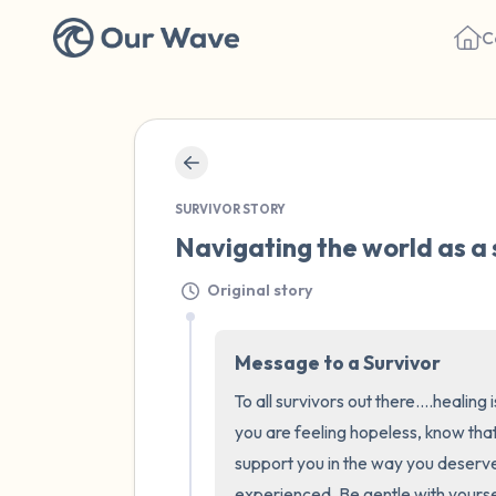
C
SURVIVOR STORY
Navigating the world as a 
Original story
Message to a Survivor
To all survivors out there....healing
you are feeling hopeless, know that
support you in the way you deserve
experienced. Be gentle with yourse