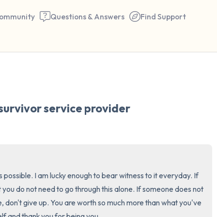
ommunity
Questions & Answers
Find Support
🇺🇸
Find a comfortable place to 
survivor service provider
couple of deep breaths - in 
your mouth (count of 3). N
the following out loud:
5 – things you can see (you 
 is possible. I am lucky enough to bear witness to it everyday. If 
window)
 you do not need to go through this alone. If someone does not 
, don't give up. You are worth so much more than what you've 
4 – things you can feel (what
lf and thank you for being you.