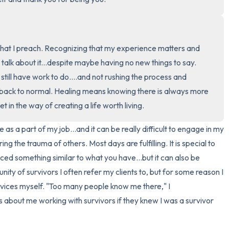
3 – things you can hear
2 – things you can smell
hat I preach. Recognizing that my experience matters and 
o talk about it...despite maybe having no new things to say. 
1 – thing you like about yours
till have work to do....and not rushing the process and 
 back to normal. Healing means knowing there is always more 
Take a deep breath to end.
et in the way of creating a life worth living.
 as a part of my job...and it can be really difficult to engage in my 
g the trauma of others. Most days are fulfilling. It is special to 
ed something similar to what you have...but it can also be 
nity of survivors I often refer my clients to, but for some reason I 
rvices myself. "Too many people know me there," I 
 about me working with survivors if they knew I was a survivor 