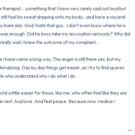
therapist....something that I have very rarely said out loud but 
n still feel his sweat dripping onto my body...and have a visceral 
y bare skin. God I hate that guy...I don't even know where he is 
d was enough. Did his boss take my accusation seriously? Why did 
I really wish I knew the outcome of my complaint...

ke I have came a long way. The anger is still there yes, but my 
ializing. Day by day things get easier, as I try to find spaces 
e who understand why I do what I do. 

d a little easier for those, like me, who often feel like they are 
 can rest. And love. And feel peace. Because now I realize I 