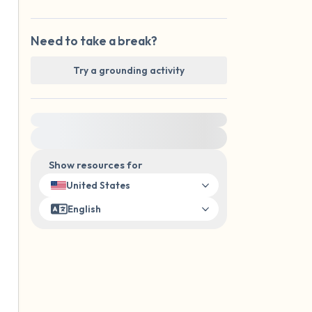
Need to take a break?
Try a grounding activity
For immediate help, visit {{resource}}
Show resources for
United States
English