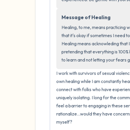
Message of Healing
Healing, to me, means practicing w
that it's okay if sometimes I need t
Healing means acknowleding that I s
pretending that everything is 100%
to learn and not letting your fears g
I work with survivors of sexual violence
own healing while I am constantly hearin
connect with folks who have experienc
uniquely isolating. I long for the commu
feel a barrier to engaging in these se
rationalize...would they have concerns
myself?
