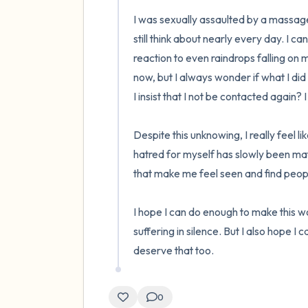
I was sexually assaulted by a massage 
still think about nearly every day. I ca
reaction to even raindrops falling on m
now, but I always wonder if what I di
I insist that I not be contacted again? 
Despite this unknowing, I really feel li
hatred for myself has slowly been mater
that make me feel seen and find peopl
I hope I can do enough to make this worl
suffering in silence. But I also hope I
deserve that too.
0