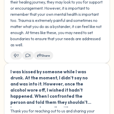
their healing journey, they may look to you for support
or encouragement. However, it is important to
remember that your own mental health is important
too. Trauma is extremely painful and sometimes no
matter what you do as a bystander, it can feel like not
enough. At times like these, you may need to set
boundaries to ensure that your needs are addressed
as well.
7
1
Share
I was kissed by someone while I was
🇹🇳
drunk. At the moment, I didn't say no
and was into it. However, once the
alcohol wore off, I wished it hadn't
happened. When I confronted the
person and told them they shouldn't
have engaged sexually with someone
Thank you for reaching out to us and sharing your