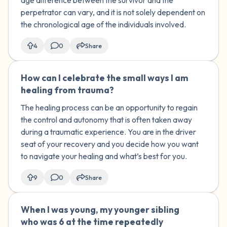
age difference between the survivor and the
perpetrator can vary, and it is not solely dependent on
the chronological age of the individuals involved.
4
0
Share
How can I celebrate the small ways I am
🇺🇸
healing from trauma?
The healing process can be an opportunity to regain
the control and autonomy that is often taken away
during a traumatic experience. You are in the driver
seat of your recovery and you decide how you want
to navigate your healing and what’s best for you.
9
0
Share
When I was young, my younger sibling
🇺🇸
who was 6 at the time repeatedly