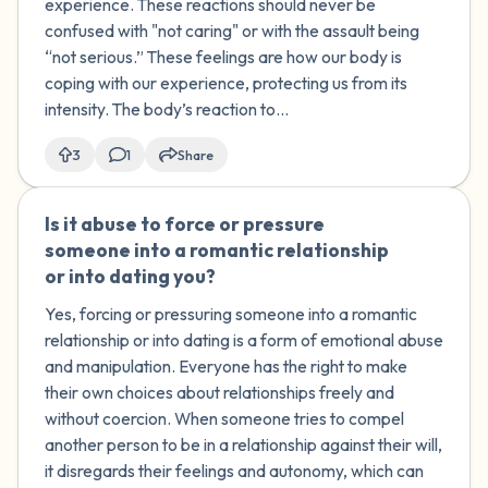
experience. These reactions should never be
confused with "not caring" or with the assault being
“not serious.” These feelings are how our body is
coping with our experience, protecting us from its
intensity. The body’s reaction to...
3
1
Share
Is it abuse to force or pressure
🇰🇼
someone into a romantic relationship
or into dating you?
Yes, forcing or pressuring someone into a romantic
relationship or into dating is a form of emotional abuse
and manipulation. Everyone has the right to make
their own choices about relationships freely and
without coercion. When someone tries to compel
another person to be in a relationship against their will,
it disregards their feelings and autonomy, which can