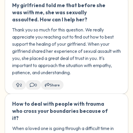
My girlfriend told me that before she
🇺🇸
was with me, she was sexually
assaulted. How can I help her?
Thank you so much for this question. We really
appreciate you reaching out to find out how to best
support the healing of your girlfriend. When your
girlfriend shared her experience of sexual assault with
you, she placed a great deal of trust in you. It's
important to approach the situation with empathy,
patience, and understanding.
2
0
Share
How to deal with people with trauma
🇺🇸
who cross your boundaries because of
it?
When a loved one is going through a difficult time in