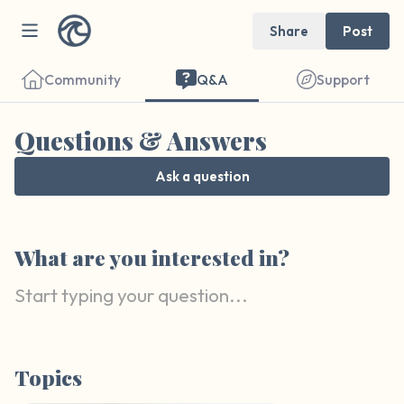
Share
Post
Community
Q&A
Support
Questions & Answers
Ask a question
Find a comfortable place to sit. Gently
close your eyes and take a couple of deep
What are you interested in?
breaths - in through your nose (count to 3),
out through your mouth (count of 3). Now
open your eyes and look around you. Name
the following out loud:
Topics