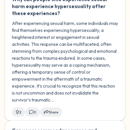
harm experience hypersexuality after
these experiences?
After experiencing sexual harm, some individuals may
find themselves experiencing hypersexuality, a
heightened interest or engagement in sexual
activities. This response can be multifaceted, often
stemming from complex psychological and emotional
reactions to the trauma endured. In some cases,
hypersexuality may serve as a coping mechanism,
offering a temporary sense of control or
empowerment in the aftermath of a traumatic
experience. It's crucial to recognize that this reaction
is not uncommon and does not invalidate the
survivor's traumatic...
2
0
Share