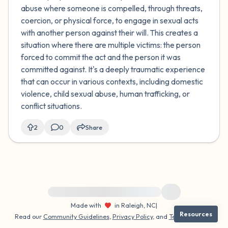
abuse where someone is compelled, through threats,
coercion, or physical force, to engage in sexual acts
with another person against their will. This creates a
situation where there are multiple victims: the person
forced to commit the act and the person it was
committed against. It's a deeply traumatic experience
that can occur in various contexts, including domestic
violence, child sexual abuse, human trafficking, or
conflict situations.
2
0
Share
For immediate help, visit {{resource}}
Made with
in Raleigh, NC
|
Resources
Read our
Community Guidelines
,
Privacy Policy
, and
Terms
|