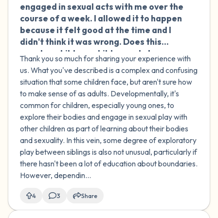
engaged in sexual acts with me over the
course of a week. I allowed it to happen
because it felt good at the time and I
didn't think it was wrong. Does this
count as child-on-child sexual abuse
Thank you so much for sharing your experience with
(COCSA)?
us. What you've described is a complex and confusing
situation that some children face, but aren't sure how
to make sense of as adults. Developmentally, it's
common for children, especially young ones, to
explore their bodies and engage in sexual play with
other children as part of learning about their bodies
and sexuality. In this vein, some degree of exploratory
play between siblings is also not unusual, particularly if
there hasn't been a lot of education about boundaries.
However, dependin...
4
3
Share