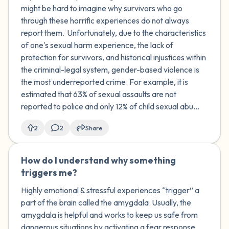
might be hard to imagine why survivors who go
through these horrific experiences do not always
report them. Unfortunately, due to the characteristics
of one's sexual harm experience, the lack of
protection for survivors, and historical injustices within
the criminal-legal system, gender-based violence is
the most underreported crime. For example, it is
estimated that 63% of sexual assaults are not
reported to police and only 12% of child sexual abu...
2
2
Share
How do I understand why something
🇺🇸
triggers me?
Highly emotional & stressful experiences “trigger” a
part of the brain called the amygdala. Usually, the
amygdala is helpful and works to keep us safe from
dangerous situations by activating a fear response.