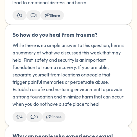
lead to emotional distress and harm.
3
1
Share
So how do you heal from trauma?
🇺🇸
While there is no simple answer to this question, here is
a summary of what we discussed this week that may
help. First, safety and security is an important
foundation to trauma recovery. If you are able,
separate yourself from locations or people that
trigger painful memories or perpetuate abuse.
Establish a safe and nurturing environment to provide
a strong foundation and minimize harm that can occur
when you do not have a safe place to heal.
4
0
Share
Why can people who experience sexual
🇰🇼