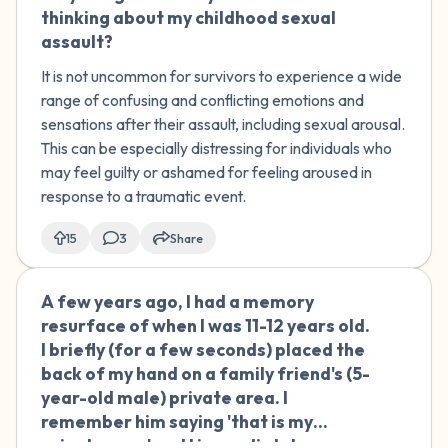
thinking about my childhood sexual
assault?
It is not uncommon for survivors to experience a wide
range of confusing and conflicting emotions and
sensations after their assault, including sexual arousal.
This can be especially distressing for individuals who
may feel guilty or ashamed for feeling aroused in
response to a traumatic event.
15
3
Share
A few years ago, I had a memory
🇦🇺
resurface of when I was 11-12 years old.
I briefly (for a few seconds) placed the
back of my hand on a family friend's (5-
year-old male) private area. I
remember him saying 'that is my
private area' and I immediately