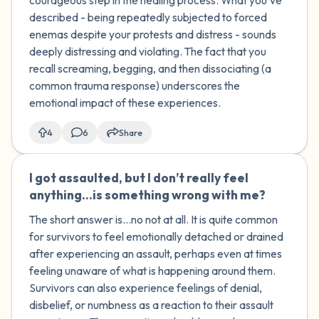
courageous step in the healing process. What you've
happened to me?
described - being repeatedly subjected to forced
enemas despite your protests and distress - sounds
deeply distressing and violating. The fact that you
recall screaming, begging, and then dissociating (a
common trauma response) underscores the
emotional impact of these experiences.
4
6
Share
I got assaulted, but I don’t really feel
🇺🇸
anything...is something wrong with me?
The short answer is...no not at all. It is quite common
for survivors to feel emotionally detached or drained
after experiencing an assault, perhaps even at times
feeling unaware of what is happening around them.
Survivors can also experience feelings of denial,
disbelief, or numbness as a reaction to their assault