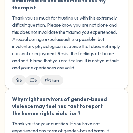
embarrassed and ashamed to ask my
therapist.
Thank you so much for trusting us with this extremely
difficult question. Please know you are not alone and
this does not invalidate the trauma you experienced.
Arousal during sexual assault is a possible, but
involuntary physiological response that does not imply
consent or enjoyment. Resist the feelings of shame
and self-blame that you are feeling. It is not your fault
and your experiences are valid.
8
8
Share
Why might survivors of gender-based
🇿🇦
violence may feel hesitant to report
the human rights violation?
Thank you for your question. If you have not
experienced any form of gender-based harm, it