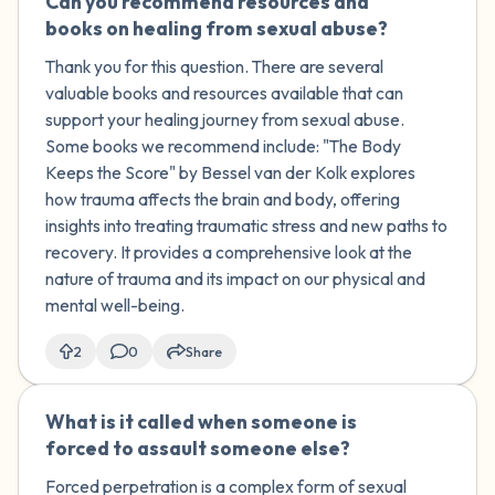
Can you recommend resources and
🇺🇸
books on healing from sexual abuse?
Thank you for this question. There are several
valuable books and resources available that can
support your healing journey from sexual abuse.
Some books we recommend include: "The Body
Keeps the Score" by Bessel van der Kolk explores
how trauma affects the brain and body, offering
insights into treating traumatic stress and new paths to
recovery. It provides a comprehensive look at the
nature of trauma and its impact on our physical and
mental well-being.
2
0
Share
What is it called when someone is
🇰🇼
forced to assault someone else?
Forced perpetration is a complex form of sexual