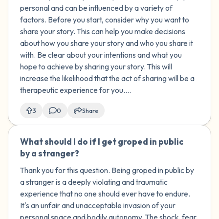
personal and can be influenced by a variety of
factors. Before you start, consider why you want to
share your story. This can help you make decisions
about how you share your story and who you share it
with. Be clear about your intentions and what you
hope to achieve by sharing your story. This will
increase the likelihood that the act of sharing will be a
therapeutic experience for you....
3
0
Share
What should I do if I get groped in public
🇰🇼
by a stranger?
Thank you for this question. Being groped in public by
a stranger is a deeply violating and traumatic
experience that no one should ever have to endure.
It's an unfair and unacceptable invasion of your
personal space and bodily autonomy. The shock, fear,