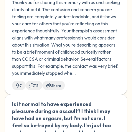
Thank you for sharing this memory with us and seeking
removed my hand and never did that
clarity about it. The confusion and concern you are
again. I'm not sure why I did it. I had a lot
feeling are completely understandable, and it shows
of sexual curiosity at that age and
your care for others that you're reflecting on this
exposure to pornography. No other
experience thoughtfully. Your therapist's assessment
sexual actions occurred between us,
aligns with what many professionals would consider
and there was no intent to do anything
about this situation. What you're describing appears
sexual. I think I was just curious. I spoke
to be a brief moment of childhood curiosity rather
to a therapist who said this wasn't
than COCSA or criminal behavior. Several factors
COCSA or any sexual crime, and that it's
support this. For example, the contact was very brief,
not uncommon. She noted that
you immediately stopped whe...
although there was an age difference,
there were no sexual actions taken or
7
115
Share
force/manipulation used. Do you agree
with my therapist? I'm not sure if this
Is it normal to have experienced
🇺🇸
was a crime or just normal childhood
pleasure during an assault? I think I may
exploration.
have had an orgasm, but I’m not sure. I
feel so betrayed by my body. I’m just too