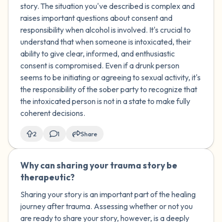
who was drunk and that the only
story. The situation you've described is complex and
appropriate thing to do with a drunk
raises important questions about consent and
person is to help them walk or get
responsibility when alcohol is involved. It's crucial to
somewhere safe, they responded by
understand that when someone is intoxicated, their
saying that I was the one who
ability to give clear, informed, and enthusiastic
approached them repeatedly and didn't
consent is compromised. Even if a drunk person
let them leave, even tearing up when
seems to be initiating or agreeing to sexual activity, it's
they tried to go. Does this justify them
the responsibility of the sober party to recognize that
kissing a drunk person? Does it make
the intoxicated person is not in a state to make fully
them less at fault and me more
coherent decisions.
responsible?
2
1
Share
Why can sharing your trauma story be
🇺🇸
therapeutic?
Sharing your story is an important part of the healing
journey after trauma. Assessing whether or not you
are ready to share your story, however, is a deeply