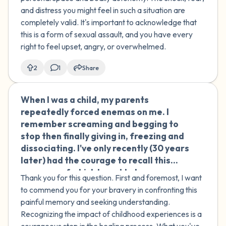
and distress you might feel in such a situation are
completely valid. It's important to acknowledge that
this is a form of sexual assault, and you have every
right to feel upset, angry, or overwhelmed.
2
1
Share
When I was a child, my parents
🇮🇹
repeatedly forced enemas on me. I
remember screaming and begging to
stop then finally giving in, freezing and
dissociating. I've only recently (30 years
later) had the courage to recall this
memory, of which I used to have
Thank you for this question. First and foremost, I want
flashbacks that made me sick. My
to commend you for your bravery in confronting this
parents are nice people, but I feel like I
painful memory and seeking understanding.
am a survivor of a kind of sexual abuse.
Recognizing the impact of childhood experiences is a
Can you help me understand what