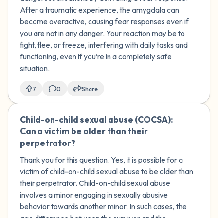
After a ​traumatic experience, the amygdala can
become overactive, causing fear responses even if
you are not in any danger. Your reaction may be to
fight, flee, or freeze, interfering with daily tasks and
functioning, even if you’re in a completely safe
situation.
7
0
Share
Child-on-child sexual abuse (COCSA):
🇺🇸
Can a victim be older than their
perpetrator?
Thank you for this question. Yes, it is possible for a
victim of child-on-child sexual abuse to be older than
their perpetrator. Child-on-child sexual abuse
involves a minor engaging in sexually abusive
behavior towards another minor. In such cases, the