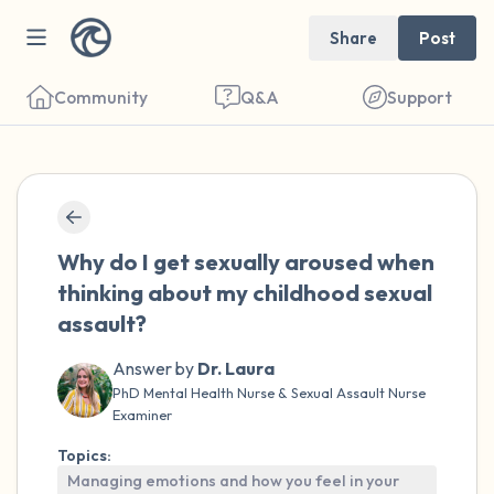
Share
Post
Community
Q&A
Support
🇺🇸
Find a comfortable place to sit. Gently
Why do I get sexually aroused when
close your eyes and take a couple of deep
thinking about my childhood sexual
breaths - in through your nose (count to 3),
assault?
out through your mouth (count of 3). Now
Answer by
Dr. Laura
open your eyes and look around you. Name
PhD Mental Health Nurse & Sexual Assault Nurse
the following out loud:
Examiner
Topics:
5 – things you can see (you can look within
Managing emotions and how you feel in your