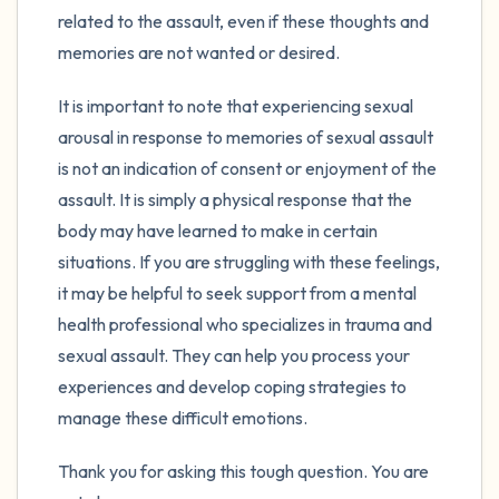
related to the assault, even if these thoughts and
memories are not wanted or desired.
It is important to note that experiencing sexual
arousal in response to memories of sexual assault
is not an indication of consent or enjoyment of the
assault. It is simply a physical response that the
body may have learned to make in certain
situations. If you are struggling with these feelings,
it may be helpful to seek support from a mental
health professional who specializes in trauma and
sexual assault. They can help you process your
experiences and develop coping strategies to
manage these difficult emotions.
Thank you for asking this tough question. You are