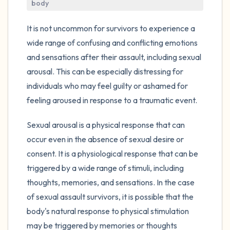
the room and out of the window)
body
4 – things you can feel (what is in front of
It is not uncommon for survivors to experience a
you that you can touch?)
wide range of confusing and conflicting emotions
and sensations after their assault, including sexual
3 – things you can hear
arousal. This can be especially distressing for
individuals who may feel guilty or ashamed for
2 – things you can smell
feeling aroused in response to a traumatic event.
1 – thing you like about yourself.
Sexual arousal is a physical response that can
occur even in the absence of sexual desire or
Take a deep breath to end.
consent. It is a physiological response that can be
triggered by a wide range of stimuli, including
thoughts, memories, and sensations. In the case
of sexual assault survivors, it is possible that the
body's natural response to physical stimulation
may be triggered by memories or thoughts