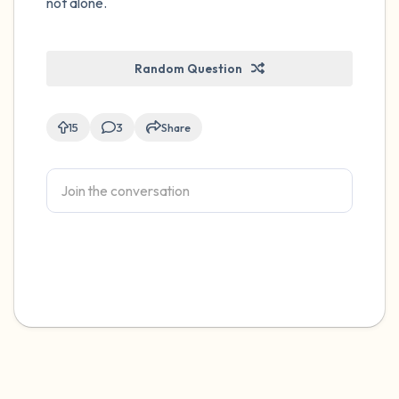
not alone.
Random Question
15
3
Share