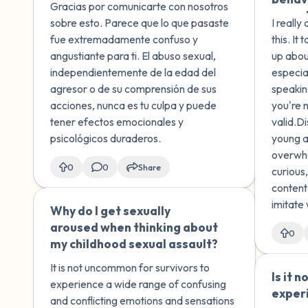
Gracias por comunicarte con nosotros
recordado otros momentos
sexual
sobre esto. Parece que lo que pasaste
I really
en los que él me tocó, lo cual
siblin
fue extremadamente confuso y
this. I
me hizo sentir incómodo y
touchi
angustiante para ti. El abuso sexual,
up abou
asustado. No sé si estos
brothe
independientemente de la edad del
especial
recuerdos son reales y no sé
'docto
agresor o de su comprensión de sus
speakin
cómo lidiar con esto. No
younge
acciones, nunca es tu culpa y puede
you're 
quiero enfrentar a mi
stoppe
tener efectos emocionales y
valid.D
hermano sobre este tema,
was unc
psicológicos duraderos.
young a
ya que estoy seguro de que
this s
overwhe
él tampoco era consciente
devel
0
0
Share
curious
de la magnitud de lo que
of men
content
estaba haciendo. I have
swimm
imitate 
Why do I get sexually
🇺🇸
memories that I recently
men, a
underst
aroused when thinking about
recovered about my older
becam
0
childre
my childhood sexual assault?
brother passing off sexual
touched. Now, 12 ye
material
acts as a secret game when I
I'm st
It is not uncommon for survivors to
Is it 
was 5 or 6 years old. Since
shame
experience a wide range of confusing
exper
then, I have remembered
sexual
and conflicting emotions and sensations