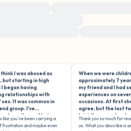
4 – things you can feel (what
e of adult experiences
Navigating relationships after trauma
3 – things you can hear
emotions and how you feel in your body
2 – things you can smell
ow to support survivors and be an ally
Sharing your story with
1 – thing you like about yours
Take a deep breath to end.
t think I was abused as
When we were childr
🇪🇸
d, but starting in high
approximately 7 year
 I began having
my friend and I had s
ng relationships with
experiences on sever
f sex. It was common in
occasions. At first s
end group. I've
agree, but the last t
ued a pattern of being
I vividly remember h
s like you've been carrying a
Thank you so much for rea
cted to people who
would tell me "I don't
f frustration and maybe even
us. What you describe is an
me badly. How can I
like it" but I would ins