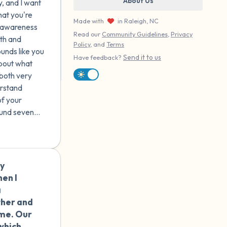
About Us
y, and I want
s there
hat you're
e I
Made with
in Raleigh, NC
ch awareness
 I was
Read our
Community Guidelines
,
Privacy
th and
e
Policy
, and
Terms
ounds like you
nds
Send it to us
Have feedback?
about what
al life
both very
erstand
rgive
of your
 live
ound seven
do?
hat age
motional
s to
ly
🇪🇸
en I
a
ther and
 me. Our
which