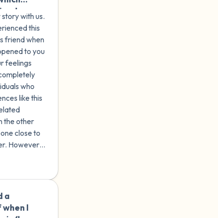
riends
story with us.
erence.
erienced this
8 years
's friend when
' in a
ppened to you
 sex. I
r feelings
 avoid
 completely
thout
viduals who
to forget
ces like this
 but I
related
ll on
 the other
one close to
lesbian,
er. However,
ng
e long-lasting
essing
al health,
al
ied to
d a
🇦🇺
my
 when I
 enjoy it