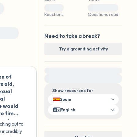
 is in front of you that you can touch?)
0
0
Reactions
Questions read
 others
Need to take a break?
elf.
Try a grounding activity
For immediate help, visit {{resource}}
en of
🇪🇸
s old,
exual
Show resources for
al
Spain
he would
English
wo times
ow she
ching out to
 feel
 incredibly
ist.