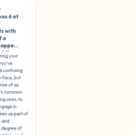
 sexual
y
🇺🇸
ot
was 6 at
 that
n age
ts with
re no
f a
or
 happen
used. Do
at the
erapist?
ring your
k it was
s a
you've
nt as
d confusing
 abuse
n.
n face, but
ense of as
it's common
ung ones, to
ngage in
dren as part of
s and
me degree of