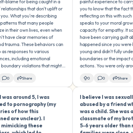
lf-blame for being caught in a
painful experience to carr
 this pattern?
After those two time
 relationships that don't uplift or
you to know that the fact t
were no more becaus
 you. What you're describing
reflecting on this with su
understood that what
s patterns that many people
speaks to your moral grow
doing wasn't right. W
ze in their own lives, even when
capacity for empathy. It s
continued being frie
n't have clear memories of
have been carrying guilt 
normally, but my sexu
od trauma. These behaviors can
happened since you were 
got worse. Despite
 as responses to various
young and didn't fully und
everything, I can't fo
nces, including emotional
boundaries or the impact 
myself but I also can't
, boundary violations that might
actions. You were only ar
with this. What can I 
ster as "abuse" at the time, or
yourself, and children at t
0
Share
0
0
Share
 up in environments where
generally don't have the e
 relationship modeling wa...
maturity or self-awarenes
navigate...
 was around 5, I was
I believe I was sexual
🇪🇸
ed to pornography (my
abused by a friend wh
ies of how this
was a child. She was 
ed are unclear). I
classmate of my bro
 mimicking these
5-6 years older than
ors, which led to
families were close, 