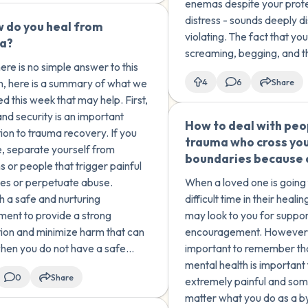
enemas despite your prot
happened to me?
distress - sounds deeply d
 do you heal from
🇺🇸
violating. The fact that you
a?
screaming, begging, and t
ere is no simple answer to this
dissociating (a common t
n, here is a summary of what we
4
6
Share
response) underscores th
d this week that may help. First,
impact of these experienc
and security is an important
How to deal with peo
ion to trauma recovery. If you
trauma who cross yo
e, separate yourself from
boundaries because o
s or people that trigger painful
s or perpetuate abuse.
When a loved one is going
sh a safe and nurturing
difficult time in their heali
ment to provide a strong
may look to you for suppor
ion and minimize harm that can
encouragement. However, it is
hen you do not have a safe
important to remember th
 heal.
mental health is important
0
Share
extremely painful and so
matter what you do as a by