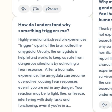
Why mi
gende
9
0
Share
feel h
human 
How do I understand why
🇺🇸
Thank y
something triggers me?
not exp
Highly emotional & stressful experiences
based h
“trigger” a part of the brain called the
why sur
amygdala. Usually, the amygdala is
horrifi
helpful and works to keep us safe from
report 
dangerous situations by activating a
charact
fear response. After a ​traumatic
experie
experience, the amygdala can become
survivor
overactive, causing fear responses
the cri
even if you are not in any danger. Your
based v
reaction may be to fight, flee, or freeze,
underre
interfering with daily tasks and
estimat
functioning, even if you’re in a
2
are not
completely safe situation.