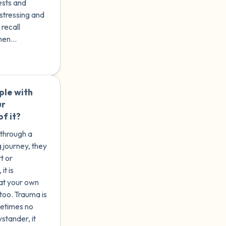
ests and
istressing and
 recall
hen
rauma
e emotional
es.
ple with
🇺🇸
ur
f it?
 through a
ng journey, they
t or
at your own
 too. Trauma is
metimes no
stander, it