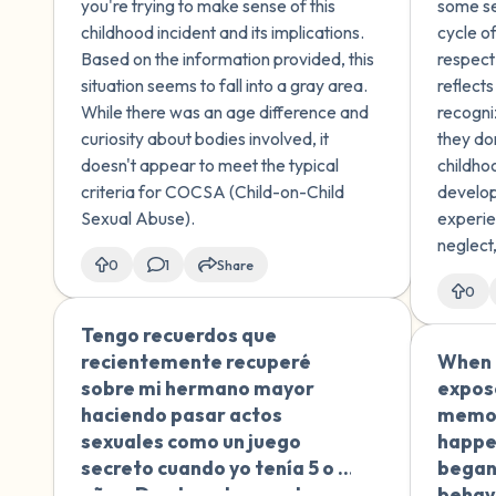
you're trying to make sense of this
some se
injury. There was no force
change
childhood incident and its implications.
cycle of
used or explicit sexual
Based on the information provided, this
respect
activity, but I'm confused
situation seems to fall into a gray area.
reflect
about whether the age
While there was an age difference and
recogni
difference makes this
curiosity about bodies involved, it
they do
concerning. I didn't fully
doesn't appear to meet the typical
childho
understand the implications
criteria for COCSA (Child-on-Child
develop
at the time. I plan to discuss
Sexual Abuse).
experie
this with a professional, but
neglect
I'm looking for initial
0
1
Share
not regi
guidance on how to
0
growing
categorize and understand
healthy
Tengo recuerdos que
🇪🇸
this childhood experience.
recientemente recuperé
When I
sobre mi hermano mayor
expos
haciendo pasar actos
memor
sexuales como un juego
happen
secreto cuando yo tenía 5 o 6
began
años. Desde entonces, he
behavi