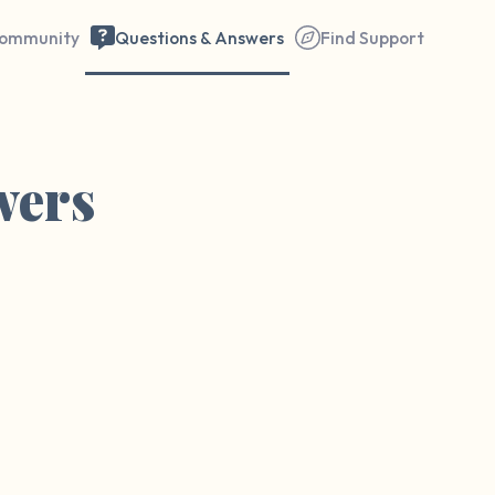
ommunity
Questions & Answers
Find Support
wers
Find a comfortable place to 
couple of deep breaths - in 
your mouth (count of 3). N
the following out loud:
5 – things you can see (you 
window)