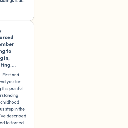
iblings is also
 there hasn't
out
endin...
y
🇮🇹
forced
member
ng to
g in,
ting.
 years
. First and
e to
end you for
 which I
 this painful
cks that
rstanding.
rents
 childhood
 feel
s step in the
 a kind
've described
 you
ted to forced
what