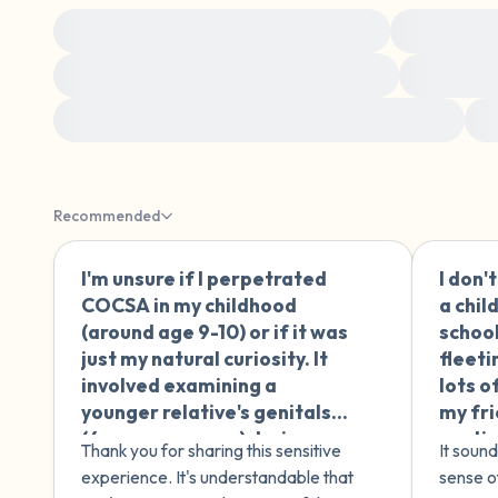
Making sense of childhood experiences
Making sens
Sex, sexuality, and intimacy after trauma
Managing 
Understanding specific types of trauma and harm
H
Recommended
I'm unsure if I perpetrated
I don'
🇪🇸
COCSA in my childhood
a chil
(around age 9-10) or if it was
school
just my natural curiosity. It
fleeti
involved examining a
lots o
younger relative's genitals
my fri
(4 years younger) during
contin
Thank you for sharing this sensitive
It sound
play, motivated by curiosity
attra
experience. It's understandable that
sense o
about my own body after an
treat 