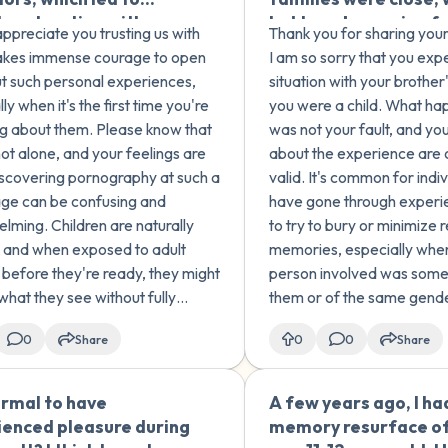
 exploration with my
led to us becoming f
 appreciate you trusting us with
Thank you for sharing your 
gs - including mutual
despite the age diff
t takes immense courage to open
I am so sorry that you exp
ng with my older
When I was around 6-
t such personal experiences,
situation with your brother
r, and inappropriate
old, she made us 'play
ly when it's the first time you're
you were a child. What ha
r' games with my
way that involved oral
g about them. Please know that
was not your fault, and you
r sister, which I
hated it and tried to
not alone, and your feelings are
about the experience are
d when I realized she
doing it 'properly' wi
iscovering pornography at such a
valid. It's common for indi
omfortable. During
her noticing. I tried 
ge can be confusing and
have gone through experien
ame period, I
about the experience,
lming. Children are naturally
to try to bury or minimize 
oped an intense fear
think it has taken a to
, and when exposed to adult
memories, especially when
, particularly my
me, especially when I
 before they're ready, they might
person involved was some
ing teacher, older
started dating. As a 
what they see without fully
them or of the same gend
nd my stepdad. I also
I struggled with setti
anding it. It's not uncommon for
these experiences can hav
e afraid of being
boundaries and expr
0
Share
0
0
Share
n who have encountered sexual
effects on a person's ment
ars later,
my needs during sexu
 early...
relationshi...
ruggling with guilt,
encounters. When I tr
normal to have
A few years ago, I ha
🇺🇸
, and compulsive
perform oral sex on 
ienced pleasure during
memory resurface of
 behaviors. I've never
then-partner, I didn't