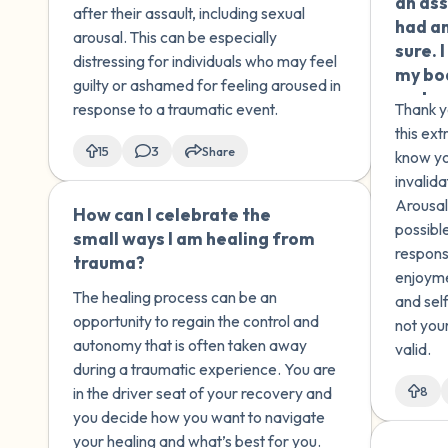
an ass
other moments where he
talked
after their assault, including sexual
had an
touched me which made me
and I 
arousal. This can be especially
sure. 
uncomfortable and scared. I
under
distressing for individuals who may feel
my bod
don't know if these
happen
guilty or ashamed for feeling aroused in
embar
memories are real and I
what 
response to a traumatic event.
Thank y
to ask
don't know how to deal with
childh
this ext
this. I don't want to confront
somet
15
3
Share
know yo
my brother about this issue,
move 
invalid
as I am sure that he was not
Arousal 
How can I celebrate the
🇺🇸
aware of the magnitude of
possible
small ways I am healing from
what he was doing either.
respons
trauma?
enjoyme
The healing process can be an
and self
opportunity to regain the control and
not you
autonomy that is often taken away
valid.
during a traumatic experience. You are
in the driver seat of your recovery and
8
you decide how you want to navigate
your healing and what’s best for you.