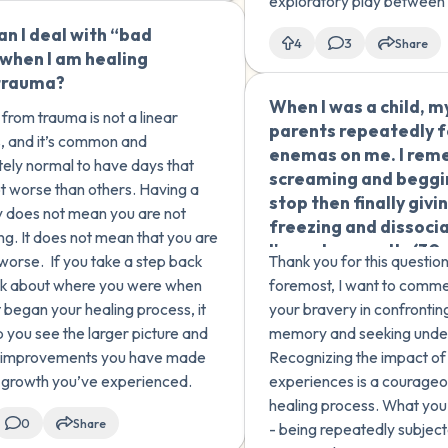
 sexual abu...
exploratory play between s
not unusual, particularly if
n I deal with “bad
🇺🇸
4
3
Share
been a lot of education ab
when I am healing
boundaries. However, dep
trauma?
When I was a child, m
from trauma is not a linear
parents repeatedly 
, and it’s common and
enemas on me. I re
ely normal to have days that
screaming and beggi
lot worse than others. Having a
stop then finally givin
 does not mean you are not
freezing and dissocia
ng. It does not mean that you are
I've only recently (30
 worse. If you take a step back
Thank you for this question
later) had the courag
nk about where you were when
foremost, I want to comm
recall this memory, of
t began your healing process, it
your bravery in confronting
used to have flashba
p you see the larger picture and
memory and seeking unde
made me sick. My pa
e improvements you have made
Recognizing the impact of
are nice people, but I
 growth you’ve experienced.
experiences is a courageou
like I am a survivor of
healing process. What you
of sexual abuse. Can
0
Share
- being repeatedly subjec
help me understand 