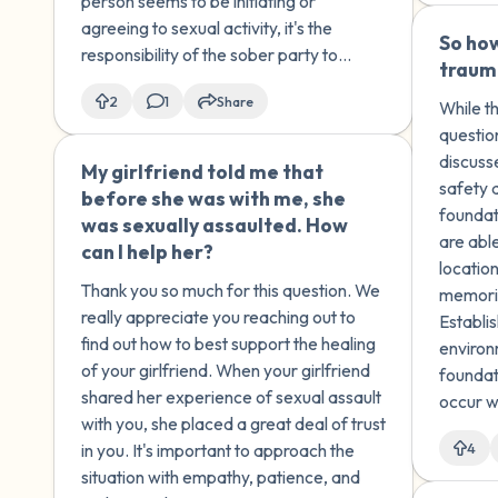
person seems to be initiating or
approached them
agreeing to sexual activity, it's the
repeatedly and didn't let
So how
responsibility of the sober party to
them leave, even tearing up
traum
recognize that the intoxicated person is
when they tried to go. Does
2
1
Share
not in a state to make fully coherent
While th
this justify them kissing a
decisions.
questio
drunk person? Does it make
discusse
My girlfriend told me that
🇺🇸
them less at fault and me
safety 
before she was with me, she
more responsible?
foundat
was sexually assaulted. How
are abl
can I help her?
location
Thank you so much for this question. We
memorie
really appreciate you reaching out to
Establi
find out how to best support the healing
environ
of your girlfriend. When your girlfriend
foundat
shared her experience of sexual assault
occur w
with you, she placed a great deal of trust
place to
in you. It's important to approach the
4
situation with empathy, patience, and