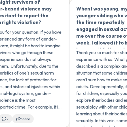
ght survivors of
🇿🇦
wasn't COCSA or any
stopped whe...
r-based violence may
When I was young, m
crime, and that it's n
esitant to report the
younger sibling who 
uncommon. She noted
rights violation?
the time repeatedly
although there was a
engaged in sexual ac
difference, there we
ou for your question. If you have
me over the course o
sexual actions taken 
erienced any form of gender-
week. I allowed it to
force/manipulation 
arm, it might be hard to imagine
because it felt good 
you agree with my th
vivors who go through these
Thank you so much for sha
time and I didn't thin
I'm not sure if this wa
c experiences do not always
experience with us. What 
wrong. Does this cou
crime or just normal
them. Unfortunately, due to the
described is a complex an
child-on-child sexual
childhood exploratio
eristics of one's sexual harm
situation that some childre
(COCSA)?
nce, the lack of protection for
aren't sure how to make s
s, and historical injustices within
adults. Developmentally, 
minal-legal system, gender-
for children, especially yo
iolence is the most
explore their bodies and e
ported crime. For example, it is
sexual play with other chil
ed that 63% of sexual assaults
learning about their bodie
2
Share
 reported to police and only 12%
sexuality. In this vein, so