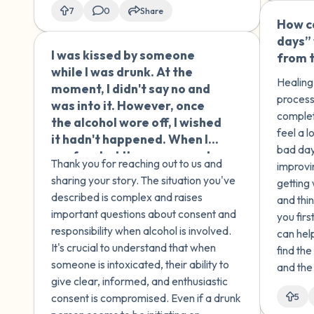
of child
7
0
Share
How ca
days” 
I was kissed by someone
🇹🇳
from 
while I was drunk. At the
Healing 
moment, I didn't say no and
process
was into it. However, once
complet
the alcohol wore off, I wished
feel a 
it hadn't happened. When I
bad day
confronted the person and
Thank you for reaching out to us and
improvi
told them they shouldn't
sharing your story. The situation you've
getting
have engaged sexually with
described is complex and raises
and thi
someone who was drunk and
important questions about consent and
you firs
that the only appropriate
responsibility when alcohol is involved.
can hel
thing to do with a drunk
It's crucial to understand that when
find th
person is to help them walk
someone is intoxicated, their ability to
and the
or get somewhere safe, they
give clear, informed, and enthusiastic
responded by saying that I
consent is compromised. Even if a drunk
5
was the one who