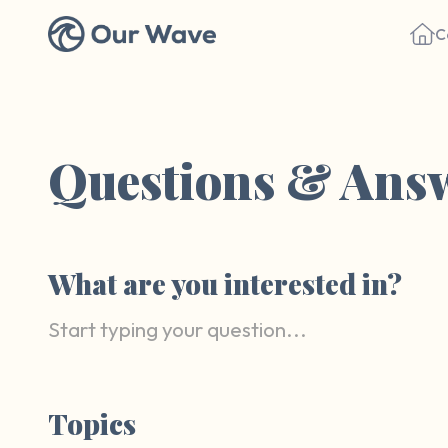
C
Questions & Ans
What are you interested in?
Topics