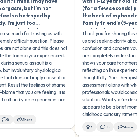
ault? I think I may have
was 11-12 years old. I 
 about this before,
and forced myself to
 orgasm, but I’m not
(for a few seconds) 
need help
continue even though
I feel so betrayed by
the back of my hand 
standing what
wanted it to stop. I b
y. I’m just too
family friend's (5-ye
ed and how to heal. Is
that what happened 
rassed and ashamed
male) private area. I
I experienced normal
as a child has affect
ou so much for trusting us with
Thank you for sharing thi
 my therapist.
remember him saying 
ood behavior, or was it
an adult, and I'm see
remely difficult question. Please
us and seeking clarity about
my private area' and 
hing else? How can I
validation and infor
u are not alone and this does not
confusion and concern you
immediately remove
forward?
on how childhood sex
ate the trauma you experienced.
are completely understand
hand and never did t
abuse can impact a 
during sexual assault is a
shows your care for others
again. I'm not sure wh
later in life.
, but involuntary physiological
reflecting on this experien
it. I had a lot of sexua
e that does not imply consent or
thoughtfully. Your therapist
curiosity at that age
nt. Resist the feelings of shame
assessment aligns with w
exposure to pornogr
-blame that you are feeling. It is
professionals would consid
No other sexual acti
r fault and your experiences are
situation. What you're des
occurred between us
appears to be a brief mo
there was no intent t
childhood curiosity rathe
anything sexual. I thi
8
Share
or criminal behavior. Seve
just curious. I spoke t
7
115
Share
support this. For example,
therapist who said th
was very brief, you immed