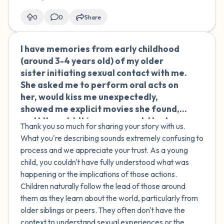
including my brother. He told me it was
my fault he was aroused, made jokes
0
0
Share
about having to "sort it out himself"
because I wouldn't help, brought up
I have memories from early childhood
🇮🇪
people I'd been involved with before
(around 3-4 years old) of my older
and asked if I'd let them touch me,
sister initiating sexual contact with me.
asked if the real problem was that I
She asked me to perform oral acts on
didn't find him attractive, and then
her, would kiss me unexpectedly,
started talking badly about himself
showed me explicit movies she found,
until I felt like I had to comfort him.
and I thought this was normal. I had
Because he stopped when I asked, I told
Thank you so much for sharing your story with us.
similar experiences with other children
myself it couldn't have been assault,
What you're describing sounds extremely confusing to
at parties where they would kiss me or
but it has stayed with me, and lately I
process and we appreciate your trust. As a young
engage in inappropriate touching. As
keep thinking about it. I don't know if
child, you couldn't have fully understood what was
an adult, I struggle with consenting to
I'm being dramatic.
happening or the implications of those actions.
sexual acts I don't want to do just to
Children naturally follow the lead of those around
please others. My sister recently
them as they learn about the world, particularly from
apologized for kissing me as a child, but
older siblings or peers. They often don't have the
I don't think she remembers the more
context to understand sexual experiences or the