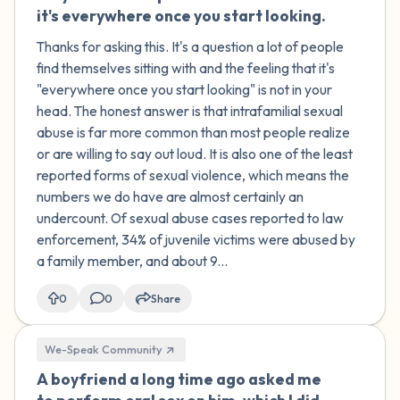
it's everywhere once you start looking.
Thanks for asking this. It's a question a lot of people
find themselves sitting with and the feeling that it's
"everywhere once you start looking" is not in your
head. The honest answer is that intrafamilial sexual
abuse is far more common than most people realize
or are willing to say out loud. It is also one of the least
reported forms of sexual violence, which means the
numbers we do have are almost certainly an
undercount. Of sexual abuse cases reported to law
enforcement, 34% of juvenile victims were abused by
a family member, and about 9...
0
0
Share
We-Speak Community
A boyfriend a long time ago asked me
🇮🇪