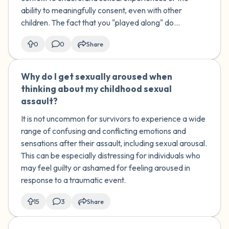
sexual aspects. How do I process these
ability to meaningfully consent, even with other
childhood experiences and their impact
children. The fact that you "played along" do...
on my adult relationships?
0
0
Share
Why do I get sexually aroused when
🇺🇸
thinking about my childhood sexual
assault?
It is not uncommon for survivors to experience a wide
range of confusing and conflicting emotions and
sensations after their assault, including sexual arousal.
This can be especially distressing for individuals who
may feel guilty or ashamed for feeling aroused in
response to a traumatic event.
15
3
Share