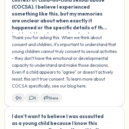
remember saying those things. Is it still
(COCSA). I believe I experienced
rape if I was participating in the video
something like this, but my memories
even though I was too drunk to
are unclear about when exactly it
remember?
happened or the specific details of the
incident. How do we understand
Thank you for asking this. When we think about
agreement or consent when it involves
consent and children, it's important to understand that
children? I'm struggling with this
young children cannot truly consent to sexual activities
uncertainty and trying to make sense
- they don't have the emotional or developmental
of my experience.
capacity to understand and make those decisions.
Even if a child appears to "agree" or doesn't actively
resist, this isn't true consent. To learn more about
COCSA specifically, see our blog here.
0
0
Share
I don't want to believe I was assaulted
🇮🇪
as a young child because I know this