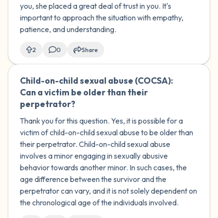
you, she placed a great deal of trust in you. It's
important to approach the situation with empathy,
patience, and understanding.
2
0
Share
Child-on-child sexual abuse (COCSA):
🇺🇸
Can a victim be older than their
perpetrator?
Thank you for this question. Yes, it is possible for a
victim of child-on-child sexual abuse to be older than
their perpetrator. Child-on-child sexual abuse
involves a minor engaging in sexually abusive
behavior towards another minor. In such cases, the
age difference between the survivor and the
perpetrator can vary, and it is not solely dependent on
the chronological age of the individuals involved.