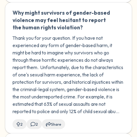
Why might survivors of gender-based
🇿🇦
violence may feel hesitant to report
the human rights violation?
Thank you for your question. If you have not
experienced any form of gender-based harm, it
might be hard to imagine why survivors who go
through these horrific experiences do not always
report them. Unfortunately, due to the characteristics
of one's sexual harm experience, the lack of
protection for survivors, and historical injustices within
the criminal-legal system, gender-based violence is
the most underreported crime. For example, it is
estimated that 63% of sexual assaults are not
reported to police and only 12% of child sexual abu...
2
2
Share