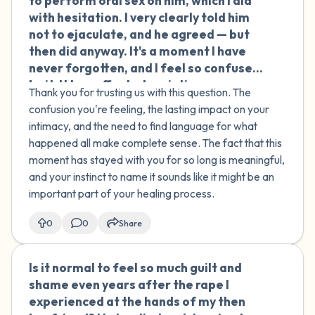
to perform oral sex on him, which I did
with hesitation. I very clearly told him
not to ejaculate, and he agreed — but
then did anyway. It's a moment I have
never forgotten, and I feel so confused
by it. It has affected my intimacy ever
Thank you for trusting us with this question. The
since. Was this assault or abuse? I feel
confusion you're feeling, the lasting impact on your
like I need a term to describe what
intimacy, and the need to find language for what
happened to help me move forward.
happened all make complete sense. The fact that this
moment has stayed with you for so long is meaningful,
and your instinct to name it sounds like it might be an
important part of your healing process.
0
0
Share
Is it normal to feel so much guilt and
🇮🇪
shame even years after the rape I
experienced at the hands of my then