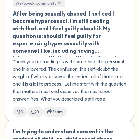
We-Speak Community
After being sexually abused, I noticed I
🇮🇪
became hypersexual. I'm still dealing
with that, and I feel guilty about it. My
question is: should I feel guilty for
experiencing hypersexuality with
someone I like, including having
intercourse with them without a formal
Thank you for trusting us with something this personal
relationship? I'm from India, and I know
and this layered. The confusion, the self-doubt, the
that carries a different weight
weight of what you saw in that video, all of that is real
culturally, and that makes the guilt even
and it is a lot to process. Let me start with the question
heavier. Also, there's something else
that matters most and deserves the most direct
that weighs on me. Someone made a
answer: Yes. What you described is still rape.
video of me while I was drunk. In the
video, I'm saying things like 'put it in'
0
0
Share
and I'm moaning and touching them, but
I don't actually remember doing any of
I'm trying to understand consent in the
🇮🇪
that or agreeing to being filmed. I don't
context of child-on-child sexual abuse