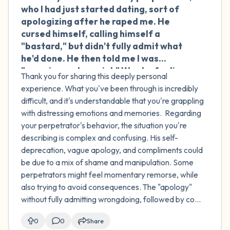
who I had just started dating, sort of
apologizing after he raped me. He
cursed himself, calling himself a
"bastard," but didn't fully admit what
he'd done. He then told me I was
"amazing and special." Was he feeling
Thank you for sharing this deeply personal
shame or manipulating me? Do
experience. What you've been through is incredibly
perpetrators often use manipulation
difficult, and it's understandable that you're grappling
to avoid consequences? Also, when I've
with distressing emotions and memories. Regarding
tried to speak out about my
your perpetrator's behavior, the situation you're
experience, I've gotten very negative
describing is complex and confusing. His self-
reactions. I thought I was helping other
deprecation, vague apology, and compliments could
women, but now I feel more guilt and
be due to a mix of shame and manipulation. Some
shame for talking about it. Is this
perpetrators might feel momentary remorse, while
normal?
also trying to avoid consequences. The "apology"
without fully admitting wrongdoing, followed by co...
0
0
Share