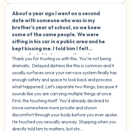
About a year ago I went on a second
🇮🇪
date with someone who was in my
brother's year at school, so we knew
some of the same people. We were
sitting in his car in a public area and he
kept kissing me. I told him I felt
uncomfortable because it was busy,
Thank you for trusting us with this. You're not being
and when he asked if I wanted to go
dramatic. Delayed distress like this is common and it
somewhere quieter, I said no. He kissed
usually surfaces once your nervous system finally has
me again, but this time started
enough safety and space to look back and process
touching me sexually. I tried to subtly
what happened. Let's separate two things, because it
move his hand away, and when that
sounds like you are carrying multiple things at once.
didn't work, I told him directly to stop
First, the touching itself. You'd already declined to
and that I wasn't into it, and he did stop.
move somewhere more private and shown
Afterward, he kept saying I was going
discomfort through your body before you ever spoke.
to accuse him of assault and get him in
He touched you sexually anyway. Stopping when you
trouble with people we both know,
directly told him to matters, but sto...