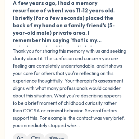
A few years ago, I had a memory
🇦🇺
resurface of when I was 11-12 years old.
I briefly (for a few seconds) placed the
back of my hand on a family friend's (5-
year-old male) private area. I
remember him saying 'that is my
private area' and I immediately
Thank you for sharing this memory with us and seeking
removed my hand and never did that
clarity about it. The confusion and concern you are
again. I'm not sure why I did it. I had a lot
feeling are completely understandable, and it shows
of sexual curiosity at that age and
your care for others that you're reflecting on this
exposure to pornography. No other
experience thoughtfully. Your therapist's assessment
sexual actions occurred between us,
aligns with what many professionals would consider
and there was no intent to do anything
about this situation. What you're describing appears
sexual. I think I was just curious. I spoke
to be a brief moment of childhood curiosity rather
to a therapist who said this wasn't
than COCSA or criminal behavior. Several factors
COCSA or any sexual crime, and that it's
support this. For example, the contact was very brief,
not uncommon. She noted that
you immediately stopped whe...
although there was an age difference,
there were no sexual actions taken or
7
115
Share