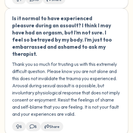
force/manipulation used. Do you agree
with my therapist? I'm not sure if this
Is it normal to have experienced
🇺🇸
was a crime or just normal childhood
pleasure during an assault? I think I may
exploration.
have had an orgasm, but I’m not sure. I
feel so betrayed by my body. I’m just too
embarrassed and ashamed to ask my
therapist.
Thank you so much for trusting us with this extremely
difficult question. Please know you are not alone and
this does not invalidate the trauma you experienced.
Arousal during sexual assault is a possible, but
involuntary physiological response that does not imply
consent or enjoyment. Resist the feelings of shame
and self-blame that you are feeling. It is not your fault
and your experiences are valid.
8
8
Share