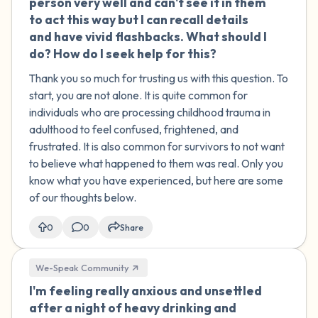
person very well and can't see it in them
to act this way but I can recall details
and have vivid flashbacks. What should I
do? How do I seek help for this?
Thank you so much for trusting us with this question. To
start, you are not alone. It is quite common for
individuals who are processing childhood trauma in
adulthood to feel confused, frightened, and
frustrated. It is also common for survivors to not want
to believe what happened to them was real. Only you
know what you have experienced, but here are some
of our thoughts below.
0
0
Share
We-Speak Community
I'm feeling really anxious and unsettled
🇮🇪
after a night of heavy drinking and