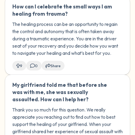
How can I celebrate the small ways I am
🇺🇸
healing from trauma?
The healing process can be an opportunity to regain
the control and autonomy that is often taken away
during a traumatic experience. You are in the driver
seat of your recovery and you decide how you want
to navigate your healing and what’s best for you.
9
0
Share
My girlfriend told me that before she
🇺🇸
was with me, she was sexually
assaulted. How can I help her?
Thank you so much for this question. We really
appreciate you reaching out to find out how to best
support the healing of your girlfriend. When your
girlfriend shared her experience of sexual assault with