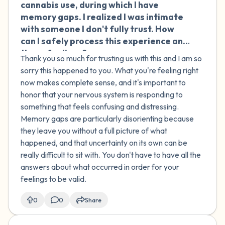
cannabis use, during which I have
memory gaps. I realized I was intimate
with someone I don't fully trust. How
can I safely process this experience and
these feelings?
Thank you so much for trusting us with this and I am so
sorry this happened to you. What you're feeling right
now makes complete sense, and it's important to
honor that your nervous system is responding to
something that feels confusing and distressing.
Memory gaps are particularly disorienting because
they leave you without a full picture of what
happened, and that uncertainty on its own can be
really difficult to sit with. You don't have to have all the
answers about what occurred in order for your
feelings to be valid.
0
0
Share