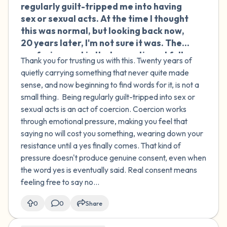
regularly guilt-tripped me into having
sex or sexual acts. At the time I thought
this was normal, but looking back now,
20 years later, I'm not sure it was. The
confusing part is that sometimes I fully
Thank you for trusting us with this. Twenty years of
consented and sometimes I didn't —
quietly carrying something that never quite made
and I still can't get clear on what was
sense, and now beginning to find words for it, is not a
actually okay and what wasn't. I carry a
small thing. Being regularly guilt-tripped into sex or
lot of shame about the times I did
sexual acts is an act of coercion. Coercion works
consent, or even times I enjoyed it. I
through emotional pressure, making you feel that
think this has shaped how I approach
saying no will cost you something, wearing down your
relationships and sex ever since. I feel
resistance until a yes finally comes. That kind of
uncomfortable and ashamed when it
pressure doesn't produce genuine consent, even when
comes to sexuality, and I wonder if my
the word yes is eventually said. Real consent means
difficulty with boundaries in later
feeling free to say no...
relationships comes from this. Even
with therapy, I'm struggling to get
0
0
Share
clarity. How do I move forward?