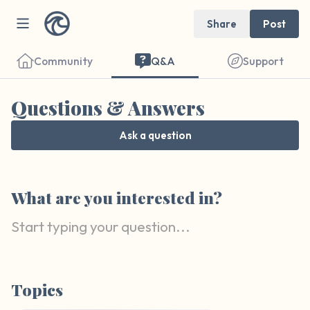
Share
Post
Community
Q&A
Support
Questions & Answers
Ask a question
Find a comfortable place to sit. Gently
What are you interested in?
close your eyes and take a couple of deep
breaths - in through your nose (count to 3),
out through your mouth (count of 3). Now
open your eyes and look around you. Name
the following out loud:
Topics