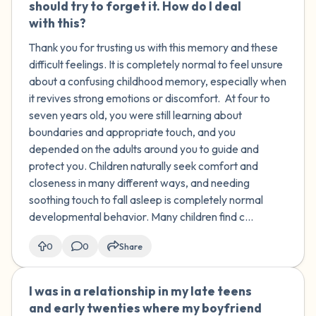
should try to forget it. How do I deal
with this?
Thank you for trusting us with this memory and these
difficult feelings. It is completely normal to feel unsure
about a confusing childhood memory, especially when
it revives strong emotions or discomfort. At four to
seven years old, you were still learning about
boundaries and appropriate touch, and you
depended on the adults around you to guide and
protect you. Children naturally seek comfort and
closeness in many different ways, and needing
soothing touch to fall asleep is completely normal
developmental behavior. Many children find c...
0
0
Share
I was in a relationship in my late teens
🇮🇪
and early twenties where my boyfriend