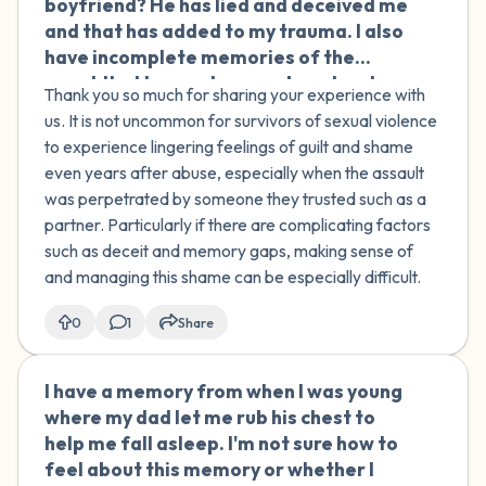
boyfriend? He has lied and deceived me
and that has added to my trauma. I also
have incomplete memories of the
event that I cannot remember clearly.
Thank you so much for sharing your experience with
us. It is not uncommon for survivors of sexual violence
to experience lingering feelings of guilt and shame
even years after abuse, especially when the assault
was perpetrated by someone they trusted such as a
partner. Particularly if there are complicating factors
such as deceit and memory gaps, making sense of
and managing this shame can be especially difficult.
0
1
Share
I have a memory from when I was young
🇮🇪
where my dad let me rub his chest to
help me fall asleep. I'm not sure how to
feel about this memory or whether I