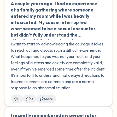
A couple years ago, I had an experience
🇮🇪
at a family gathering where someone
entered my room while I was heavily
intoxicated. My cousin interrupted
what seemed to be a sexual encounter,
but didn't fully understand the
situation. At the time, I was too
I want to start by acknowledging the courage it takes
impaired to process what was
to reach out and discuss such a difficult experience.
happening. Recently, I've started
What happened to you was not your fault, and your
feeling anxious about this incident and
feelings of distress and anxiety are completely valid,
believe I was taken advantage of. My
even if they've emerged some time after the incident.
family doesn't seem to understand the
It's important to understand that delayed reactions to
impact it's had on me. How can I address
traumatic events are common and are a normal
these delayed feelings of distress and
response to an abnormal situation.
find support to process this
experience?
0
0
Share
I recently remembered my perpetrator,
🇮🇪