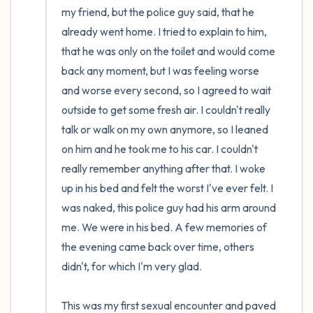
my friend, but the police guy said, that he 
already went home. I tried to explain to him, 
that he was only on the toilet and would come 
back any moment, but I was feeling worse 
and worse every second, so I agreed to wait 
outside to get some fresh air. I couldn't really 
talk or walk on my own anymore, so I leaned 
on him and he took me to his car. I couldn't 
really remember anything after that. I woke 
up in his bed and felt the worst I've ever felt. I 
was naked, this police guy had his arm around 
me. We were in his bed. A few memories of 
the evening came back over time, others 
didn't, for which I'm very glad.

This was my first sexual encounter and paved 