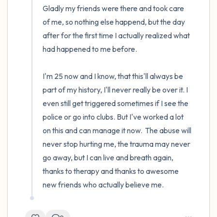
Gladly my friends were there and took care 
of me, so nothing else happend, but the day 
after for the first time I actually realized what 
had happened to me before.

I'm 25 now and I know, that this'll always be 
part of my history, I'll never really be over it. I 
even still get triggered sometimes if I see the 
police or go into clubs. But I've worked a lot 
on this and can manage it now.  The abuse will 
never stop hurting me, the trauma may never 
go away, but I can live and breath again, 
thanks to therapy and thanks to awesome 
new friends who actually believe me.