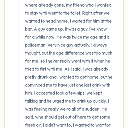
where already gone, my friend who I wanted 
to stay with went to the toilet. Right after we 
wanted to head home. I waited for him at the 
bar. A guy came up. It was a guy I've know 
for a while now. He was twice my age and a 
policeman. Very nice guy actually, I always 
thought, but the age difference was too much 
for me, so I never really went with it when he 
tried to flirt with me. As I said, I was already 
pretty drunk and I wanted to get home, but he 
convinced me to have just one last drink with 
him. I accepted took a few sips, we kept 
talking and he urged me to drink up quickly. I 
was feeling really weird all of a sudden. He 
said, whe should get out of here to get some 
fresh air. I didn't want to, I wanted to wait for 