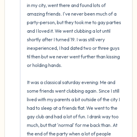
in my city, went there and found lots of 
amazing friends. I've never been much of a 
party-person, but they took me to gay parties 
and I loved it. We went clubbing a lot until 
shortly after I turned 19. I was still very 
inexperienced, I had dated two or three guys 
til then but we never went further than kissing 
or holding hands.

It was a classical saturday evening: Me and 
some friends went clubbing again. Since I still 
lived with my parents a bit outside of the city I 
had to sleep at a friends flat. We went to the 
gay club and had a lot of fun. I drank way too 
much, but that 'normal' for me back than. At 
the end of the party when a lot of people 