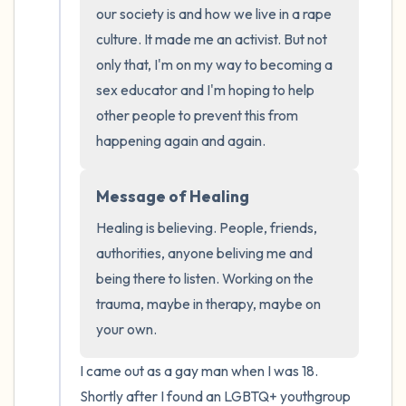
the room and out of the window)
our society is and how we live in a rape 
culture. It made me an activist. But not 
4 – things you can feel (what is in front of
only that, I'm on my way to becoming a 
you that you can touch?)
sex educator and I'm hoping to help 
other people to prevent this from 
3 – things you can hear
happening again and again.
2 – things you can smell
Message of Healing
1 – thing you like about yourself.
Healing is believing. People, friends, 
authorities, anyone beliving me and 
Take a deep breath to end.
being there to listen. Working on the 
trauma, maybe in therapy, maybe on 
your own.
I came out as a gay man when I was 18. 
Shortly after I found an LGBTQ+ youthgroup 