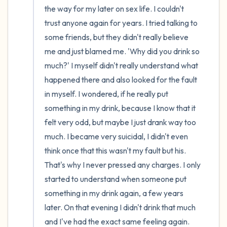
the way for my later on sex life. I couldn't 
trust anyone again for years. I tried talking to 
some friends, but they didn't really believe 
me and just blamed me. 'Why did you drink so 
much?' I myself didn't really understand what 
happened there and also looked for the fault 
in myself. I wondered, if he really put 
something in my drink, because I know that it 
felt very odd, but maybe I just drank way too 
much. I became very suicidal, I didn't even 
think once that this wasn't my fault but his. 
That's why I never pressed any charges. I only 
started to understand when someone put 
something in my drink again, a few years 
later. On that evening I didn't drink that much 
and I've had the exact same feeling again. 