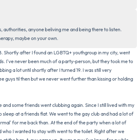
3 – things you can hear
2 – things you can smell
, authorities, anyone beliving me and being there to listen. 
therapy, maybe on your own.
1 – thing you like about yours
. Shortly after I found an LGBTQ+ youthgroup in my city, went 
Take a deep breath to end.
ds. I've never been much of a party-person, but they took me to 
ing a lot until shortly after I turned 19. I was still very 
e guys til then but we never went further than kissing or holding 
 and some friends went clubbing again. Since I still lived with my 
to sleep at a friends flat. We went to the gay club and had a lot of 
ormal' for me back than. At the end of the party when a lot of 
ho I wanted to stay with went to the toilet. Right after we 