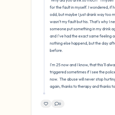
'Why did you drink so much?' I myself
for the fault in myself. I wondered, if 
odd, but maybe I just drank way too muc
wasn't my fault but his. That's why I 
someone put something in my drink agai
and I've had the exact same feeling a
nothing else happend, but the day afte
before.

I'm 25 now and I know, that this'll always
triggered sometimes if I see the police
now.  The abuse will never stop hurti
again, thanks to therapy and thanks 
0