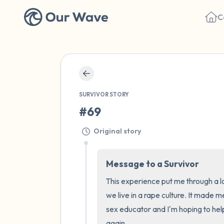
C
SURVIVOR STORY
#69
Original story
Message to a Survivor
This experience put me through a l
we live in a rape culture. It made m
sex educator and I'm hoping to hel
again.