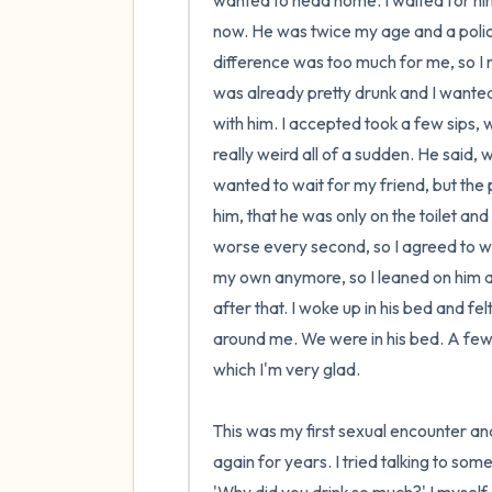
wanted to head home. I waited for him 
now. He was twice my age and a police
difference was too much for me, so I nev
was already pretty drunk and I wanted
with him. I accepted took a few sips, w
really weird all of a sudden. He said, w
wanted to wait for my friend, but the p
him, that he was only on the toilet a
worse every second, so I agreed to wait
my own anymore, so I leaned on him an
after that. I woke up in his bed and fel
around me. We were in his bed. A few 
which I'm very glad.

This was my first sexual encounter and
again for years. I tried talking to som