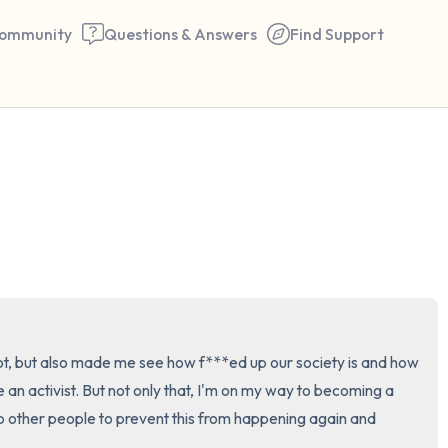
ommunity
Questions & Answers
Find Support
🇺🇸
Find a comfortable place to 
couple of deep breaths - in 
your mouth (count of 3). N
the following out loud:
5 – things you can see (you 
ot, but also made me see how f***ed up our society is and how 
window)
e an activist. But not only that, I'm on my way to becoming a 
p other people to prevent this from happening again and 
4 – things you can feel (what