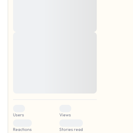
montes, nascetur ridiculus mus. Donec
quam felis, ultricies nec, pellentesque eu,
pretium quis, sem. Nulla consequat massa
quis enim. Donec pede justo, fringilla vel,
aliquet nec, vulputate
Lorem ipsum dolor sit amet, consectetuer
elf.
adipiscing elit. Aenean commodo ligula
eget dolor. Aenean massa. Cum sociis
natoque penatibus et magnis dis parturient
montes, nascetur ridiculus mus. Donec
quam felis, ultricies nec, pellentesque eu,
pretium quis, sem. Nulla consequat massa
quis enim. Donec pede justo, fringilla vel,
aliquet nec, vulputate
0
0
Users
Views
0
0
Reactions
Stories read