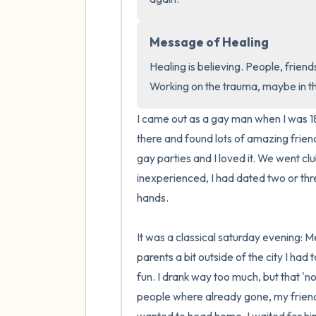
Message of Healing
Healing is believing. People, friends
Working on the trauma, maybe in 
I came out as a gay man when I was 18
there and found lots of amazing frien
gay parties and I loved it. We went clubb
inexperienced, I had dated two or thre
hands.

It was a classical saturday evening: Me
parents a bit outside of the city I had 
fun. I drank way too much, but that 'n
people where already gone, my friend w