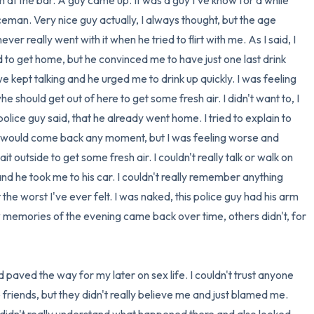
at the bar. A guy came up. It was a guy I've know for a while 
man. Very nice guy actually, I always thought, but the age 
er really went with it when he tried to flirt with me. As I said, I 
 to get home, but he convinced me to have just one last drink 
e kept talking and he urged me to drink up quickly. I was feeling 
he should get out of here to get some fresh air. I didn't want to, I 
olice guy said, that he already went home. I tried to explain to 
nd would come back any moment, but I was feeling worse and 
 outside to get some fresh air. I couldn't really talk or walk on 
d he took me to his car. I couldn't really remember anything 
t the worst I've ever felt. I was naked, this police guy had his arm 
memories of the evening came back over time, others didn't, for 
 paved the way for my later on sex life. I couldn't trust anyone 
e friends, but they didn't really believe me and just blamed me. 