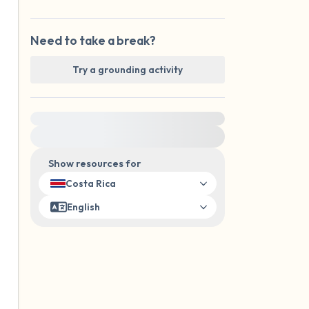
Need to take a break?
Try a grounding activity
For immediate help, visit {{resource}}
Show resources for
Costa Rica
English