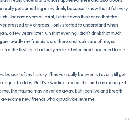
 didn't really understand what happened there and also looked 
he really put something in my drink, because I know that it felt very 
h. I became very suicidal, I didn't even think once that this 
never pressed any charges. I only started to understand when 
n, a few years later. On that evening I didn't drink that much 
gain. Gladly my friends were there and took care of me, so 
r for the first time I actually realized what had happened to me 
 be part of my history, I'll never really be over it. I even still get 
 or go into clubs. But I've worked a lot on this and can manage it 
ng me, the trauma may never go away, but I can live and breath 
to awesome new friends who actually believe me.