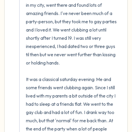
in my city, went there and found lots of 
amazing friends. I've never been much of a 
party-person, but they took me to gay parties 
and I loved it. We went clubbing a lot until 
shortly after I turned 19. I was still very 
inexperienced, I had dated two or three guys 
til then but we never went further than kissing 
or holding hands.

It was a classical saturday evening: Me and 
some friends went clubbing again. Since I still 
lived with my parents a bit outside of the city I 
had to sleep at a friends flat. We went to the 
gay club and had a lot of fun. I drank way too 
much, but that 'normal' for me back than. At 
the end of the party when a lot of people 