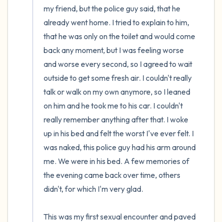
my friend, but the police guy said, that he 
already went home. I tried to explain to him, 
that he was only on the toilet and would come 
back any moment, but I was feeling worse 
and worse every second, so I agreed to wait 
outside to get some fresh air. I couldn't really 
talk or walk on my own anymore, so I leaned 
on him and he took me to his car. I couldn't 
really remember anything after that. I woke 
up in his bed and felt the worst I've ever felt. I 
was naked, this police guy had his arm around 
me. We were in his bed. A few memories of 
the evening came back over time, others 
didn't, for which I'm very glad.

This was my first sexual encounter and paved 