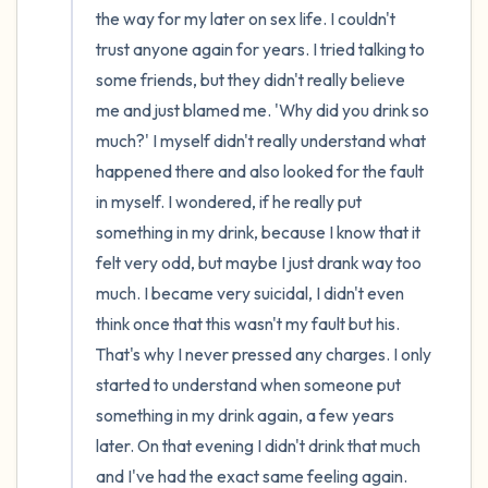
the way for my later on sex life. I couldn't 
trust anyone again for years. I tried talking to 
some friends, but they didn't really believe 
me and just blamed me. 'Why did you drink so 
much?' I myself didn't really understand what 
happened there and also looked for the fault 
in myself. I wondered, if he really put 
something in my drink, because I know that it 
felt very odd, but maybe I just drank way too 
much. I became very suicidal, I didn't even 
think once that this wasn't my fault but his. 
That's why I never pressed any charges. I only 
started to understand when someone put 
something in my drink again, a few years 
later. On that evening I didn't drink that much 
and I've had the exact same feeling again. 