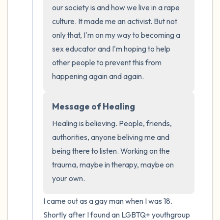
the room and out of the window)
our society is and how we live in a rape 
culture. It made me an activist. But not 
4 – things you can feel (what is in front of
only that, I'm on my way to becoming a 
you that you can touch?)
sex educator and I'm hoping to help 
other people to prevent this from 
3 – things you can hear
happening again and again.
2 – things you can smell
Message of Healing
1 – thing you like about yourself.
Healing is believing. People, friends, 
authorities, anyone beliving me and 
Take a deep breath to end.
being there to listen. Working on the 
trauma, maybe in therapy, maybe on 
your own.
I came out as a gay man when I was 18. 
Shortly after I found an LGBTQ+ youthgroup 