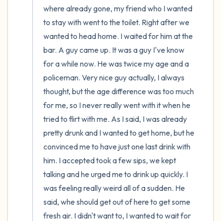
where already gone, my friend who I wanted 
to stay with went to the toilet. Right after we 
wanted to head home. I waited for him at the 
bar. A guy came up. It was a guy I've know 
for a while now. He was twice my age and a 
policeman. Very nice guy actually, I always 
thought, but the age difference was too much 
for me, so I never really went with it when he 
tried to flirt with me. As I said, I was already 
pretty drunk and I wanted to get home, but he 
convinced me to have just one last drink with 
him. I accepted took a few sips, we kept 
talking and he urged me to drink up quickly. I 
was feeling really weird all of a sudden. He 
said, whe should get out of here to get some 
fresh air. I didn't want to, I wanted to wait for 