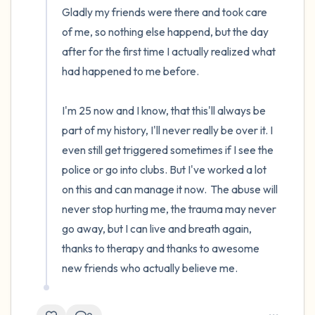
Gladly my friends were there and took care 
of me, so nothing else happend, but the day 
after for the first time I actually realized what 
had happened to me before.

I'm 25 now and I know, that this'll always be 
part of my history, I'll never really be over it. I 
even still get triggered sometimes if I see the 
police or go into clubs. But I've worked a lot 
on this and can manage it now.  The abuse will 
never stop hurting me, the trauma may never 
go away, but I can live and breath again, 
thanks to therapy and thanks to awesome 
new friends who actually believe me.