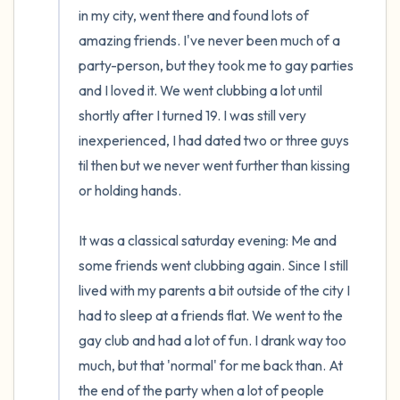
in my city, went there and found lots of 
amazing friends. I've never been much of a 
party-person, but they took me to gay parties 
and I loved it. We went clubbing a lot until 
shortly after I turned 19. I was still very 
inexperienced, I had dated two or three guys 
til then but we never went further than kissing 
or holding hands.

It was a classical saturday evening: Me and 
some friends went clubbing again. Since I still 
lived with my parents a bit outside of the city I 
had to sleep at a friends flat. We went to the 
gay club and had a lot of fun. I drank way too 
much, but that 'normal' for me back than. At 
the end of the party when a lot of people 