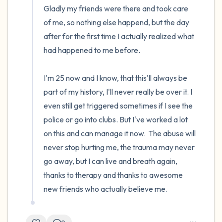
Gladly my friends were there and took care 
of me, so nothing else happend, but the day 
after for the first time I actually realized what 
had happened to me before.

I'm 25 now and I know, that this'll always be 
part of my history, I'll never really be over it. I 
even still get triggered sometimes if I see the 
police or go into clubs. But I've worked a lot 
on this and can manage it now.  The abuse will 
never stop hurting me, the trauma may never 
go away, but I can live and breath again, 
thanks to therapy and thanks to awesome 
new friends who actually believe me.