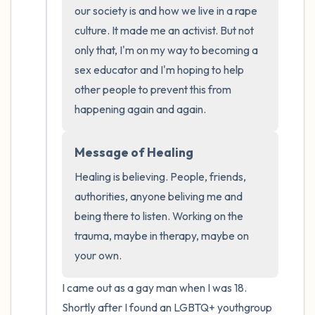
the room and out of the window)
our society is and how we live in a rape 
culture. It made me an activist. But not 
4 – things you can feel (what is in front of
only that, I'm on my way to becoming a 
you that you can touch?)
sex educator and I'm hoping to help 
other people to prevent this from 
3 – things you can hear
happening again and again.
2 – things you can smell
Message of Healing
1 – thing you like about yourself.
Healing is believing. People, friends, 
authorities, anyone beliving me and 
Take a deep breath to end.
being there to listen. Working on the 
trauma, maybe in therapy, maybe on 
your own.
I came out as a gay man when I was 18. 
Shortly after I found an LGBTQ+ youthgroup 