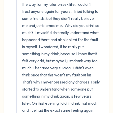
the way for my later on sex life. I couldn't 
trust anyone again for years. I tried talking to 
some friends, but they didn't really believe 
me and just blamed me. 'Why did you drink so 
much?' I myself didn't really understand what 
happened there and also looked for the fault 
in myself. I wondered, if he really put 
something in my drink, because I know that it 
felt very odd, but maybe I just drank way too 
much. I became very suicidal, I didn't even 
think once that this wasn't my fault but his. 
That's why I never pressed any charges. I only 
started to understand when someone put 
something in my drink again, a few years 
later. On that evening I didn't drink that much 
and I've had the exact same feeling again. 