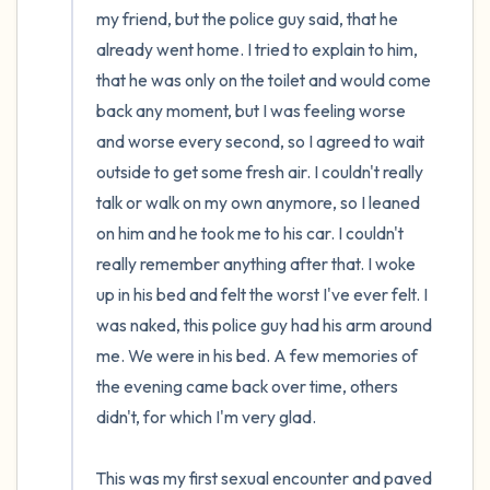
my friend, but the police guy said, that he 
already went home. I tried to explain to him, 
that he was only on the toilet and would come 
back any moment, but I was feeling worse 
and worse every second, so I agreed to wait 
outside to get some fresh air. I couldn't really 
talk or walk on my own anymore, so I leaned 
on him and he took me to his car. I couldn't 
really remember anything after that. I woke 
up in his bed and felt the worst I've ever felt. I 
was naked, this police guy had his arm around 
me. We were in his bed. A few memories of 
the evening came back over time, others 
didn't, for which I'm very glad.

This was my first sexual encounter and paved 