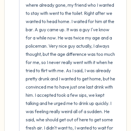
where already gone, my friend who I wanted 
to stay with went to the toilet. Right after we 
wanted to head home. I waited for him at the 
bar. A guy came up. It was a guy I've know 
for a while now. He was twice my age and a 
policeman. Very nice guy actually, I always 
thought, but the age difference was too much 
for me, so I never really went with it when he 
tried to flirt with me. As I said, I was already 
pretty drunk and I wanted to get home, but he 
convinced me to have just one last drink with 
him. I accepted took a few sips, we kept 
talking and he urged me to drink up quickly. I 
was feeling really weird all of a sudden. He 
said, whe should get out of here to get some 
fresh air. I didn't want to, I wanted to wait for 