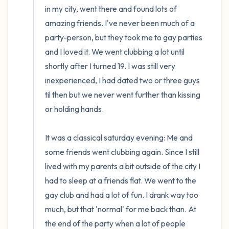
in my city, went there and found lots of 
amazing friends. I've never been much of a 
party-person, but they took me to gay parties 
and I loved it. We went clubbing a lot until 
shortly after I turned 19. I was still very 
inexperienced, I had dated two or three guys 
til then but we never went further than kissing 
or holding hands.

It was a classical saturday evening: Me and 
some friends went clubbing again. Since I still 
lived with my parents a bit outside of the city I 
had to sleep at a friends flat. We went to the 
gay club and had a lot of fun. I drank way too 
much, but that 'normal' for me back than. At 
the end of the party when a lot of people 