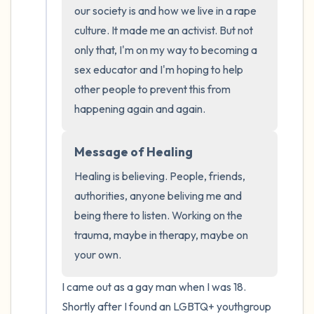
the room and out of the window)
our society is and how we live in a rape 
culture. It made me an activist. But not 
4 – things you can feel (what is in front of
only that, I'm on my way to becoming a 
you that you can touch?)
sex educator and I'm hoping to help 
other people to prevent this from 
3 – things you can hear
happening again and again.
2 – things you can smell
Message of Healing
1 – thing you like about yourself.
Healing is believing. People, friends, 
authorities, anyone beliving me and 
Take a deep breath to end.
being there to listen. Working on the 
trauma, maybe in therapy, maybe on 
your own.
I came out as a gay man when I was 18. 
Shortly after I found an LGBTQ+ youthgroup 