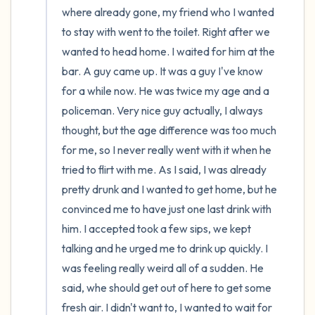
where already gone, my friend who I wanted 
to stay with went to the toilet. Right after we 
wanted to head home. I waited for him at the 
bar. A guy came up. It was a guy I've know 
for a while now. He was twice my age and a 
policeman. Very nice guy actually, I always 
thought, but the age difference was too much 
for me, so I never really went with it when he 
tried to flirt with me. As I said, I was already 
pretty drunk and I wanted to get home, but he 
convinced me to have just one last drink with 
him. I accepted took a few sips, we kept 
talking and he urged me to drink up quickly. I 
was feeling really weird all of a sudden. He 
said, whe should get out of here to get some 
fresh air. I didn't want to, I wanted to wait for 