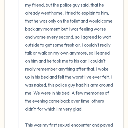
my friend, but the police guy said, that he 
already went home. I tried to explain to him, 
that he was only on the toilet and would come 
back any moment, but I was feeling worse 
and worse every second, so I agreed to wait 
outside to get some fresh air. I couldn't really 
talk or walk on my own anymore, so I leaned 
on him and he took me to his car. I couldn't 
really remember anything after that. I woke 
up in his bed and felt the worst I've ever felt. I 
was naked, this police guy had his arm around 
me. We were in his bed. A few memories of 
the evening came back over time, others 
didn't, for which I'm very glad.

This was my first sexual encounter and paved 