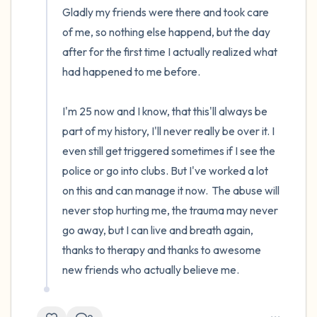
Gladly my friends were there and took care 
of me, so nothing else happend, but the day 
after for the first time I actually realized what 
had happened to me before.

I'm 25 now and I know, that this'll always be 
part of my history, I'll never really be over it. I 
even still get triggered sometimes if I see the 
police or go into clubs. But I've worked a lot 
on this and can manage it now.  The abuse will 
never stop hurting me, the trauma may never 
go away, but I can live and breath again, 
thanks to therapy and thanks to awesome 
new friends who actually believe me.