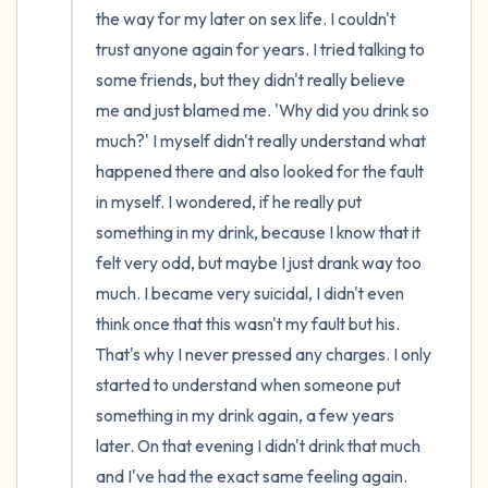
the way for my later on sex life. I couldn't 
trust anyone again for years. I tried talking to 
some friends, but they didn't really believe 
me and just blamed me. 'Why did you drink so 
much?' I myself didn't really understand what 
happened there and also looked for the fault 
in myself. I wondered, if he really put 
something in my drink, because I know that it 
felt very odd, but maybe I just drank way too 
much. I became very suicidal, I didn't even 
think once that this wasn't my fault but his. 
That's why I never pressed any charges. I only 
started to understand when someone put 
something in my drink again, a few years 
later. On that evening I didn't drink that much 
and I've had the exact same feeling again. 