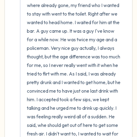
where already gone, my friend who I wanted 
to stay with went to the toilet. Right after we 
wanted to head home. I waited for him at the 
bar. A guy came up. It was a guy I've know 
for a while now. He was twice my age and a 
policeman. Very nice guy actually, I always 
thought, but the age difference was too much 
for me, so I never really went with it when he 
tried to flirt with me. As I said, I was already 
pretty drunk and I wanted to get home, but he 
convinced me to have just one last drink with 
him. I accepted took a few sips, we kept 
talking and he urged me to drink up quickly. I 
was feeling really weird all of a sudden. He 
said, whe should get out of here to get some 
fresh air. I didn't want to, I wanted to wait for 