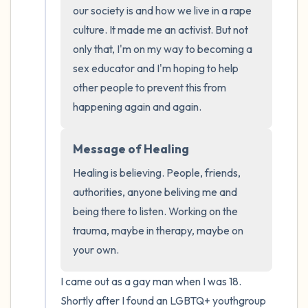
the room and out of the window)
our society is and how we live in a rape 
culture. It made me an activist. But not 
4 – things you can feel (what is in front of
only that, I'm on my way to becoming a 
you that you can touch?)
sex educator and I'm hoping to help 
other people to prevent this from 
3 – things you can hear
happening again and again.
2 – things you can smell
Message of Healing
1 – thing you like about yourself.
Healing is believing. People, friends, 
authorities, anyone beliving me and 
Take a deep breath to end.
being there to listen. Working on the 
trauma, maybe in therapy, maybe on 
your own.
I came out as a gay man when I was 18. 
Shortly after I found an LGBTQ+ youthgroup 