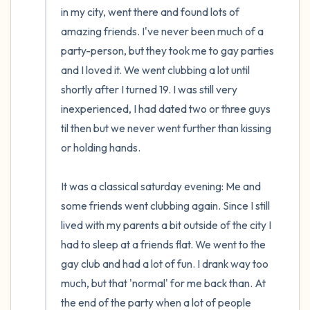
in my city, went there and found lots of 
amazing friends. I've never been much of a 
party-person, but they took me to gay parties 
and I loved it. We went clubbing a lot until 
shortly after I turned 19. I was still very 
inexperienced, I had dated two or three guys 
til then but we never went further than kissing 
or holding hands.

It was a classical saturday evening: Me and 
some friends went clubbing again. Since I still 
lived with my parents a bit outside of the city I 
had to sleep at a friends flat. We went to the 
gay club and had a lot of fun. I drank way too 
much, but that 'normal' for me back than. At 
the end of the party when a lot of people 