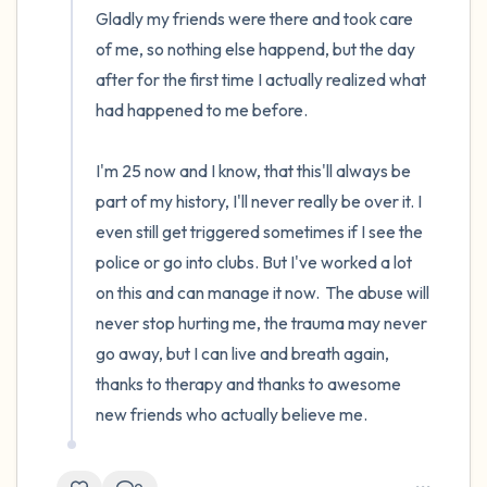
Gladly my friends were there and took care 
of me, so nothing else happend, but the day 
after for the first time I actually realized what 
had happened to me before.

I'm 25 now and I know, that this'll always be 
part of my history, I'll never really be over it. I 
even still get triggered sometimes if I see the 
police or go into clubs. But I've worked a lot 
on this and can manage it now.  The abuse will 
never stop hurting me, the trauma may never 
go away, but I can live and breath again, 
thanks to therapy and thanks to awesome 
new friends who actually believe me.