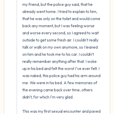
my friend, but the police guy said, that he 
already went home. I tried to explain to him, 
that he was only on the toilet and would come 
back any moment, but I was feeling worse 
and worse every second, so I agreed to wait 
outside to get some fresh air. I couldn't really 
talk or walk on my own anymore, so I leaned 
on him and he took me to his car. I couldn't 
really remember anything after that. I woke 
up in his bed and felt the worst I've ever felt. I 
was naked, this police guy had his arm around 
me. We were in his bed. A few memories of 
the evening came back over time, others 
didn't, for which I'm very glad.

This was my first sexual encounter and paved 