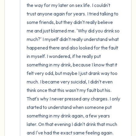
the way for my later on sex life. I couldn't 
trust anyone again for years. I tried talking to 
some friends, but they didn't really believe 
me and just blamed me. 'Why did you drink so 
much?' I myself didn't really understand what 
happened there and also looked for the fault 
in myself. I wondered, if he really put 
something in my drink, because I know that it 
felt very odd, but maybe I just drank way too 
much. I became very suicidal, I didn't even 
think once that this wasn't my fault but his. 
That's why I never pressed any charges. I only 
started to understand when someone put 
something in my drink again, a few years 
later. On that evening I didn't drink that much 
and I've had the exact same feeling again. 