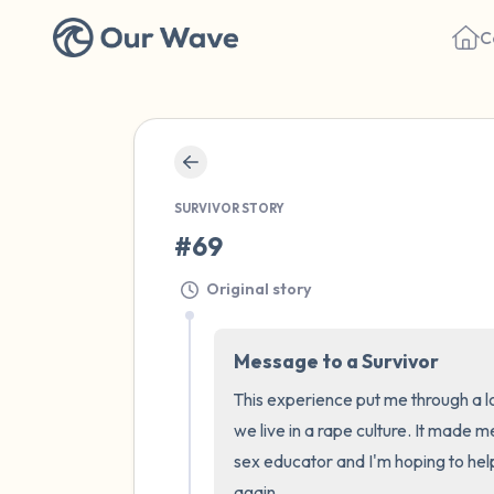
C
SURVIVOR STORY
#69
Original story
Message to a Survivor
This experience put me through a l
we live in a rape culture. It made m
sex educator and I'm hoping to hel
again.