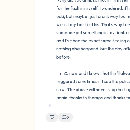
'Why did you drink so much?' I myself
for the fault in myself. I wondered, if 
odd, but maybe I just drank way too muc
wasn't my fault but his. That's why I 
someone put something in my drink agai
and I've had the exact same feeling a
nothing else happend, but the day afte
before.

I'm 25 now and I know, that this'll always
triggered sometimes if I see the police
now.  The abuse will never stop hurti
again, thanks to therapy and thanks 
0