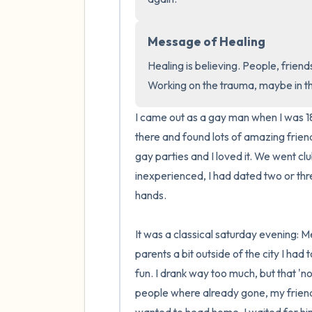
Message of Healing
Healing is believing. People, friends
Working on the trauma, maybe in 
I came out as a gay man when I was 18
there and found lots of amazing frien
gay parties and I loved it. We went clubb
inexperienced, I had dated two or thre
hands.

It was a classical saturday evening: Me
parents a bit outside of the city I had 
fun. I drank way too much, but that 'n
people where already gone, my friend w