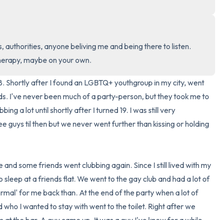
3 – things you can hear
2 – things you can smell
, authorities, anyone beliving me and being there to listen. 
therapy, maybe on your own.
1 – thing you like about yours
. Shortly after I found an LGBTQ+ youthgroup in my city, went 
Take a deep breath to end.
ds. I've never been much of a party-person, but they took me to 
ing a lot until shortly after I turned 19. I was still very 
e guys til then but we never went further than kissing or holding 
 and some friends went clubbing again. Since I still lived with my 
to sleep at a friends flat. We went to the gay club and had a lot of 
ormal' for me back than. At the end of the party when a lot of 
ho I wanted to stay with went to the toilet. Right after we 