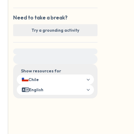
Need to take a break?
Try a grounding activity
For immediate help, visit {{resource}}
Show resources for
Chile
English