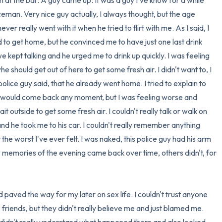
at the bar. A guy came up. It was a guy I've know for a while 
man. Very nice guy actually, I always thought, but the age 
er really went with it when he tried to flirt with me. As I said, I 
 to get home, but he convinced me to have just one last drink 
e kept talking and he urged me to drink up quickly. I was feeling 
he should get out of here to get some fresh air. I didn't want to, I 
olice guy said, that he already went home. I tried to explain to 
nd would come back any moment, but I was feeling worse and 
 outside to get some fresh air. I couldn't really talk or walk on 
d he took me to his car. I couldn't really remember anything 
t the worst I've ever felt. I was naked, this police guy had his arm 
memories of the evening came back over time, others didn't, for 
 paved the way for my later on sex life. I couldn't trust anyone 
e friends, but they didn't really believe me and just blamed me. 