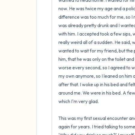
wanted to head home. I waited for him 
now. He was twice my age and a police
difference was too much for me, so I nev
was already pretty drunk and I wanted
with him. I accepted took a few sips, w
really weird all of a sudden. He said, w
wanted to wait for my friend, but the p
him, that he was only on the toilet a
worse every second, so I agreed to wait
my own anymore, so I leaned on him an
after that. I woke up in his bed and fel
around me. We were in his bed. A few 
which I'm very glad.

This was my first sexual encounter and
again for years. I tried talking to som