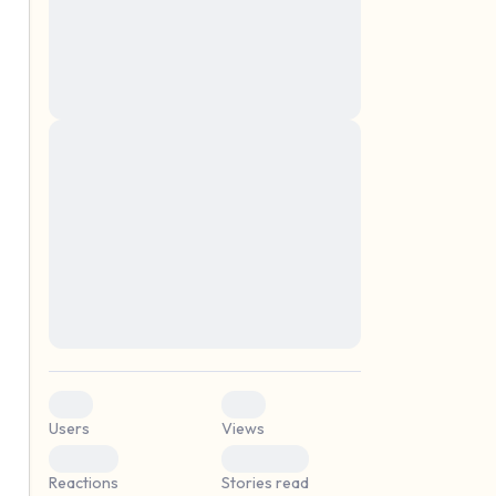
montes, nascetur ridiculus mus. Donec
quam felis, ultricies nec, pellentesque eu,
pretium quis, sem. Nulla consequat massa
quis enim. Donec pede justo, fringilla vel,
aliquet nec, vulputate
Lorem ipsum dolor sit amet, consectetuer
elf.
adipiscing elit. Aenean commodo ligula
eget dolor. Aenean massa. Cum sociis
natoque penatibus et magnis dis parturient
montes, nascetur ridiculus mus. Donec
quam felis, ultricies nec, pellentesque eu,
pretium quis, sem. Nulla consequat massa
quis enim. Donec pede justo, fringilla vel,
aliquet nec, vulputate
0
0
Users
Views
0
0
Reactions
Stories read