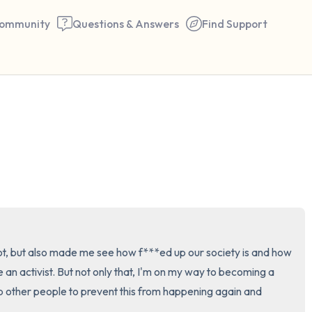
ommunity
Questions & Answers
Find Support
🇺🇸
Find a comfortable place to 
couple of deep breaths - in 
your mouth (count of 3). N
the following out loud:
5 – things you can see (you 
ot, but also made me see how f***ed up our society is and how 
window)
e an activist. But not only that, I'm on my way to becoming a 
p other people to prevent this from happening again and 
4 – things you can feel (what