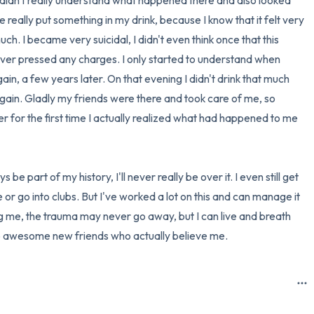
 didn't really understand what happened there and also looked 
he really put something in my drink, because I know that it felt very 
h. I became very suicidal, I didn't even think once that this 
never pressed any charges. I only started to understand when 
n, a few years later. On that evening I didn't drink that much 
gain. Gladly my friends were there and took care of me, so 
r for the first time I actually realized what had happened to me 
 be part of my history, I'll never really be over it. I even still get 
 or go into clubs. But I've worked a lot on this and can manage it 
ng me, the trauma may never go away, but I can live and breath 
to awesome new friends who actually believe me.