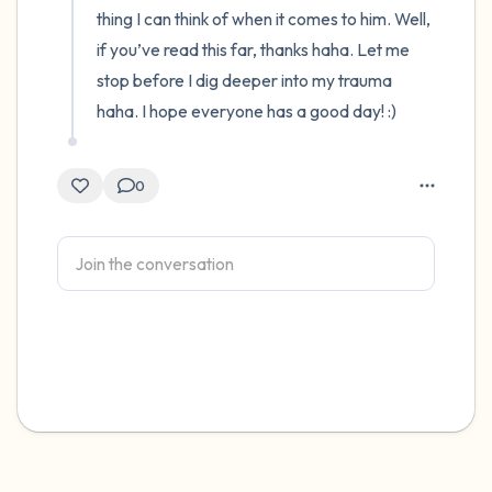
thing I can think of when it comes to him. Well, 
if you’ve read this far, thanks haha. Let me 
stop before I dig deeper into my trauma 
haha. I hope everyone has a good day! :)
0