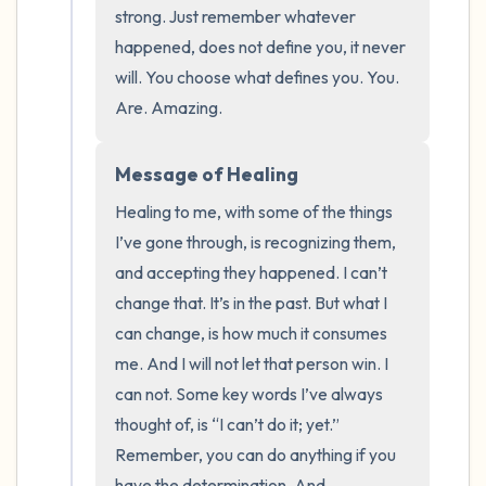
the room and out of the window)
strong. Just remember whatever 
happened, does not define you, it never 
4 – things you can feel (what is in front of
will. You choose what defines you. You. 
you that you can touch?)
Are. Amazing.
3 – things you can hear
Message of Healing
2 – things you can smell
Healing to me, with some of the things 
I’ve gone through, is recognizing them, 
1 – thing you like about yourself.
and accepting they happened. I can’t 
change that. It’s in the past. But what I 
Take a deep breath to end.
can change, is how much it consumes 
me. And I will not let that person win. I 
can not. Some key words I’ve always 
thought of, is “I can’t do it; yet.” 
Remember, you can do anything if you 
have the determination. And 