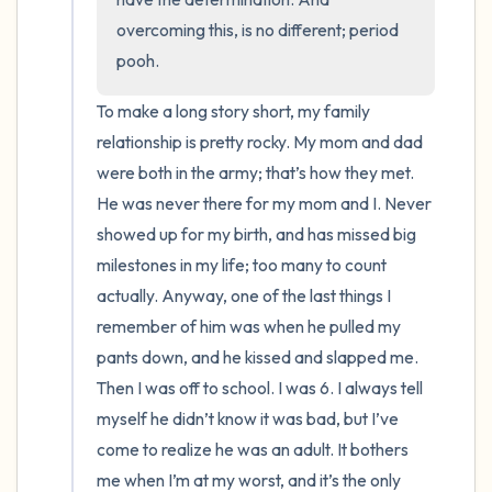
overcoming this, is no different; period 
pooh.
To make a long story short, my family 
relationship is pretty rocky. My mom and dad 
were both in the army; that’s how they met.  
He was never there for my mom and I. Never 
showed up for my birth, and has missed big 
milestones in my life; too many to count 
actually. Anyway, one of the last things I 
remember of him was when he pulled my 
pants down, and he kissed and slapped me. 
Then I was off to school. I was 6. I always tell 
myself he didn’t know it was bad, but I’ve 
come to realize he was an adult. It bothers 
me when I’m at my worst, and it’s the only 