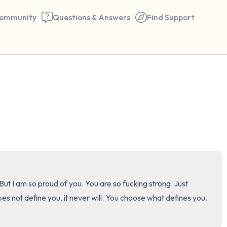
ommunity
Questions & Answers
Find Support
🇺🇸
Find a comfortable place to 
couple of deep breaths - in 
your mouth (count of 3). N
the following out loud:
5 – things you can see (you 
t I am so proud of you. You are so fucking strong. Just 
window)
ot define you, it never will. You choose what defines you. 
4 – things you can feel (what