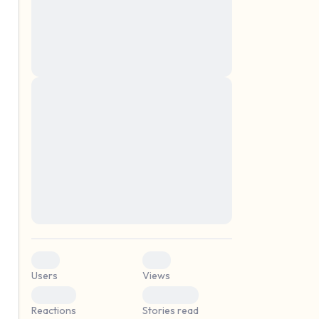
montes, nascetur ridiculus mus. Donec
quam felis, ultricies nec, pellentesque eu,
pretium quis, sem. Nulla consequat massa
quis enim. Donec pede justo, fringilla vel,
aliquet nec, vulputate
Lorem ipsum dolor sit amet, consectetuer
elf.
adipiscing elit. Aenean commodo ligula
eget dolor. Aenean massa. Cum sociis
natoque penatibus et magnis dis parturient
montes, nascetur ridiculus mus. Donec
quam felis, ultricies nec, pellentesque eu,
pretium quis, sem. Nulla consequat massa
quis enim. Donec pede justo, fringilla vel,
aliquet nec, vulputate
0
0
Users
Views
0
0
Reactions
Stories read