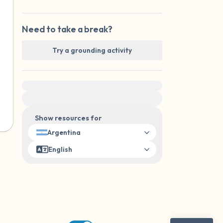
Need to take a break?
Try a grounding activity
For immediate help, visit {{resource}}
Show resources for
Argentina
English