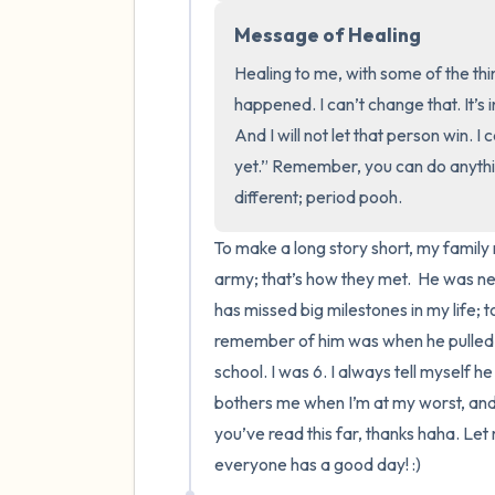
Message of Healing
Healing to me, with some of the thi
happened. I can’t change that. It’s 
And I will not let that person win. I 
yet.” Remember, you can do anythin
different; period pooh.
To make a long story short, my family 
army; that’s how they met.  He was n
has missed big milestones in my life; t
remember of him was when he pulled m
school. I was 6. I always tell myself he
bothers me when I’m at my worst, and it’
you’ve read this far, thanks haha. Let
everyone has a good day! :)