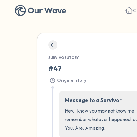
C
SURVIVOR STORY
#47
Original story
Message to a Survivor
Hey, I know you may not know me. Bu
remember whatever happened, does n
You. Are. Amazing.