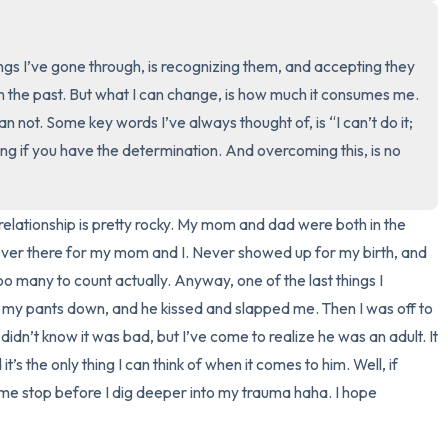
3 – things you can hear
ngs I’ve gone through, is recognizing them, and accepting they 
2 – things you can smell
in the past. But what I can change, is how much it consumes me. 
can not. Some key words I’ve always thought of, is “I can’t do it; 
1 – thing you like about yours
g if you have the determination. And overcoming this, is no 
Take a deep breath to end.
relationship is pretty rocky. My mom and dad were both in the 
ever there for my mom and I. Never showed up for my birth, and 
oo many to count actually. Anyway, one of the last things I 
y pants down, and he kissed and slapped me. Then I was off to 
 didn’t know it was bad, but I’ve come to realize he was an adult. It 
s the only thing I can think of when it comes to him. Well, if 
 me stop before I dig deeper into my trauma haha. I hope 