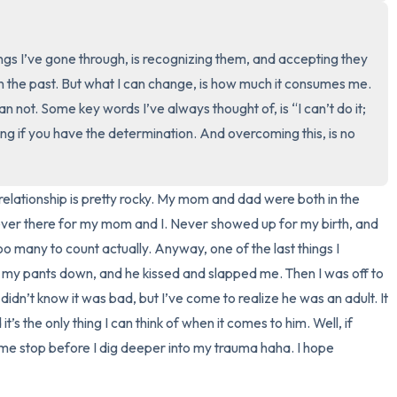
3 – things you can hear
ngs I’ve gone through, is recognizing them, and accepting they 
2 – things you can smell
in the past. But what I can change, is how much it consumes me. 
can not. Some key words I’ve always thought of, is “I can’t do it; 
1 – thing you like about yours
g if you have the determination. And overcoming this, is no 
Take a deep breath to end.
relationship is pretty rocky. My mom and dad were both in the 
ever there for my mom and I. Never showed up for my birth, and 
oo many to count actually. Anyway, one of the last things I 
y pants down, and he kissed and slapped me. Then I was off to 
 didn’t know it was bad, but I’ve come to realize he was an adult. It 
s the only thing I can think of when it comes to him. Well, if 
 me stop before I dig deeper into my trauma haha. I hope 