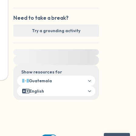
Need to take a break?
Try a grounding activity
For immediate help, visit {{resource}}
Show resources for
Guatemala
English