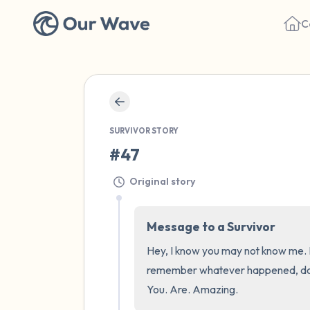
C
SURVIVOR STORY
#47
Original story
Message to a Survivor
Hey, I know you may not know me. Bu
remember whatever happened, does n
You. Are. Amazing.