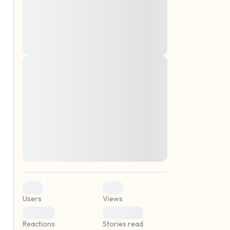
montes, nascetur ridiculus mus. Donec
quam felis, ultricies nec, pellentesque eu,
pretium quis, sem. Nulla consequat massa
quis enim. Donec pede justo, fringilla vel,
aliquet nec, vulputate
Lorem ipsum dolor sit amet, consectetuer
elf.
adipiscing elit. Aenean commodo ligula
eget dolor. Aenean massa. Cum sociis
natoque penatibus et magnis dis parturient
montes, nascetur ridiculus mus. Donec
quam felis, ultricies nec, pellentesque eu,
pretium quis, sem. Nulla consequat massa
quis enim. Donec pede justo, fringilla vel,
aliquet nec, vulputate
0
0
Users
Views
0
0
Reactions
Stories read