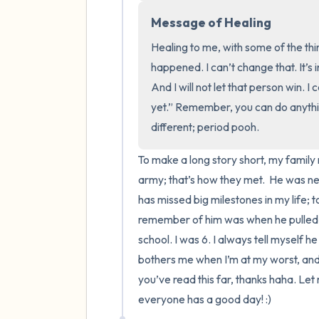
Message of Healing
Healing to me, with some of the thi
happened. I can’t change that. It’s 
And I will not let that person win. I 
yet.” Remember, you can do anythin
different; period pooh.
To make a long story short, my family 
army; that’s how they met.  He was n
has missed big milestones in my life; t
remember of him was when he pulled m
school. I was 6. I always tell myself he
bothers me when I’m at my worst, and it’
you’ve read this far, thanks haha. Let
everyone has a good day! :)