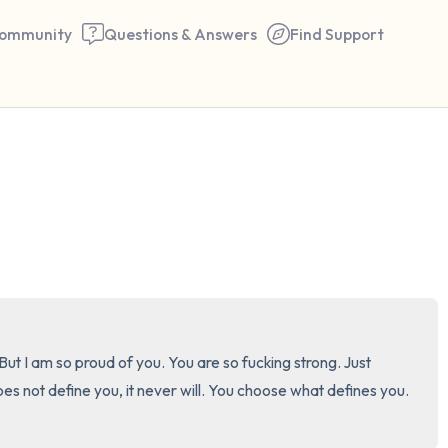
ommunity
Questions & Answers
Find Support
🇺🇸
Find a comfortable place to 
couple of deep breaths - in 
your mouth (count of 3). N
the following out loud:
5 – things you can see (you 
t I am so proud of you. You are so fucking strong. Just 
window)
ot define you, it never will. You choose what defines you. 
4 – things you can feel (what