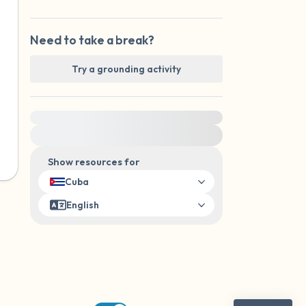
Need to take a break?
Try a grounding activity
For immediate help, visit {{resource}}
Show resources for
Cuba
English