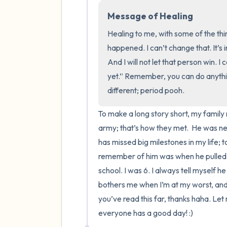
Message of Healing
Healing to me, with some of the thi
happened. I can’t change that. It’s 
And I will not let that person win. I 
yet.” Remember, you can do anythin
different; period pooh.
To make a long story short, my family 
army; that’s how they met.  He was n
has missed big milestones in my life; t
remember of him was when he pulled m
school. I was 6. I always tell myself he
bothers me when I’m at my worst, and it’
you’ve read this far, thanks haha. Let
everyone has a good day! :)