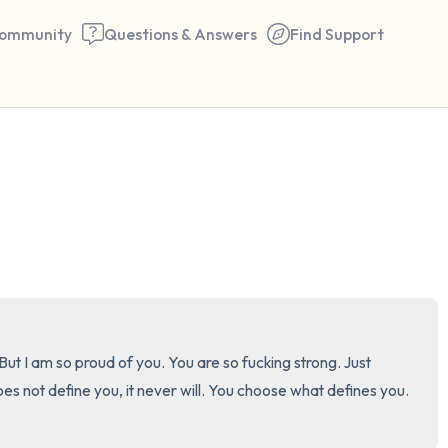
ommunity
Questions & Answers
Find Support
🇺🇸
Find a comfortable place to 
couple of deep breaths - in 
your mouth (count of 3). N
the following out loud:
5 – things you can see (you 
t I am so proud of you. You are so fucking strong. Just 
window)
ot define you, it never will. You choose what defines you. 
4 – things you can feel (what