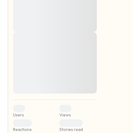
montes, nascetur ridiculus mus. Donec
quam felis, ultricies nec, pellentesque eu,
pretium quis, sem. Nulla consequat massa
quis enim. Donec pede justo, fringilla vel,
aliquet nec, vulputate
Lorem ipsum dolor sit amet, consectetuer
elf.
adipiscing elit. Aenean commodo ligula
eget dolor. Aenean massa. Cum sociis
natoque penatibus et magnis dis parturient
montes, nascetur ridiculus mus. Donec
quam felis, ultricies nec, pellentesque eu,
pretium quis, sem. Nulla consequat massa
quis enim. Donec pede justo, fringilla vel,
aliquet nec, vulputate
0
0
Users
Views
0
0
Reactions
Stories read