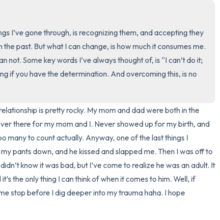
3 – things you can hear
ngs I’ve gone through, is recognizing them, and accepting they 
2 – things you can smell
in the past. But what I can change, is how much it consumes me. 
can not. Some key words I’ve always thought of, is “I can’t do it; 
1 – thing you like about yours
g if you have the determination. And overcoming this, is no 
Take a deep breath to end.
relationship is pretty rocky. My mom and dad were both in the 
ever there for my mom and I. Never showed up for my birth, and 
oo many to count actually. Anyway, one of the last things I 
y pants down, and he kissed and slapped me. Then I was off to 
 didn’t know it was bad, but I’ve come to realize he was an adult. It 
s the only thing I can think of when it comes to him. Well, if 
 me stop before I dig deeper into my trauma haha. I hope 