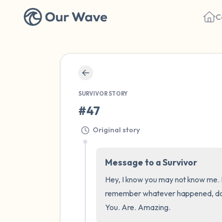
C
SURVIVOR STORY
#47
Original story
Message to a Survivor
Hey, I know you may not know me. Bu
remember whatever happened, does n
You. Are. Amazing.