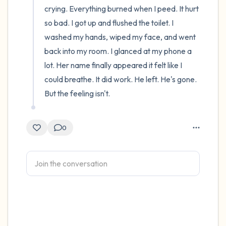
crying. Everything burned when I peed. It hurt 
so bad. I got up and flushed the toilet. I 
washed my hands, wiped my face, and went 
back into my room. I glanced at my phone a 
lot. Her name finally appeared it felt like I 
could breathe. It did work. He left. He's gone. 
But the feeling isn't.
0