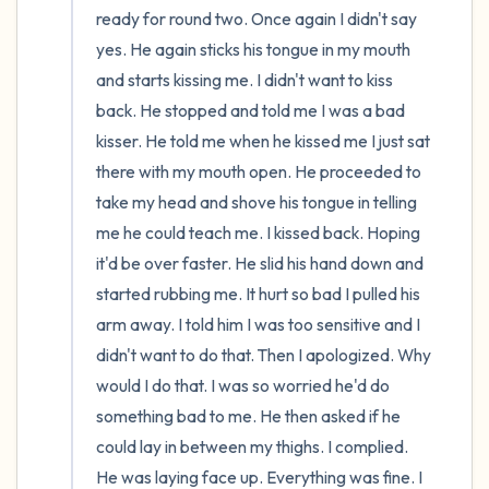
ready for round two. Once again I didn't say 
yes. He again sticks his tongue in my mouth 
and starts kissing me. I didn't want to kiss 
back. He stopped and told me I was a bad 
kisser. He told me when he kissed me I just sat 
there with my mouth open. He proceeded to 
take my head and shove his tongue in telling 
me he could teach me. I kissed back. Hoping 
it'd be over faster. He slid his hand down and 
started rubbing me. It hurt so bad I pulled his 
arm away. I told him I was too sensitive and I 
didn't want to do that. Then I apologized. Why 
would I do that. I was so worried he'd do 
something bad to me. He then asked if he 
could lay in between my thighs. I complied. 
He was laying face up. Everything was fine. I 