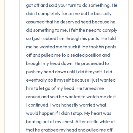
got off and said your turn to do something. He 
didn't completely force me but he basically 
assumed that he deserved head because he 
did something to me. I felt the need to comply 
so I just rubbed him through his pants. He told 
me he wanted me to suck it. He took his pants 
off and pulled me to a seated position and 
brought my head down. He proceeded to 
push my head down until I did it myself. I did 
eventually do it myself because I just wanted 
him to let go of my head. He turned me 
around and said he wanted to watch me do it. 
I continued. I was honestly worried what 
would happen if I didn't stop. My heart was 
beating out of my chest. After a little while of 
that he grabbed my head and pulled me off. 