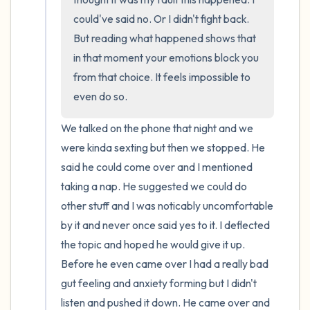
could've said no. Or I didn't fight back. 
But reading what happened shows that 
in that moment your emotions block you 
from that choice. It feels impossible to 
even do so.
We talked on the phone that night and we 
were kinda sexting but then we stopped. He 
said he could come over and I mentioned 
taking a nap. He suggested we could do 
other stuff and I was noticably uncomfortable 
by it and never once said yes to it. I deflected 
the topic and hoped he would give it up. 
Before he even came over I had a really bad 
gut feeling and anxiety forming but I didn't 
listen and pushed it down. He came over and 