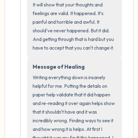
It will show that your thoughts and 
the room and out of the window)
feelings are valid. It happened. It's 
4 – things you can feel (what is in front of
painful and horrible and awful. It 
should've never happened. But it did. 
you that you can touch?)
And getting through that is hard but you 
3 – things you can hear
have to accept that you can't change it.
2 – things you can smell
Message of Healing
Writing everything down is insanely 
1 – thing you like about yourself.
helpful for me. Putting the details on 
Take a deep breath to end.
paper help validate that it did happen 
and re-reading it over again helps show 
that it shouldn't have and it was 
incredibly wrong. Finding ways to see it 
and how wrong it is helps. At first I 
thought it was my fault this happened. I 