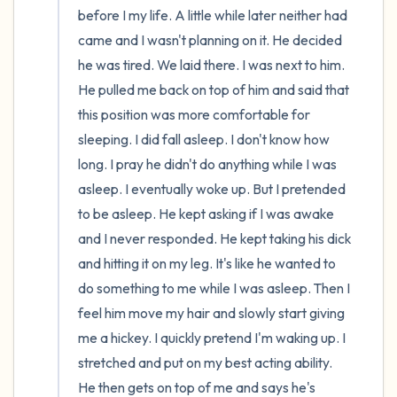
before I my life. A little while later neither had 
came and I wasn't planning on it. He decided 
he was tired. We laid there. I was next to him. 
He pulled me back on top of him and said that 
this position was more comfortable for 
sleeping. I did fall asleep. I don't know how 
long. I pray he didn't do anything while I was 
asleep. I eventually woke up. But I pretended 
to be asleep. He kept asking if I was awake 
and I never responded. He kept taking his dick 
and hitting it on my leg. It's like he wanted to 
do something to me while I was asleep. Then I 
feel him move my hair and slowly start giving 
me a hickey. I quickly pretend I'm waking up. I 
stretched and put on my best acting ability. 
He then gets on top of me and says he's 