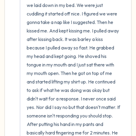
we laid down in my bed. We were just 
cuddling it started off nice. I figured we were 
gonna take a nap like I suggested. Then he 
kissed me. And kept kissing me. I pulled away 
after kissing back. It was barley a kiss 
because I pulled away so fast. He grabbed 
my head and kept going. He shoved his 
tongue in my mouth and I just sat there with 
my mouth open. Then he got on top of me 
and started lifting my shirt up. He continued 
to ask if what he was doing was okay but 
didn't wait for a response. I never once said 
yes. Nor did I say no but that doesn't matter. If 
someone isn't responding you should stop. 
After putting his hand in my pants and 
basically hard fingering me for 2 minutes. He 