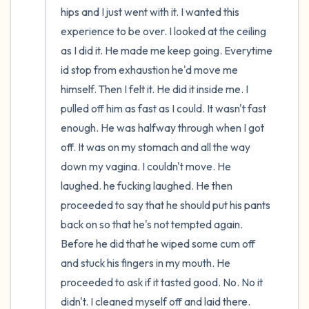
hips and I just went with it. I wanted this 
experience to be over. I looked at the ceiling 
as I did it. He made me keep going. Everytime 
id stop from exhaustion he'd move me 
himself. Then I felt it. He did it inside me. I 
pulled off him as fast as I could. It wasn't fast 
enough. He was halfway through when I got 
off. It was on my stomach and all the way 
down my vagina. I couldn't move. He 
laughed. he fucking laughed. He then 
proceeded to say that he should put his pants 
back on so that he's not tempted again. 
Before he did that he wiped some cum off 
and stuck his fingers in my mouth. He 
proceeded to ask if it tasted good. No. No it 
didn't. I cleaned myself off and laid there. 