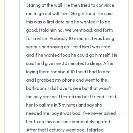
Staring at the wall. He then tried to convince 
me to go out with him. Go get food. He said 
this was a first date and he wanted it to be 
good. I told him no. We went back and forth 
for a while. Probably 10 minutes. I was being 
serious and saying no. I told him I was tired 
and if he wanted food he could go himself. He 
said he'd give me 30 minutes to sleep. After 
laying there for about 10 I said I had to pee 
and I grabbed my phone and went to the 
bathroom. I did have to pee but that wasn't 
the only reason. I texted my best friend. I told 
her to call me in 3 minutes and say she 
needed me. Say it was bad. I've never asked 
her to do this and she immediately agreed. 
After that I actually went pee. I started 