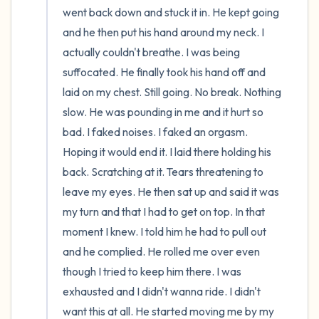
went back down and stuck it in. He kept going 
and he then put his hand around my neck. I 
actually couldn't breathe. I was being 
suffocated. He finally took his hand off and 
laid on my chest. Still going. No break. Nothing 
slow. He was pounding in me and it hurt so 
bad. I faked noises. I faked an orgasm. 
Hoping it would end it. I laid there holding his 
back. Scratching at it. Tears threatening to 
leave my eyes. He then sat up and said it was 
my turn and that I had to get on top. In that 
moment I knew. I told him he had to pull out 
and he complied. He rolled me over even 
though I tried to keep him there. I was 
exhausted and I didn't wanna ride. I didn't 
want this at all. He started moving me by my 