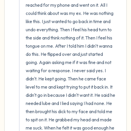
reached for my phone and went on it. All I 
could think about was my ex. He was nothing 
like this. I just wanted to go back in time and 
undo everything. Then I feel his head turn to 
the side and think nothing of it. Then I feel his 
tongue on me. After I told him I didn't wanna 
do this. He flipped over and just started 
going. Again asking me if it was fine and not 
waiting for a response. I never said yes. I 
didn't. He kept going. Then he came face 
level to me and kept trying to put it back in. It 
didn't go in because I didn't want it. He said he 
needed lube and I lied saying I had none. He 
then brought his dick to my face and told me 
to spit on it. He grabbed my head and made 
me suck. When he felt it was good enough he 