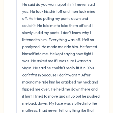
He said do you wanna put it in? I never said 
yes. He took his shirt off and then took mine 
off. He tried pulling my pants down and 
couldn't. He told me to take them off and I 
slowly undid my pants. I don't know why I 
listened to him. Everything was off. I felt so 
paralyzed. He made me ride him. He forced 
himself into me. He kept saying how tight I 
was. He asked me if I was sure I wasn't a 
virgin. He said he couldn't really fit it in. You 
can't fit it in because I don't want it. After 
making me ride him he grabbed my neck and 
flipped me over. He held me down there and 
it hurt. I tried to move and sit up but he pushed 
me back down. My face was stuffed into the 
mattress. I had never felt anything like that 