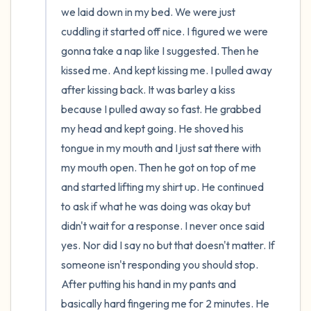
we laid down in my bed. We were just 
cuddling it started off nice. I figured we were 
gonna take a nap like I suggested. Then he 
kissed me. And kept kissing me. I pulled away 
after kissing back. It was barley a kiss 
because I pulled away so fast. He grabbed 
my head and kept going. He shoved his 
tongue in my mouth and I just sat there with 
my mouth open. Then he got on top of me 
and started lifting my shirt up. He continued 
to ask if what he was doing was okay but 
didn't wait for a response. I never once said 
yes. Nor did I say no but that doesn't matter. If 
someone isn't responding you should stop. 
After putting his hand in my pants and 
basically hard fingering me for 2 minutes. He 