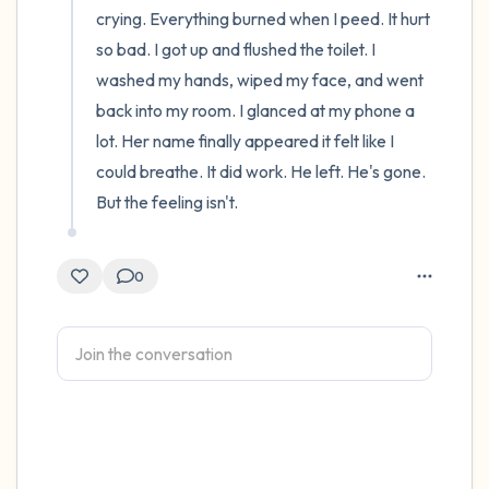
crying. Everything burned when I peed. It hurt 
so bad. I got up and flushed the toilet. I 
washed my hands, wiped my face, and went 
back into my room. I glanced at my phone a 
lot. Her name finally appeared it felt like I 
could breathe. It did work. He left. He's gone. 
But the feeling isn't.
0