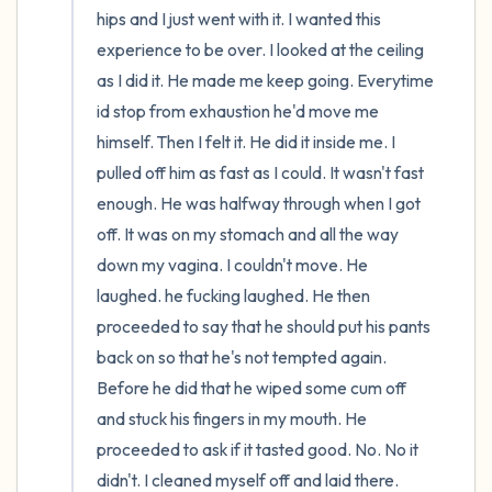
hips and I just went with it. I wanted this 
experience to be over. I looked at the ceiling 
as I did it. He made me keep going. Everytime 
id stop from exhaustion he'd move me 
himself. Then I felt it. He did it inside me. I 
pulled off him as fast as I could. It wasn't fast 
enough. He was halfway through when I got 
off. It was on my stomach and all the way 
down my vagina. I couldn't move. He 
laughed. he fucking laughed. He then 
proceeded to say that he should put his pants 
back on so that he's not tempted again. 
Before he did that he wiped some cum off 
and stuck his fingers in my mouth. He 
proceeded to ask if it tasted good. No. No it 
didn't. I cleaned myself off and laid there. 