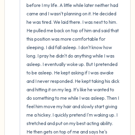
before I my life. A little while later neither had 
came and I wasn't planning on it. He decided 
he was tired. We laid there. I was next to him. 
He pulled me back on top of him and said that 
this position was more comfortable for 
sleeping. I did fall asleep. I don't know how 
long. I pray he didn't do anything while I was 
asleep. I eventually woke up. But I pretended 
to be asleep. He kept asking if I was awake 
and I never responded. He kept taking his dick 
and hitting it on my leg. It's like he wanted to 
do something to me while I was asleep. Then I 
feel him move my hair and slowly start giving 
me a hickey. I quickly pretend I'm waking up. I 
stretched and put on my best acting ability. 
He then gets on top of me and says he's 