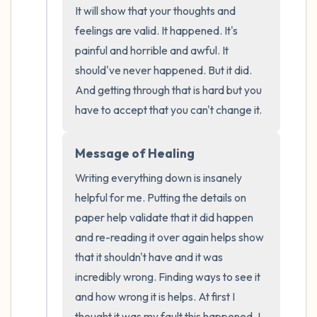
It will show that your thoughts and 
the room and out of the window)
feelings are valid. It happened. It's 
4 – things you can feel (what is in front of
painful and horrible and awful. It 
should've never happened. But it did. 
you that you can touch?)
And getting through that is hard but you 
3 – things you can hear
have to accept that you can't change it.
2 – things you can smell
Message of Healing
Writing everything down is insanely 
1 – thing you like about yourself.
helpful for me. Putting the details on 
Take a deep breath to end.
paper help validate that it did happen 
and re-reading it over again helps show 
that it shouldn't have and it was 
incredibly wrong. Finding ways to see it 
and how wrong it is helps. At first I 
thought it was my fault this happened. I 