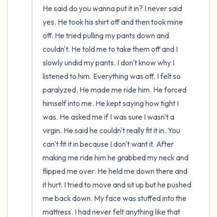
He said do you wanna put it in? I never said 
yes. He took his shirt off and then took mine 
off. He tried pulling my pants down and 
couldn't. He told me to take them off and I 
slowly undid my pants. I don't know why I 
listened to him. Everything was off. I felt so 
paralyzed. He made me ride him. He forced 
himself into me. He kept saying how tight I 
was. He asked me if I was sure I wasn't a 
virgin. He said he couldn't really fit it in. You 
can't fit it in because I don't want it. After 
making me ride him he grabbed my neck and 
flipped me over. He held me down there and 
it hurt. I tried to move and sit up but he pushed 
me back down. My face was stuffed into the 
mattress. I had never felt anything like that 