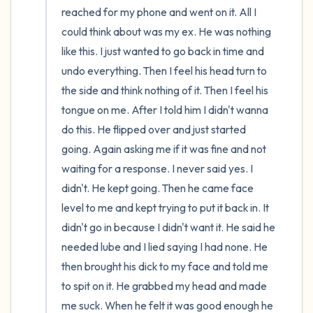
reached for my phone and went on it. All I 
could think about was my ex. He was nothing 
like this. I just wanted to go back in time and 
undo everything. Then I feel his head turn to 
the side and think nothing of it. Then I feel his 
tongue on me. After I told him I didn't wanna 
do this. He flipped over and just started 
going. Again asking me if it was fine and not 
waiting for a response. I never said yes. I 
didn't. He kept going. Then he came face 
level to me and kept trying to put it back in. It 
didn't go in because I didn't want it. He said he 
needed lube and I lied saying I had none. He 
then brought his dick to my face and told me 
to spit on it. He grabbed my head and made 
me suck. When he felt it was good enough he 