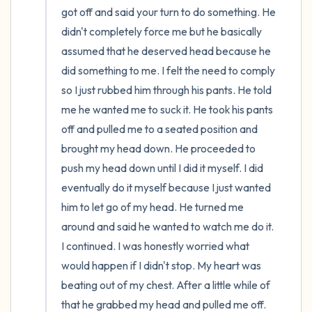
got off and said your turn to do something. He 
didn't completely force me but he basically 
assumed that he deserved head because he 
did something to me. I felt the need to comply 
so I just rubbed him through his pants. He told 
me he wanted me to suck it. He took his pants 
off and pulled me to a seated position and 
brought my head down. He proceeded to 
push my head down until I did it myself. I did 
eventually do it myself because I just wanted 
him to let go of my head. He turned me 
around and said he wanted to watch me do it. 
I continued. I was honestly worried what 
would happen if I didn't stop. My heart was 
beating out of my chest. After a little while of 
that he grabbed my head and pulled me off. 