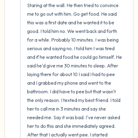
Staring at the wall. He then tried to convince 
me to go out with him. Go get food. He said 
this was a first date and he wanted it to be 
good. I told him no. We went back and forth 
for a while. Probably 10 minutes. I was being 
serious and saying no. I told him I was tired 
and if he wanted food he could go himself. He 
said he'd give me 30 minutes to sleep. After 
laying there for about 10 I said I had to pee 
and I grabbed my phone and went to the 
bathroom. I did have to pee but that wasn't 
the only reason. I texted my best friend. I told 
her to call me in 3 minutes and say she 
needed me. Say it was bad. I've never asked 
her to do this and she immediately agreed. 
After that I actually went pee. I started 