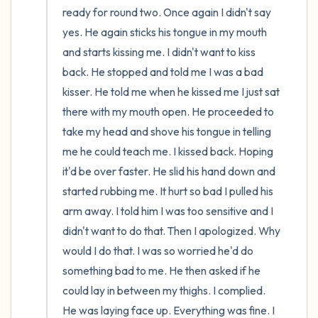
ready for round two. Once again I didn't say 
yes. He again sticks his tongue in my mouth 
and starts kissing me. I didn't want to kiss 
back. He stopped and told me I was a bad 
kisser. He told me when he kissed me I just sat 
there with my mouth open. He proceeded to 
take my head and shove his tongue in telling 
me he could teach me. I kissed back. Hoping 
it'd be over faster. He slid his hand down and 
started rubbing me. It hurt so bad I pulled his 
arm away. I told him I was too sensitive and I 
didn't want to do that. Then I apologized. Why 
would I do that. I was so worried he'd do 
something bad to me. He then asked if he 
could lay in between my thighs. I complied. 
He was laying face up. Everything was fine. I 