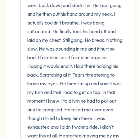
went back down and stuck it in. He kept going 
and he then put his hand around my neck. I 
actually couldn't breathe. I was being 
suffocated. He finally took his hand off and 
laid on my chest. Still going. No break. Nothing 
slow. He was pounding in me and it hurt so 
bad. I faked noises. I faked an orgasm. 
Hoping it would end it. I laid there holding his 
back. Scratching at it. Tears threatening to 
leave my eyes. He then sat up and said it was 
my turn and that I had to get on top. In that 
moment I knew. I told him he had to pull out 
and he complied. He rolled me over even 
though I tried to keep him there. I was 
exhausted and I didn't wanna ride. I didn't 
want this at all. He started moving me by my 