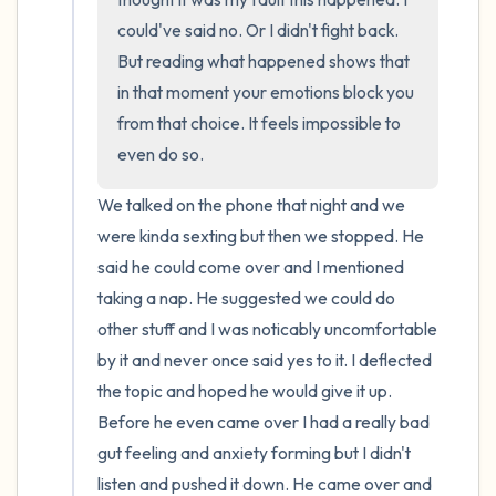
could've said no. Or I didn't fight back. 
But reading what happened shows that 
in that moment your emotions block you 
from that choice. It feels impossible to 
even do so.
We talked on the phone that night and we 
were kinda sexting but then we stopped. He 
said he could come over and I mentioned 
taking a nap. He suggested we could do 
other stuff and I was noticably uncomfortable 
by it and never once said yes to it. I deflected 
the topic and hoped he would give it up. 
Before he even came over I had a really bad 
gut feeling and anxiety forming but I didn't 
listen and pushed it down. He came over and 