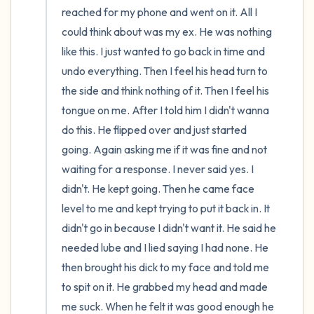
reached for my phone and went on it. All I 
could think about was my ex. He was nothing 
like this. I just wanted to go back in time and 
undo everything. Then I feel his head turn to 
the side and think nothing of it. Then I feel his 
tongue on me. After I told him I didn't wanna 
do this. He flipped over and just started 
going. Again asking me if it was fine and not 
waiting for a response. I never said yes. I 
didn't. He kept going. Then he came face 
level to me and kept trying to put it back in. It 
didn't go in because I didn't want it. He said he 
needed lube and I lied saying I had none. He 
then brought his dick to my face and told me 
to spit on it. He grabbed my head and made 
me suck. When he felt it was good enough he 