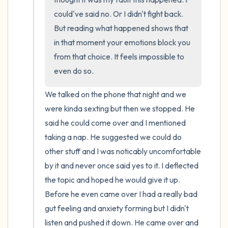
could've said no. Or I didn't fight back. 
But reading what happened shows that 
in that moment your emotions block you 
from that choice. It feels impossible to 
even do so.
We talked on the phone that night and we 
were kinda sexting but then we stopped. He 
said he could come over and I mentioned 
taking a nap. He suggested we could do 
other stuff and I was noticably uncomfortable 
by it and never once said yes to it. I deflected 
the topic and hoped he would give it up. 
Before he even came over I had a really bad 
gut feeling and anxiety forming but I didn't 
listen and pushed it down. He came over and 