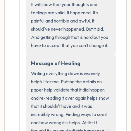
It will show that your thoughts and 
the room and out of the window)
feelings are valid. It happened. It's 
4 – things you can feel (what is in front of
painful and horrible and awful. It 
should've never happened. But it did. 
you that you can touch?)
And getting through that is hard but you 
3 – things you can hear
have to accept that you can't change it.
2 – things you can smell
Message of Healing
Writing everything down is insanely 
1 – thing you like about yourself.
helpful for me. Putting the details on 
Take a deep breath to end.
paper help validate that it did happen 
and re-reading it over again helps show 
that it shouldn't have and it was 
incredibly wrong. Finding ways to see it 
and how wrong it is helps. At first I 
thought it was my fault this happened. I 