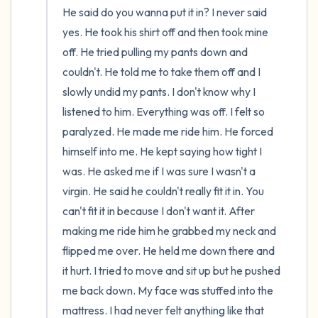
He said do you wanna put it in? I never said 
yes. He took his shirt off and then took mine 
off. He tried pulling my pants down and 
couldn't. He told me to take them off and I 
slowly undid my pants. I don't know why I 
listened to him. Everything was off. I felt so 
paralyzed. He made me ride him. He forced 
himself into me. He kept saying how tight I 
was. He asked me if I was sure I wasn't a 
virgin. He said he couldn't really fit it in. You 
can't fit it in because I don't want it. After 
making me ride him he grabbed my neck and 
flipped me over. He held me down there and 
it hurt. I tried to move and sit up but he pushed 
me back down. My face was stuffed into the 
mattress. I had never felt anything like that 