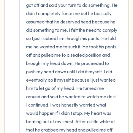
got off and said your turn to do something. He 
didn't completely force me but he basically 
assumed that he deserved head because he 
did something to me. I felt the need to comply 
so I just rubbed him through his pants. He told 
me he wanted me to suck it. He took his pants 
off and pulled me to a seated position and 
brought my head down. He proceeded to 
push my head down until I did it myself. I did 
eventually do it myself because I just wanted 
him to let go of my head. He turned me 
around and said he wanted to watch me do it. 
I continued. I was honestly worried what 
would happen if I didn't stop. My heart was 
beating out of my chest. After a little while of 
that he grabbed my head and pulled me off. 