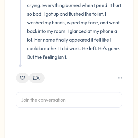
crying. Everything burned when I peed. It hurt 
so bad. I got up and flushed the toilet. I 
washed my hands, wiped my face, and went 
back into my room. I glanced at my phone a 
lot. Her name finally appeared it felt like I 
could breathe. It did work. He left. He's gone. 
But the feeling isn't.
0