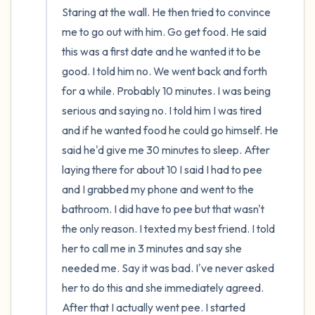
Staring at the wall. He then tried to convince 
me to go out with him. Go get food. He said 
this was a first date and he wanted it to be 
good. I told him no. We went back and forth 
for a while. Probably 10 minutes. I was being 
serious and saying no. I told him I was tired 
and if he wanted food he could go himself. He 
said he'd give me 30 minutes to sleep. After 
laying there for about 10 I said I had to pee 
and I grabbed my phone and went to the 
bathroom. I did have to pee but that wasn't 
the only reason. I texted my best friend. I told 
her to call me in 3 minutes and say she 
needed me. Say it was bad. I've never asked 
her to do this and she immediately agreed. 
After that I actually went pee. I started 