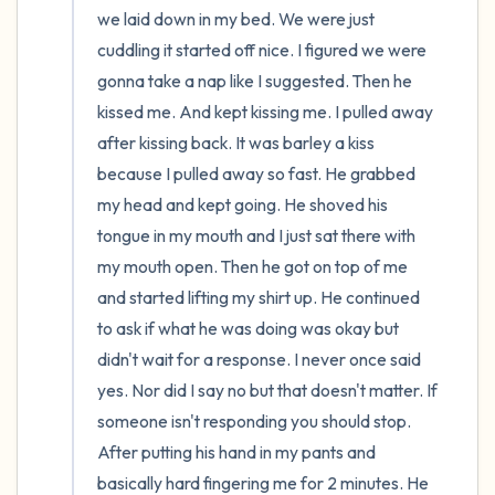
we laid down in my bed. We were just 
cuddling it started off nice. I figured we were 
gonna take a nap like I suggested. Then he 
kissed me. And kept kissing me. I pulled away 
after kissing back. It was barley a kiss 
because I pulled away so fast. He grabbed 
my head and kept going. He shoved his 
tongue in my mouth and I just sat there with 
my mouth open. Then he got on top of me 
and started lifting my shirt up. He continued 
to ask if what he was doing was okay but 
didn't wait for a response. I never once said 
yes. Nor did I say no but that doesn't matter. If 
someone isn't responding you should stop. 
After putting his hand in my pants and 
basically hard fingering me for 2 minutes. He 