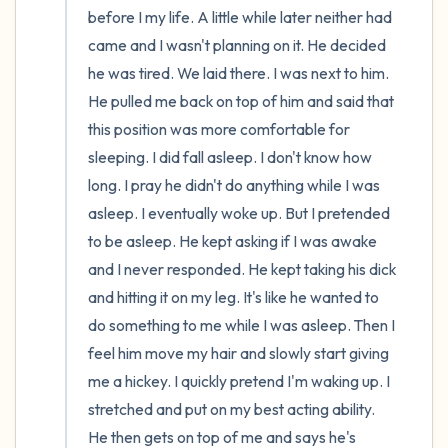
before I my life. A little while later neither had 
came and I wasn't planning on it. He decided 
he was tired. We laid there. I was next to him. 
He pulled me back on top of him and said that 
this position was more comfortable for 
sleeping. I did fall asleep. I don't know how 
long. I pray he didn't do anything while I was 
asleep. I eventually woke up. But I pretended 
to be asleep. He kept asking if I was awake 
and I never responded. He kept taking his dick 
and hitting it on my leg. It's like he wanted to 
do something to me while I was asleep. Then I 
feel him move my hair and slowly start giving 
me a hickey. I quickly pretend I'm waking up. I 
stretched and put on my best acting ability. 
He then gets on top of me and says he's 