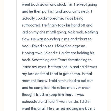
went back down and stuck it in. He kept going 
and he then put his hand around my neck. I 
actually couldn't breathe. I was being 
suffocated. He finally took his hand off and 
laid on my chest. Still going. No break. Nothing 
slow. He was pounding in me and it hurt so 
bad. I faked noises. I faked an orgasm. 
Hoping it would end it. I laid there holding his 
back. Scratching at it. Tears threatening to 
leave my eyes. He then sat up and said it was 
my turn and that I had to get on top. In that 
moment I knew. I told him he had to pull out 
and he complied. He rolled me over even 
though I tried to keep him there. I was 
exhausted and I didn't wanna ride. I didn't 
want this at all. He started moving me by my 