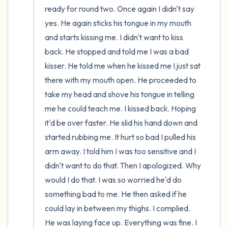
ready for round two. Once again I didn't say 
yes. He again sticks his tongue in my mouth 
and starts kissing me. I didn't want to kiss 
back. He stopped and told me I was a bad 
kisser. He told me when he kissed me I just sat 
there with my mouth open. He proceeded to 
take my head and shove his tongue in telling 
me he could teach me. I kissed back. Hoping 
it'd be over faster. He slid his hand down and 
started rubbing me. It hurt so bad I pulled his 
arm away. I told him I was too sensitive and I 
didn't want to do that. Then I apologized. Why 
would I do that. I was so worried he'd do 
something bad to me. He then asked if he 
could lay in between my thighs. I complied. 
He was laying face up. Everything was fine. I 