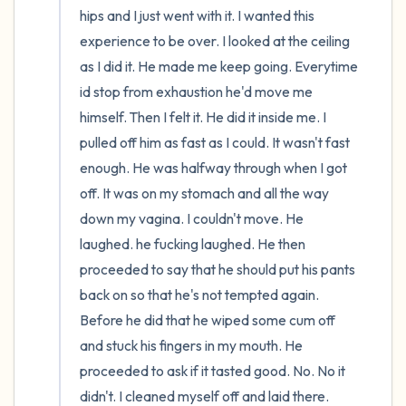
hips and I just went with it. I wanted this 
experience to be over. I looked at the ceiling 
as I did it. He made me keep going. Everytime 
id stop from exhaustion he'd move me 
himself. Then I felt it. He did it inside me. I 
pulled off him as fast as I could. It wasn't fast 
enough. He was halfway through when I got 
off. It was on my stomach and all the way 
down my vagina. I couldn't move. He 
laughed. he fucking laughed. He then 
proceeded to say that he should put his pants 
back on so that he's not tempted again. 
Before he did that he wiped some cum off 
and stuck his fingers in my mouth. He 
proceeded to ask if it tasted good. No. No it 
didn't. I cleaned myself off and laid there. 