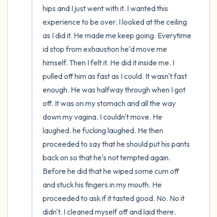
hips and I just went with it. I wanted this 
experience to be over. I looked at the ceiling 
as I did it. He made me keep going. Everytime 
id stop from exhaustion he'd move me 
himself. Then I felt it. He did it inside me. I 
pulled off him as fast as I could. It wasn't fast 
enough. He was halfway through when I got 
off. It was on my stomach and all the way 
down my vagina. I couldn't move. He 
laughed. he fucking laughed. He then 
proceeded to say that he should put his pants 
back on so that he's not tempted again. 
Before he did that he wiped some cum off 
and stuck his fingers in my mouth. He 
proceeded to ask if it tasted good. No. No it 
didn't. I cleaned myself off and laid there. 