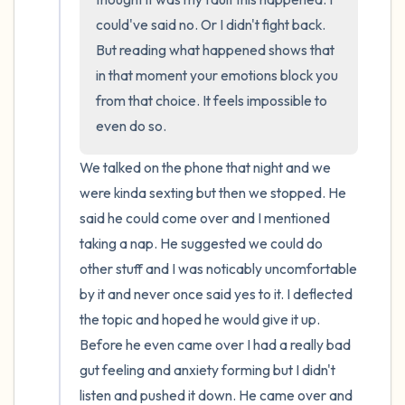
could've said no. Or I didn't fight back. 
But reading what happened shows that 
in that moment your emotions block you 
from that choice. It feels impossible to 
even do so.
We talked on the phone that night and we 
were kinda sexting but then we stopped. He 
said he could come over and I mentioned 
taking a nap. He suggested we could do 
other stuff and I was noticably uncomfortable 
by it and never once said yes to it. I deflected 
the topic and hoped he would give it up. 
Before he even came over I had a really bad 
gut feeling and anxiety forming but I didn't 
listen and pushed it down. He came over and 