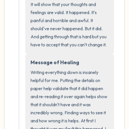
It will show that your thoughts and 
the room and out of the window)
feelings are valid. It happened. It's 
4 – things you can feel (what is in front of
painful and horrible and awful. It 
should've never happened. But it did. 
you that you can touch?)
And getting through that is hard but you 
3 – things you can hear
have to accept that you can't change it.
2 – things you can smell
Message of Healing
Writing everything down is insanely 
1 – thing you like about yourself.
helpful for me. Putting the details on 
Take a deep breath to end.
paper help validate that it did happen 
and re-reading it over again helps show 
that it shouldn't have and it was 
incredibly wrong. Finding ways to see it 
and how wrong it is helps. At first I 
thought it was my fault this happened. I 