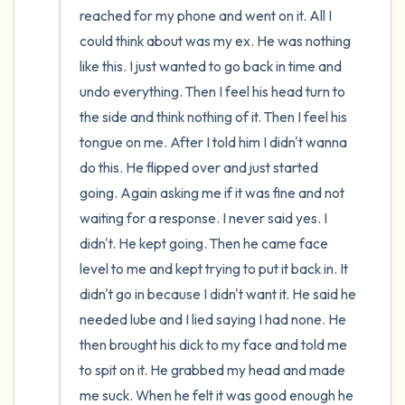
reached for my phone and went on it. All I 
could think about was my ex. He was nothing 
like this. I just wanted to go back in time and 
undo everything. Then I feel his head turn to 
the side and think nothing of it. Then I feel his 
tongue on me. After I told him I didn't wanna 
do this. He flipped over and just started 
going. Again asking me if it was fine and not 
waiting for a response. I never said yes. I 
didn't. He kept going. Then he came face 
level to me and kept trying to put it back in. It 
didn't go in because I didn't want it. He said he 
needed lube and I lied saying I had none. He 
then brought his dick to my face and told me 
to spit on it. He grabbed my head and made 
me suck. When he felt it was good enough he 