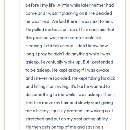
before I my life. A little while later neither had 
came and I wasn't planning on it. He decided 
he was tired. We laid there. I was next to him. 
He pulled me back on top of him and said that 
this position was more comfortable for 
sleeping. I did fall asleep. I don't know how 
long. I pray he didn't do anything while I was 
asleep. I eventually woke up. But I pretended 
to be asleep. He kept asking if I was awake 
and I never responded. He kept taking his dick 
and hitting it on my leg. It's like he wanted to 
do something to me while I was asleep. Then I 
feel him move my hair and slowly start giving 
me a hickey. I quickly pretend I'm waking up. I 
stretched and put on my best acting ability. 
He then gets on top of me and says he's 