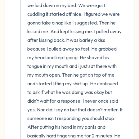
we laid down in my bed. We were just 
cuddling it started off nice. I figured we were 
gonna take a nap like I suggested. Then he 
kissed me. And kept kissing me. I pulled away 
after kissing back. It was barley a kiss 
because I pulled away so fast. He grabbed 
my head and kept going. He shoved his 
tongue in my mouth and I just sat there with 
my mouth open. Then he got on top of me 
and started lifting my shirt up. He continued 
to ask if what he was doing was okay but 
didn't wait for a response. I never once said 
yes. Nor did I say no but that doesn't matter. If 
someone isn't responding you should stop. 
After putting his hand in my pants and 
basically hard fingering me for 2 minutes. He 