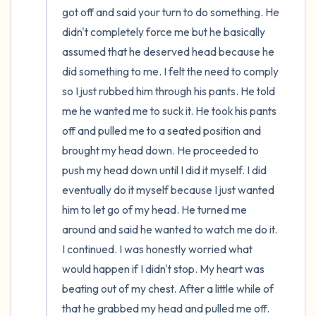
got off and said your turn to do something. He 
didn't completely force me but he basically 
assumed that he deserved head because he 
did something to me. I felt the need to comply 
so I just rubbed him through his pants. He told 
me he wanted me to suck it. He took his pants 
off and pulled me to a seated position and 
brought my head down. He proceeded to 
push my head down until I did it myself. I did 
eventually do it myself because I just wanted 
him to let go of my head. He turned me 
around and said he wanted to watch me do it. 
I continued. I was honestly worried what 
would happen if I didn't stop. My heart was 
beating out of my chest. After a little while of 
that he grabbed my head and pulled me off. 