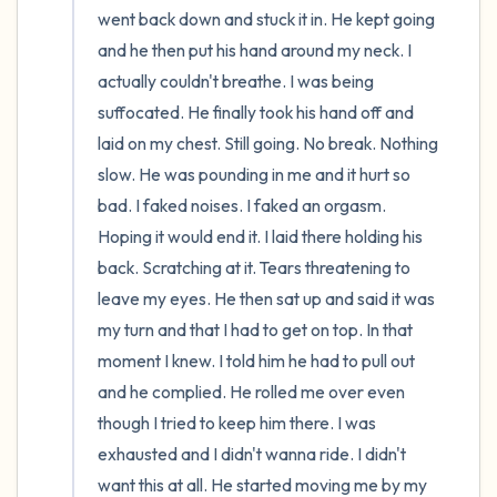
went back down and stuck it in. He kept going 
and he then put his hand around my neck. I 
actually couldn't breathe. I was being 
suffocated. He finally took his hand off and 
laid on my chest. Still going. No break. Nothing 
slow. He was pounding in me and it hurt so 
bad. I faked noises. I faked an orgasm. 
Hoping it would end it. I laid there holding his 
back. Scratching at it. Tears threatening to 
leave my eyes. He then sat up and said it was 
my turn and that I had to get on top. In that 
moment I knew. I told him he had to pull out 
and he complied. He rolled me over even 
though I tried to keep him there. I was 
exhausted and I didn't wanna ride. I didn't 
want this at all. He started moving me by my 