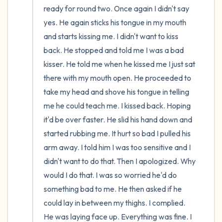
ready for round two. Once again I didn't say 
yes. He again sticks his tongue in my mouth 
and starts kissing me. I didn't want to kiss 
back. He stopped and told me I was a bad 
kisser. He told me when he kissed me I just sat 
there with my mouth open. He proceeded to 
take my head and shove his tongue in telling 
me he could teach me. I kissed back. Hoping 
it'd be over faster. He slid his hand down and 
started rubbing me. It hurt so bad I pulled his 
arm away. I told him I was too sensitive and I 
didn't want to do that. Then I apologized. Why 
would I do that. I was so worried he'd do 
something bad to me. He then asked if he 
could lay in between my thighs. I complied. 
He was laying face up. Everything was fine. I 