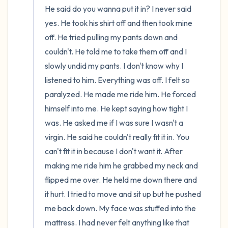
He said do you wanna put it in? I never said 
yes. He took his shirt off and then took mine 
off. He tried pulling my pants down and 
couldn't. He told me to take them off and I 
slowly undid my pants. I don't know why I 
listened to him. Everything was off. I felt so 
paralyzed. He made me ride him. He forced 
himself into me. He kept saying how tight I 
was. He asked me if I was sure I wasn't a 
virgin. He said he couldn't really fit it in. You 
can't fit it in because I don't want it. After 
making me ride him he grabbed my neck and 
flipped me over. He held me down there and 
it hurt. I tried to move and sit up but he pushed 
me back down. My face was stuffed into the 
mattress. I had never felt anything like that 