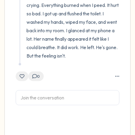
crying. Everything burned when I peed. It hurt 
so bad. I got up and flushed the toilet. I 
washed my hands, wiped my face, and went 
back into my room. I glanced at my phone a 
lot. Her name finally appeared it felt like I 
could breathe. It did work. He left. He's gone. 
But the feeling isn't.
0