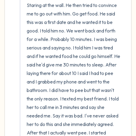
Staring at the wall. He then tried to convince 
me to go out with him. Go get food. He said 
this was a first date and he wanted it to be 
good. I told him no. We went back and forth 
for a while. Probably 10 minutes. I was being 
serious and saying no. I told him I was tired 
and if he wanted food he could go himself. He 
said he'd give me 30 minutes to sleep. After 
laying there for about 10 I said I had to pee 
and I grabbed my phone and went to the 
bathroom. I did have to pee but that wasn't 
the only reason. I texted my best friend. I told 
her to call me in 3 minutes and say she 
needed me. Say it was bad. I've never asked 
her to do this and she immediately agreed. 
After that I actually went pee. I started 