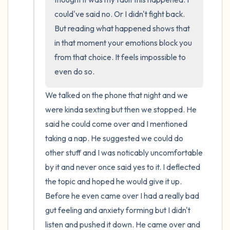
could've said no. Or I didn't fight back. 
But reading what happened shows that 
in that moment your emotions block you 
from that choice. It feels impossible to 
even do so.
We talked on the phone that night and we 
were kinda sexting but then we stopped. He 
said he could come over and I mentioned 
taking a nap. He suggested we could do 
other stuff and I was noticably uncomfortable 
by it and never once said yes to it. I deflected 
the topic and hoped he would give it up. 
Before he even came over I had a really bad 
gut feeling and anxiety forming but I didn't 
listen and pushed it down. He came over and 