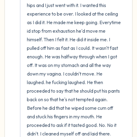
hips and I just went with it. I wanted this 
experience to be over. I looked at the ceiling 
as I did it. He made me keep going. Everytime 
id stop from exhaustion he'd move me 
himself. Then I felt it. He did it inside me. I 
pulled off him as fast as I could. It wasn't fast 
enough. He was halfway through when I got 
off. It was on my stomach and all the way 
down my vagina. I couldn't move. He 
laughed. he fucking laughed. He then 
proceeded to say that he should put his pants 
back on so that he's not tempted again. 
Before he did that he wiped some cum off 
and stuck his fingers in my mouth. He 
proceeded to ask if it tasted good. No. No it 
didn't. I cleaned myself off and laid there. 