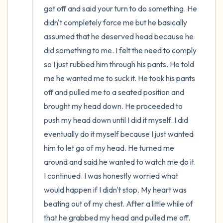
got off and said your turn to do something. He 
didn't completely force me but he basically 
assumed that he deserved head because he 
did something to me. I felt the need to comply 
so I just rubbed him through his pants. He told 
me he wanted me to suck it. He took his pants 
off and pulled me to a seated position and 
brought my head down. He proceeded to 
push my head down until I did it myself. I did 
eventually do it myself because I just wanted 
him to let go of my head. He turned me 
around and said he wanted to watch me do it. 
I continued. I was honestly worried what 
would happen if I didn't stop. My heart was 
beating out of my chest. After a little while of 
that he grabbed my head and pulled me off. 