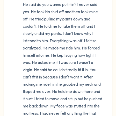
He said do you wanna put it in? I never said 
yes. He took his shirt off and then took mine 
off. He tried pulling my pants down and 
couldn't. He told me to take them off and I 
slowly undid my pants. I don't know why I 
listened to him. Everything was off. I felt so 
paralyzed. He made me ride him. He forced 
himself into me. He kept saying how tight I 
was. He asked me if I was sure I wasn't a 
virgin. He said he couldn't really fit it in. You 
can't fit it in because I don't want it. After 
making me ride him he grabbed my neck and 
flipped me over. He held me down there and 
it hurt. I tried to move and sit up but he pushed 
me back down. My face was stuffed into the 
mattress. I had never felt anything like that 