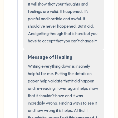
It will show that your thoughts and 
the room and out of the window)
feelings are valid. It happened. It's 
4 – things you can feel (what is in front of
painful and horrible and awful. It 
should've never happened. But it did. 
you that you can touch?)
And getting through that is hard but you 
3 – things you can hear
have to accept that you can't change it.
2 – things you can smell
Message of Healing
Writing everything down is insanely 
1 – thing you like about yourself.
helpful for me. Putting the details on 
Take a deep breath to end.
paper help validate that it did happen 
and re-reading it over again helps show 
that it shouldn't have and it was 
incredibly wrong. Finding ways to see it 
and how wrong it is helps. At first I 
thought it was my fault this happened. I 