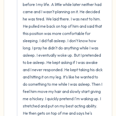
before I my life. A little while later neither had 
came and I wasn't planning on it. He decided 
he was tired. We laid there. I was next to him. 
He pulled me back on top of him and said that 
this position was more comfortable for 
sleeping. I did fall asleep. I don't know how 
long. I pray he didn't do anything while I was 
asleep. I eventually woke up. But I pretended 
to be asleep. He kept asking if I was awake 
and I never responded. He kept taking his dick 
and hitting it on my leg. It's like he wanted to 
do something to me while I was asleep. Then I 
feel him move my hair and slowly start giving 
me a hickey. I quickly pretend I'm waking up. I 
stretched and put on my best acting ability. 
He then gets on top of me and says he's 