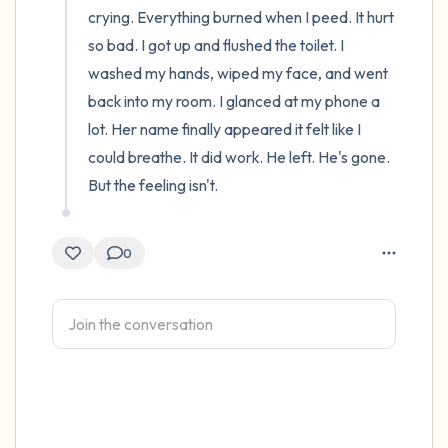
crying. Everything burned when I peed. It hurt 
so bad. I got up and flushed the toilet. I 
washed my hands, wiped my face, and went 
back into my room. I glanced at my phone a 
lot. Her name finally appeared it felt like I 
could breathe. It did work. He left. He's gone. 
But the feeling isn't.
0