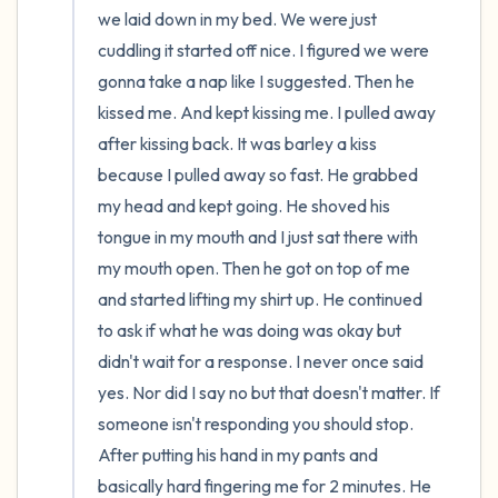
we laid down in my bed. We were just 
cuddling it started off nice. I figured we were 
gonna take a nap like I suggested. Then he 
kissed me. And kept kissing me. I pulled away 
after kissing back. It was barley a kiss 
because I pulled away so fast. He grabbed 
my head and kept going. He shoved his 
tongue in my mouth and I just sat there with 
my mouth open. Then he got on top of me 
and started lifting my shirt up. He continued 
to ask if what he was doing was okay but 
didn't wait for a response. I never once said 
yes. Nor did I say no but that doesn't matter. If 
someone isn't responding you should stop. 
After putting his hand in my pants and 
basically hard fingering me for 2 minutes. He 