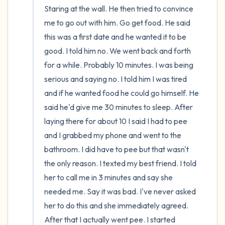
Staring at the wall. He then tried to convince 
me to go out with him. Go get food. He said 
this was a first date and he wanted it to be 
good. I told him no. We went back and forth 
for a while. Probably 10 minutes. I was being 
serious and saying no. I told him I was tired 
and if he wanted food he could go himself. He 
said he'd give me 30 minutes to sleep. After 
laying there for about 10 I said I had to pee 
and I grabbed my phone and went to the 
bathroom. I did have to pee but that wasn't 
the only reason. I texted my best friend. I told 
her to call me in 3 minutes and say she 
needed me. Say it was bad. I've never asked 
her to do this and she immediately agreed. 
After that I actually went pee. I started 