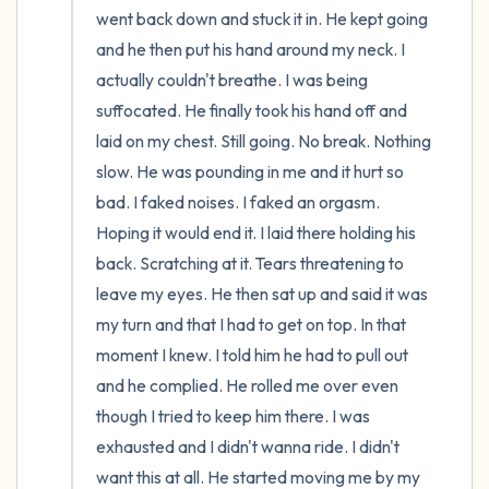
went back down and stuck it in. He kept going 
and he then put his hand around my neck. I 
actually couldn't breathe. I was being 
suffocated. He finally took his hand off and 
laid on my chest. Still going. No break. Nothing 
slow. He was pounding in me and it hurt so 
bad. I faked noises. I faked an orgasm. 
Hoping it would end it. I laid there holding his 
back. Scratching at it. Tears threatening to 
leave my eyes. He then sat up and said it was 
my turn and that I had to get on top. In that 
moment I knew. I told him he had to pull out 
and he complied. He rolled me over even 
though I tried to keep him there. I was 
exhausted and I didn't wanna ride. I didn't 
want this at all. He started moving me by my 