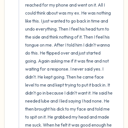
reached for my phone and went on it. All I 
could think about was my ex. He was nothing 
like this. I just wanted to go back in time and 
undo everything. Then I feel his head turn to 
the side and think nothing of it. Then I feel his 
tongue on me. After I told him I didn't wanna 
do this. He flipped over and just started 
going. Again asking me if it was fine and not 
waiting for a response. I never said yes. I 
didn't. He kept going. Then he came face 
level to me and kept trying to put it back in. It 
didn't go in because I didn't want it. He said he 
needed lube and I lied saying I had none. He 
then brought his dick to my face and told me 
to spit on it. He grabbed my head and made 
me suck. When he felt it was good enough he 