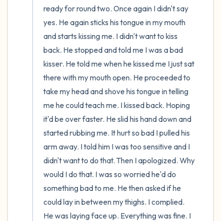
ready for round two. Once again I didn't say 
yes. He again sticks his tongue in my mouth 
and starts kissing me. I didn't want to kiss 
back. He stopped and told me I was a bad 
kisser. He told me when he kissed me I just sat 
there with my mouth open. He proceeded to 
take my head and shove his tongue in telling 
me he could teach me. I kissed back. Hoping 
it'd be over faster. He slid his hand down and 
started rubbing me. It hurt so bad I pulled his 
arm away. I told him I was too sensitive and I 
didn't want to do that. Then I apologized. Why 
would I do that. I was so worried he'd do 
something bad to me. He then asked if he 
could lay in between my thighs. I complied. 
He was laying face up. Everything was fine. I 