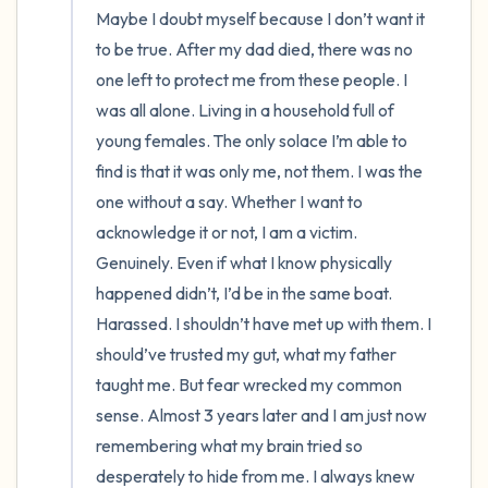
Maybe I doubt myself because I don’t want it 
to be true. After my dad died, there was no 
one left to protect me from these people. I 
was all alone. Living in a household full of 
young females. The only solace I’m able to 
find is that it was only me, not them. I was the 
one without a say. Whether I want to 
acknowledge it or not, I am a victim. 
Genuinely. Even if what I know physically 
happened didn’t, I’d be in the same boat. 
Harassed. I shouldn’t have met up with them. I 
should’ve trusted my gut, what my father 
taught me. But fear wrecked my common 
sense. Almost 3 years later and I am just now 
remembering what my brain tried so 
desperately to hide from me. I always knew 