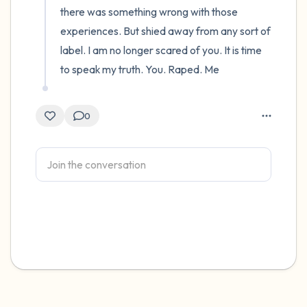
there was something wrong with those 
experiences. But shied away from any sort of 
label. I am no longer scared of you. It is time 
to speak my truth. You. Raped. Me
0