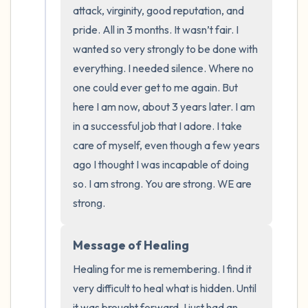
the room and out of the window)
attack, virginity, good reputation, and 
pride. All in 3 months. It wasn’t fair. I 
4 – things you can feel (what is in front of
wanted so very strongly to be done with 
you that you can touch?)
everything. I needed silence. Where no 
one could ever get to me again. But 
3 – things you can hear
here I am now, about 3 years later. I am 
in a successful job that I adore. I take 
2 – things you can smell
care of myself, even though a few years 
1 – thing you like about yourself.
ago I thought I was incapable of doing 
so. I am strong. You are strong. WE are 
Take a deep breath to end.
strong.
Message of Healing
Healing for me is remembering. I find it 
very difficult to heal what is hidden. Until 
it was brought forward, I just had an 