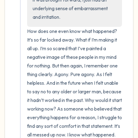
underlying sense of embarrassment 
and irritation.
How does one even know what happened? 
It’s so far locked away. What if I’m making it 
all up. I’m so scared that I’ve painted a 
negative image of these people in my mind 
for nothing. But then again, I remember one 
thing clearly. Agony. Pure agony. As I felt 
helpless. And in the future when I felt unable 
to say no to any older or larger man, because 
it hadn’t worked in the past. Why would it start 
working now? As someone who believed that 
everything happens for a reason, I struggle to 
find any sort of comfort in that statement. It’s 
all messed up now. I know what happened. 