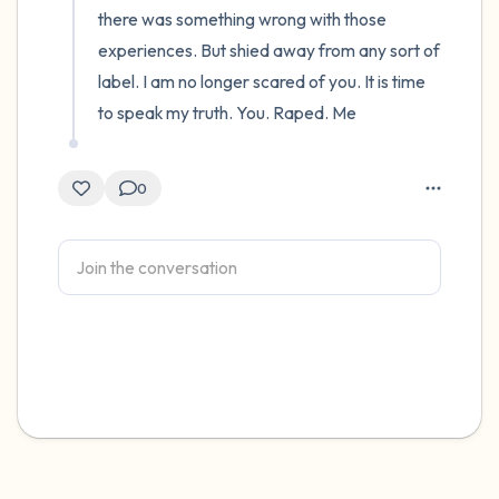
there was something wrong with those 
experiences. But shied away from any sort of 
label. I am no longer scared of you. It is time 
to speak my truth. You. Raped. Me
0