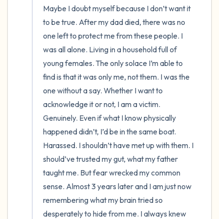
Maybe I doubt myself because I don’t want it 
to be true. After my dad died, there was no 
one left to protect me from these people. I 
was all alone. Living in a household full of 
young females. The only solace I’m able to 
find is that it was only me, not them. I was the 
one without a say. Whether I want to 
acknowledge it or not, I am a victim. 
Genuinely. Even if what I know physically 
happened didn’t, I’d be in the same boat. 
Harassed. I shouldn’t have met up with them. I 
should’ve trusted my gut, what my father 
taught me. But fear wrecked my common 
sense. Almost 3 years later and I am just now 
remembering what my brain tried so 
desperately to hide from me. I always knew 