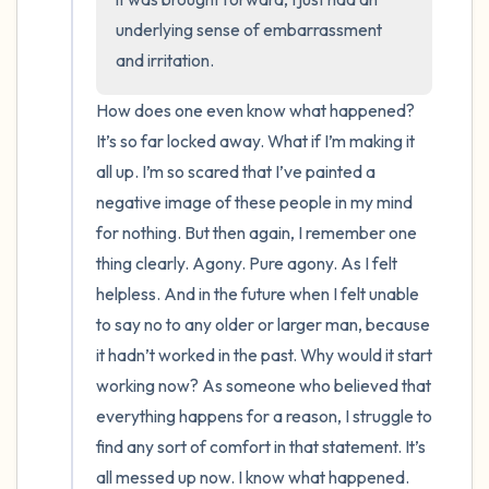
underlying sense of embarrassment 
and irritation.
How does one even know what happened? 
It’s so far locked away. What if I’m making it 
all up. I’m so scared that I’ve painted a 
negative image of these people in my mind 
for nothing. But then again, I remember one 
thing clearly. Agony. Pure agony. As I felt 
helpless. And in the future when I felt unable 
to say no to any older or larger man, because 
it hadn’t worked in the past. Why would it start 
working now? As someone who believed that 
everything happens for a reason, I struggle to 
find any sort of comfort in that statement. It’s 
all messed up now. I know what happened. 