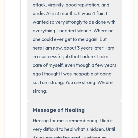
the room and out of the window)
attack, virginity, good reputation, and 
pride. All in 3 months. It wasn’t fair. I 
4 – things you can feel (what is in front of
wanted so very strongly to be done with 
you that you can touch?)
everything. I needed silence. Where no 
one could ever get to me again. But 
3 – things you can hear
here I am now, about 3 years later. I am 
in a successful job that I adore. I take 
2 – things you can smell
care of myself, even though a few years 
1 – thing you like about yourself.
ago I thought I was incapable of doing 
so. I am strong. You are strong. WE are 
Take a deep breath to end.
strong.
Message of Healing
Healing for me is remembering. I find it 
very difficult to heal what is hidden. Until 
it was brought forward, I just had an 