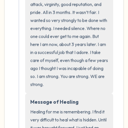
the room and out of the window)
attack, virginity, good reputation, and 
pride. All in 3 months. It wasn’t fair. I 
4 – things you can feel (what is in front of
wanted so very strongly to be done with 
you that you can touch?)
everything. I needed silence. Where no 
one could ever get to me again. But 
3 – things you can hear
here I am now, about 3 years later. I am 
in a successful job that I adore. I take 
2 – things you can smell
care of myself, even though a few years 
1 – thing you like about yourself.
ago I thought I was incapable of doing 
so. I am strong. You are strong. WE are 
Take a deep breath to end.
strong.
Message of Healing
Healing for me is remembering. I find it 
very difficult to heal what is hidden. Until 
it was brought forward, I just had an 