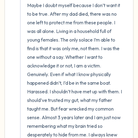
Maybe I doubt myself because I don’t want it 
to be true. After my dad died, there was no 
one left to protect me from these people. I 
was all alone. Living in a household full of 
young females. The only solace I’m able to 
find is that it was only me, not them. I was the 
one without a say. Whether I want to 
acknowledge it or not, I am a victim. 
Genuinely. Even if what I know physically 
happened didn’t, I’d be in the same boat. 
Harassed. I shouldn’t have met up with them. I 
should’ve trusted my gut, what my father 
taught me. But fear wrecked my common 
sense. Almost 3 years later and I am just now 
remembering what my brain tried so 
desperately to hide from me. I always knew 