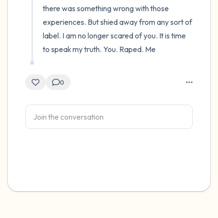
there was something wrong with those 
experiences. But shied away from any sort of 
label. I am no longer scared of you. It is time 
to speak my truth. You. Raped. Me
0