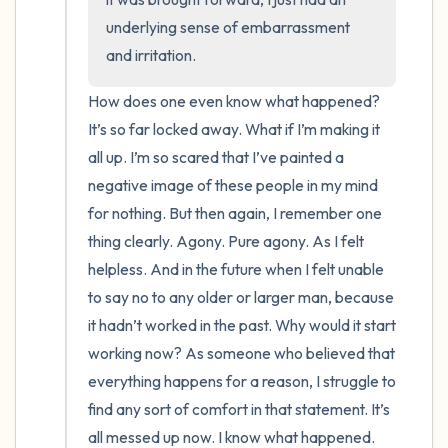
underlying sense of embarrassment 
and irritation.
How does one even know what happened? 
It’s so far locked away. What if I’m making it 
all up. I’m so scared that I’ve painted a 
negative image of these people in my mind 
for nothing. But then again, I remember one 
thing clearly. Agony. Pure agony. As I felt 
helpless. And in the future when I felt unable 
to say no to any older or larger man, because 
it hadn’t worked in the past. Why would it start 
working now? As someone who believed that 
everything happens for a reason, I struggle to 
find any sort of comfort in that statement. It’s 
all messed up now. I know what happened. 