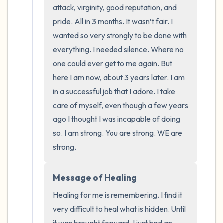
the room and out of the window)
attack, virginity, good reputation, and 
pride. All in 3 months. It wasn’t fair. I 
4 – things you can feel (what is in front of
wanted so very strongly to be done with 
you that you can touch?)
everything. I needed silence. Where no 
one could ever get to me again. But 
3 – things you can hear
here I am now, about 3 years later. I am 
in a successful job that I adore. I take 
2 – things you can smell
care of myself, even though a few years 
1 – thing you like about yourself.
ago I thought I was incapable of doing 
so. I am strong. You are strong. WE are 
Take a deep breath to end.
strong.
Message of Healing
Healing for me is remembering. I find it 
very difficult to heal what is hidden. Until 
it was brought forward, I just had an 