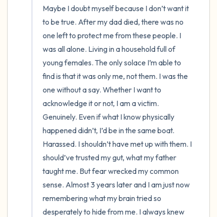
Maybe I doubt myself because I don’t want it 
to be true. After my dad died, there was no 
one left to protect me from these people. I 
was all alone. Living in a household full of 
young females. The only solace I’m able to 
find is that it was only me, not them. I was the 
one without a say. Whether I want to 
acknowledge it or not, I am a victim. 
Genuinely. Even if what I know physically 
happened didn’t, I’d be in the same boat. 
Harassed. I shouldn’t have met up with them. I 
should’ve trusted my gut, what my father 
taught me. But fear wrecked my common 
sense. Almost 3 years later and I am just now 
remembering what my brain tried so 
desperately to hide from me. I always knew 