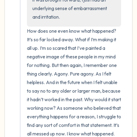
underlying sense of embarrassment 
and irritation.
How does one even know what happened? 
It’s so far locked away. What if I’m making it 
all up. I’m so scared that I’ve painted a 
negative image of these people in my mind 
for nothing. But then again, I remember one 
thing clearly. Agony. Pure agony. As I felt 
helpless. And in the future when I felt unable 
to say no to any older or larger man, because 
it hadn’t worked in the past. Why would it start 
working now? As someone who believed that 
everything happens for a reason, I struggle to 
find any sort of comfort in that statement. It’s 
all messed up now. I know what happened. 