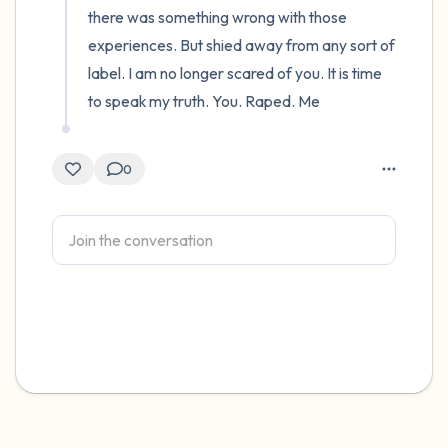
there was something wrong with those 
experiences. But shied away from any sort of 
label. I am no longer scared of you. It is time 
to speak my truth. You. Raped. Me
0