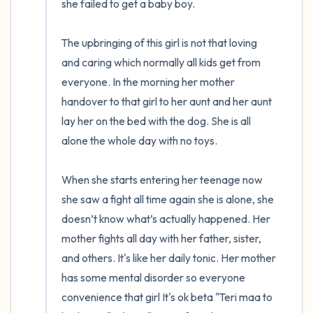
she failed to get a baby boy. 

The upbringing of this girl is not that loving 
and caring which normally all kids get from 
everyone. In the morning her mother 
handover to that girl to her aunt and her aunt 
lay her on the bed with the dog. She is all 
alone the whole day with no toys. 

When she starts entering her teenage now 
she saw a fight all time again she is alone, she 
doesn’t know what’s actually happened. Her 
mother fights all day with her father, sister, 
and others. It's like her daily tonic. Her mother 
has some mental disorder so everyone 
convenience that girl It's ok beta "Teri maa to 