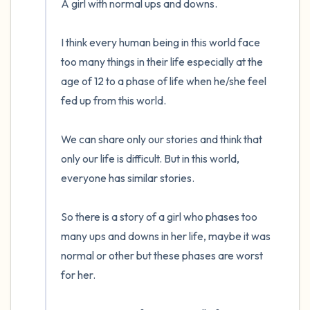
A girl with normal ups and downs.

the room and out of the window)
I think every human being in this world face 
4 – things you can feel (what is in front of
too many things in their life especially at the 
you that you can touch?)
age of 12 to a phase of life when he/she feel 
fed up from this world.

3 – things you can hear
2 – things you can smell
We can share only our stories and think that 
only our life is difficult. But in this world, 
1 – thing you like about yourself.
everyone has similar stories.

Take a deep breath to end.
So there is a story of a girl who phases too 
many ups and downs in her life, maybe it was 
normal or other but these phases are worst 
for her.
