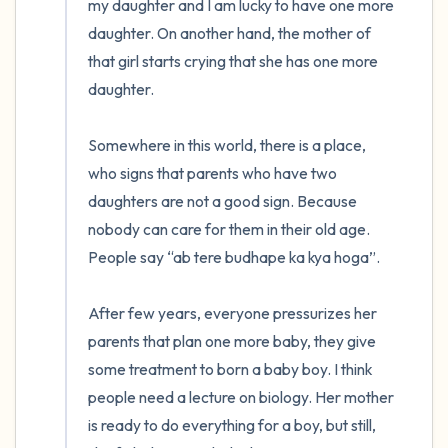
my daughter and I am lucky to have one more 
daughter. On another hand, the mother of 
that girl starts crying that she has one more 
daughter. 

Somewhere in this world, there is a place, 
who signs that parents who have two 
daughters are not a good sign. Because 
nobody can care for them in their old age. 
People say “ab tere budhape ka kya hoga”.

After few years, everyone pressurizes her 
parents that plan one more baby, they give 
some treatment to born a baby boy. I think 
people need a lecture on biology. Her mother 
is ready to do everything for a boy, but still, 