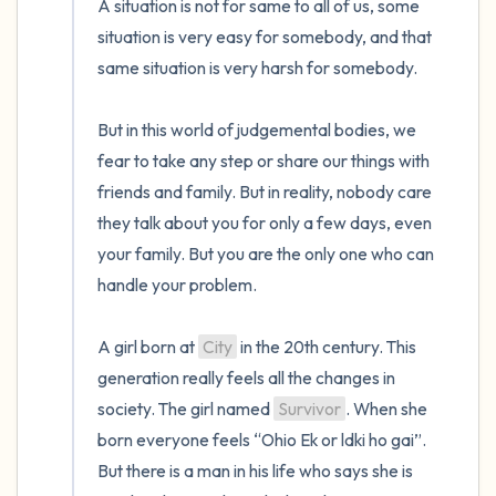
A situation is not for same to all of us, some 
situation is very easy for somebody, and that 
same situation is very harsh for somebody.

But in this world of judgemental bodies, we 
fear to take any step or share our things with 
friends and family. But in reality, nobody care 
they talk about you for only a few days, even 
your family. But you are the only one who can 
handle your problem.

A girl born at 
City
 in the 20th century. This 
generation really feels all the changes in 
society. The girl named 
Survivor
. When she 
born everyone feels “Ohio Ek or ldki ho gai”. 
But there is a man in his life who says she is 