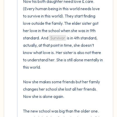
Now his both daughter need love & care. 
(Every human being in this world needs love 
to survive in this world). They start finding 
love outside the family. The elder sister got 
her love in the school when she was in 9th 
standard. And 
Survivor
 is in 4th standard, 
actually, at that point in time, she doesn’t 
know what love is. Her sister is also not there 
to understand her. She is still alone mentally in 
this world.

Now she makes some friends but her family 
changes her school she lost all her friends. 
Now she is alone again. 

The new school was big than the older one. 