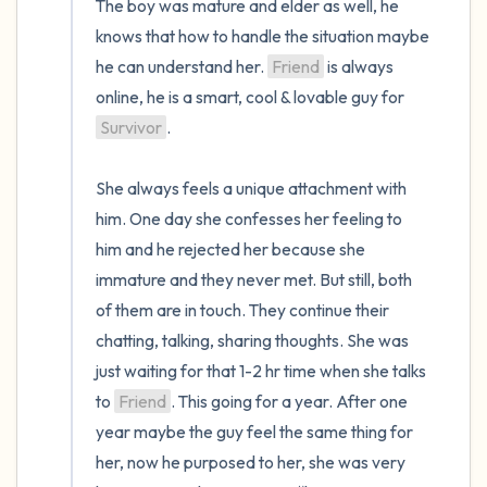
The boy was mature and elder as well, he 
knows that how to handle the situation maybe 
he can understand her. 
Friend
 is always 
online, he is a smart, cool & lovable guy for 
Survivor
. 

She always feels a unique attachment with 
him. One day she confesses her feeling to 
him and he rejected her because she 
immature and they never met. But still, both 
of them are in touch. They continue their 
chatting, talking, sharing thoughts. She was 
just waiting for that 1-2 hr time when she talks 
to 
Friend
. This going for a year. After one 
year maybe the guy feel the same thing for 
her, now he purposed to her, she was very 