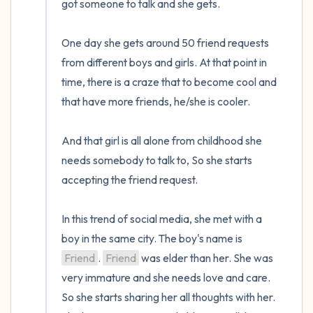
got someone to talk and she gets. 

One day she gets around 50 friend requests 
from different boys and girls. At that point in 
time, there is a craze that to become cool and 
that have more friends, he/she is cooler.

And that girl is all alone from childhood she 
needs somebody to talk to, So she starts 
accepting the friend request.

In this trend of social media, she met with a 
boy in the same city. The boy's name is 
Friend
. 
Friend
 was elder than her. She was 
very immature and she needs love and care. 
So she starts sharing her all thoughts with her. 