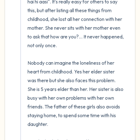
hai hi aasi". It's really easy for others to say 
this, but after listing all these things from 
childhood, she lost all her connection with her 
mother. She never sits with her mother even 
to ask that how are you?... It never happened, 
not only once.

Nobody can imagine the loneliness of her 
heart from childhood. Yes her elder sister 
was there but she also faces this problem. 
She is 5 years elder than her. Her sister is also 
busy with her own problems with her own 
friends. The father of these girls also avoids 
staying home, to spend some time with his 
daughter. 
