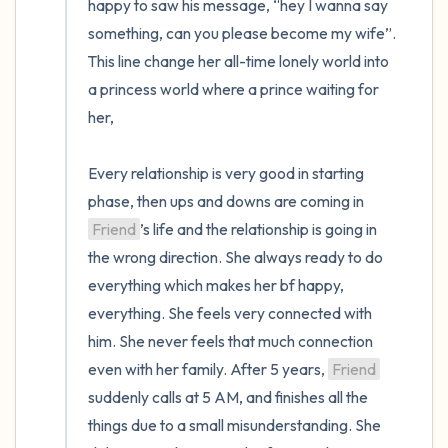
happy to saw his message, “hey I wanna say 
something, can you please become my wife”. 
This line change her all-time lonely world into 
a princess world where a prince waiting for 
her,

Every relationship is very good in starting 
phase, then ups and downs are coming in 
Friend
’s life and the relationship is going in 
the wrong direction. She always ready to do 
everything which makes her bf happy, 
everything. She feels very connected with 
him. She never feels that much connection 
even with her family. After 5 years, 
Friend
suddenly calls at 5 AM, and finishes all the 
things due to a small misunderstanding. She 