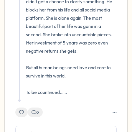
didn’t get a chance to clarify something. He 
blocks her from his life and all social media 
platform. She is alone again. The most 
beautiful part of her life was gone in a 
second. She broke into uncountable pieces. 
Her investment of 5 years was zero even 
negative returns she gets.

But all human beings need love and care to 
survive in this world.

To be countinued......
0