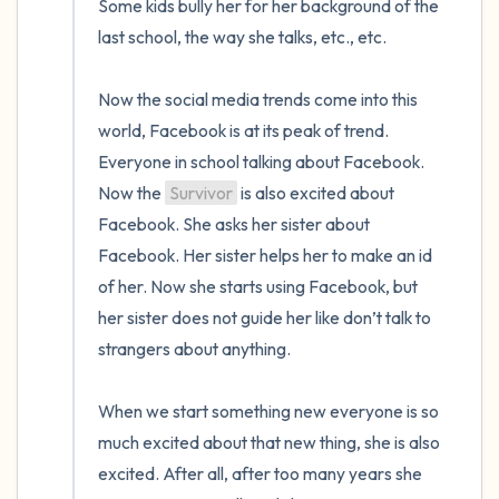
Some kids bully her for her background of the 
last school, the way she talks, etc., etc.

Now the social media trends come into this 
world, Facebook is at its peak of trend. 
Everyone in school talking about Facebook. 
Now the 
Survivor
 is also excited about 
Facebook. She asks her sister about 
Facebook. Her sister helps her to make an id 
of her. Now she starts using Facebook, but 
her sister does not guide her like don’t talk to 
strangers about anything. 

When we start something new everyone is so 
much excited about that new thing, she is also 
excited. After all, after too many years she 