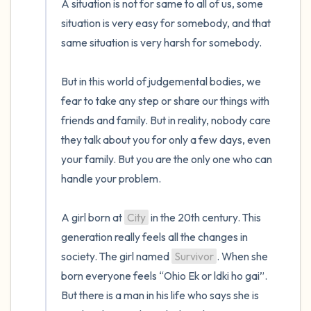
A situation is not for same to all of us, some 
situation is very easy for somebody, and that 
same situation is very harsh for somebody.

But in this world of judgemental bodies, we 
fear to take any step or share our things with 
friends and family. But in reality, nobody care 
they talk about you for only a few days, even 
your family. But you are the only one who can 
handle your problem.

A girl born at 
City
 in the 20th century. This 
generation really feels all the changes in 
society. The girl named 
Survivor
. When she 
born everyone feels “Ohio Ek or ldki ho gai”. 
But there is a man in his life who says she is 