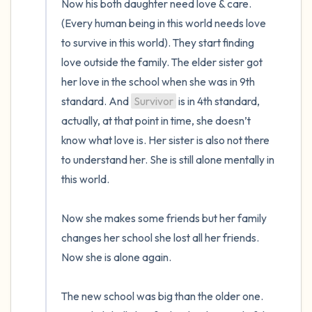
Now his both daughter need love & care. 
(Every human being in this world needs love 
to survive in this world). They start finding 
love outside the family. The elder sister got 
her love in the school when she was in 9th 
standard. And 
Survivor
 is in 4th standard, 
actually, at that point in time, she doesn’t 
know what love is. Her sister is also not there 
to understand her. She is still alone mentally in 
this world.

Now she makes some friends but her family 
changes her school she lost all her friends. 
Now she is alone again. 

The new school was big than the older one. 