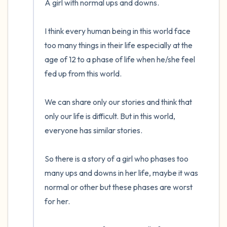
A girl with normal ups and downs.

the room and out of the window)
I think every human being in this world face 
4 – things you can feel (what is in front of
too many things in their life especially at the 
you that you can touch?)
age of 12 to a phase of life when he/she feel 
fed up from this world.

3 – things you can hear
2 – things you can smell
We can share only our stories and think that 
only our life is difficult. But in this world, 
1 – thing you like about yourself.
everyone has similar stories.

Take a deep breath to end.
So there is a story of a girl who phases too 
many ups and downs in her life, maybe it was 
normal or other but these phases are worst 
for her.
