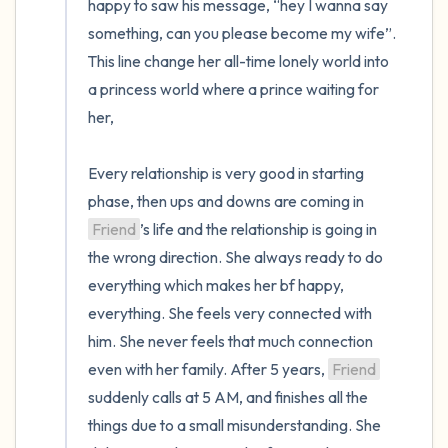
happy to saw his message, “hey I wanna say 
something, can you please become my wife”. 
This line change her all-time lonely world into 
a princess world where a prince waiting for 
her,

Every relationship is very good in starting 
phase, then ups and downs are coming in 
Friend
’s life and the relationship is going in 
the wrong direction. She always ready to do 
everything which makes her bf happy, 
everything. She feels very connected with 
him. She never feels that much connection 
even with her family. After 5 years, 
Friend
suddenly calls at 5 AM, and finishes all the 
things due to a small misunderstanding. She 