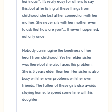
hai hi aasi". It's really easy for others to say 
this, but after listing all these things from 
childhood, she lost all her connection with her 
mother. She never sits with her mother even 
to ask that how are you?... It never happened, 
not only once.

Nobody can imagine the loneliness of her 
heart from childhood. Yes her elder sister 
was there but she also faces this problem. 
She is 5 years elder than her. Her sister is also 
busy with her own problems with her own 
friends. The father of these girls also avoids 
staying home, to spend some time with his 
daughter. 
