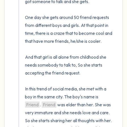
got someone to talk and she gets. 

One day she gets around 50 friend requests 
from different boys and girls. At that point in 
time, there is a craze that to become cool and 
that have more friends, he/she is cooler.

And that girl is all alone from childhood she 
needs somebody to talk to, So she starts 
accepting the friend request.

In this trend of social media, she met with a 
boy in the same city. The boy's name is 
Friend
. 
Friend
 was elder than her. She was 
very immature and she needs love and care. 
So she starts sharing her all thoughts with her. 