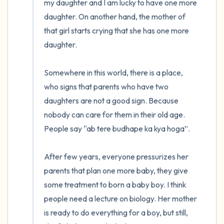
my daughter and I am lucky to have one more 
daughter. On another hand, the mother of 
that girl starts crying that she has one more 
daughter. 

Somewhere in this world, there is a place, 
who signs that parents who have two 
daughters are not a good sign. Because 
nobody can care for them in their old age. 
People say “ab tere budhape ka kya hoga”.

After few years, everyone pressurizes her 
parents that plan one more baby, they give 
some treatment to born a baby boy. I think 
people need a lecture on biology. Her mother 
is ready to do everything for a boy, but still, 