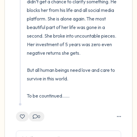
didn’t get a chance to clarify something. He 
blocks her from his life and all social media 
platform. She is alone again. The most 
beautiful part of her life was gone in a 
second. She broke into uncountable pieces. 
Her investment of 5 years was zero even 
negative returns she gets.

But all human beings need love and care to 
survive in this world.

To be countinued......
0