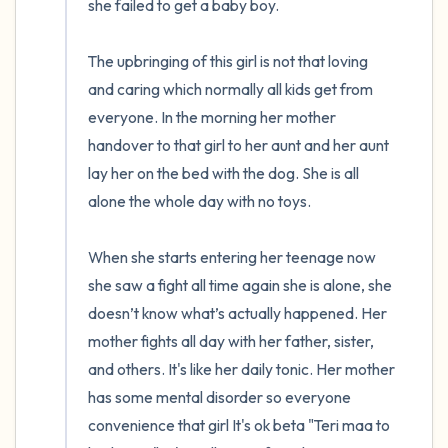
she failed to get a baby boy. 

The upbringing of this girl is not that loving 
and caring which normally all kids get from 
everyone. In the morning her mother 
handover to that girl to her aunt and her aunt 
lay her on the bed with the dog. She is all 
alone the whole day with no toys. 

When she starts entering her teenage now 
she saw a fight all time again she is alone, she 
doesn’t know what’s actually happened. Her 
mother fights all day with her father, sister, 
and others. It's like her daily tonic. Her mother 
has some mental disorder so everyone 
convenience that girl It's ok beta "Teri maa to 