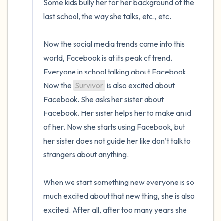
Some kids bully her for her background of the 
last school, the way she talks, etc., etc.

Now the social media trends come into this 
world, Facebook is at its peak of trend. 
Everyone in school talking about Facebook. 
Now the 
Survivor
 is also excited about 
Facebook. She asks her sister about 
Facebook. Her sister helps her to make an id 
of her. Now she starts using Facebook, but 
her sister does not guide her like don’t talk to 
strangers about anything. 

When we start something new everyone is so 
much excited about that new thing, she is also 
excited. After all, after too many years she 