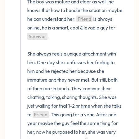
The boy was mature and elder as well, he 
knows that how to handle the situation maybe 
he can understand her. 
Friend
 is always 
online, he is a smart, cool & lovable guy for 
Survivor
. 

She always feels a unique attachment with 
him. One day she confesses her feeling to 
him and he rejected her because she 
immature and they never met. But still, both 
of them are in touch. They continue their 
chatting, talking, sharing thoughts. She was 
just waiting for that 1-2 hr time when she talks 
to 
Friend
. This going for a year. After one 
year maybe the guy feel the same thing for 
her, now he purposed to her, she was very 