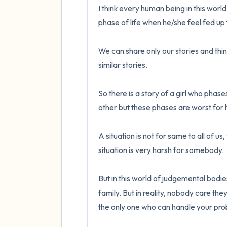
I think every human being in this world 
phase of life when he/she feel fed up f
We can share only our stories and think t
similar stories.

So there is a story of a girl who phas
other but these phases are worst for h
A situation is not for same to all of u
situation is very harsh for somebody.

But in this world of judgemental bodie
family. But in reality, nobody care the
the only one who can handle your pro