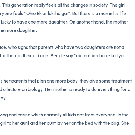
. This generation really feels all the changes in society. The girl 
one feels “Ohio Ek or ldki ho gai”. But there is a man in his life 
 lucky to have one more daughter. On another hand, the mother 
one more daughter. 

lace, who signs that parents who have two daughters are not a 
r them in their old age. People say “ab tere budhape ka kya 
s her parents that plan one more baby, they give some treatment 
d a lecture on biology. Her mother is ready to do everything for a 
oy. 

loving and caring which normally all kids get from everyone. In the 
rl to her aunt and her aunt lay her on the bed with the dog. She 

