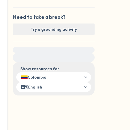
Need to take a break?
Try a grounding activity
For immediate help, visit {{resource}}
Show resources for
Colombia
English