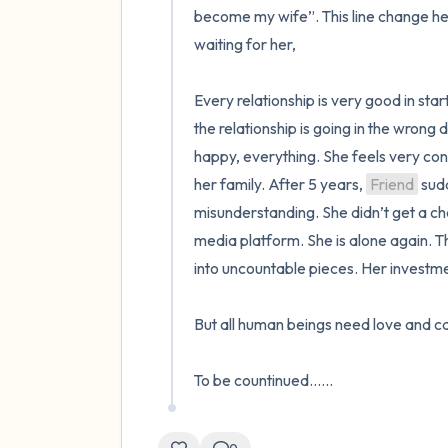
become my wife”. This line change her 
waiting for her,

Every relationship is very good in sta
the relationship is going in the wrong
happy, everything. She feels very con
her family. After 5 years, 
Friend
 sud
misunderstanding. She didn’t get a chan
media platform. She is alone again. Th
into uncountable pieces. Her investme
But all human beings need love and care
To be countinued......