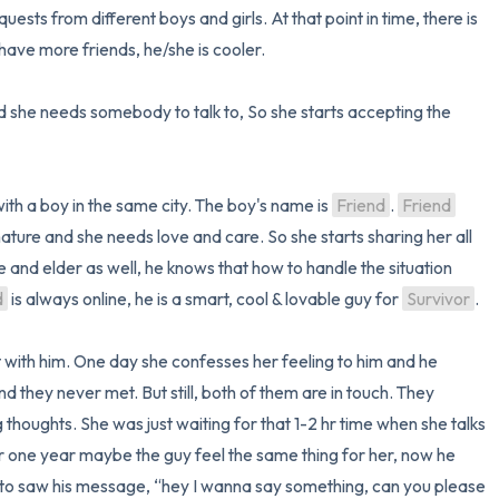
sts from different boys and girls. At that point in time, there is 
ave more friends, he/she is cooler.

ood she needs somebody to talk to, So she starts accepting the 
with a boy in the same city. The boy's name is 
Friend
. 
Friend
ture and she needs love and care. So she starts sharing her all 
and elder as well, he knows that how to handle the situation 
d
 is always online, he is a smart, cool & lovable guy for 
Survivor
. 

with him. One day she confesses her feeling to him and he 
they never met. But still, both of them are in touch. They 
g thoughts. She was just waiting for that 1-2 hr time when she talks 
er one year maybe the guy feel the same thing for her, now he 
to saw his message, “hey I wanna say something, can you please 