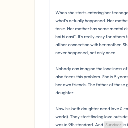
When she starts entering her teenage n
what’s actually happened. Her mother fig
tonic. Her mother has some mental dis
hai hi aasi". It's really easy for others 
all her connection with her mother. She
never happened, not only once.

Nobody can imagine the loneliness of 
also faces this problem. She is 5 years
her own friends. The father of these g
daughter. 

Now his both daughter need love & care
world). They start finding love outside
was in 9th standard. And 
Survivor
 is