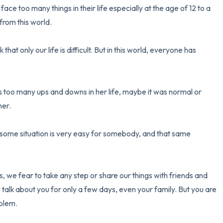
face too many things in their life especially at the age of 12 to a 
rom this world.

3 – things you can hear
2 – things you can smell
hat only our life is difficult. But in this world, everyone has 
1 – thing you like about yours
es too many ups and downs in her life, maybe it was normal or 
Take a deep breath to end.
er.

s, some situation is very easy for somebody, and that same 
s, we fear to take any step or share our things with friends and 
y talk about you for only a few days, even your family. But you are 
blem.
