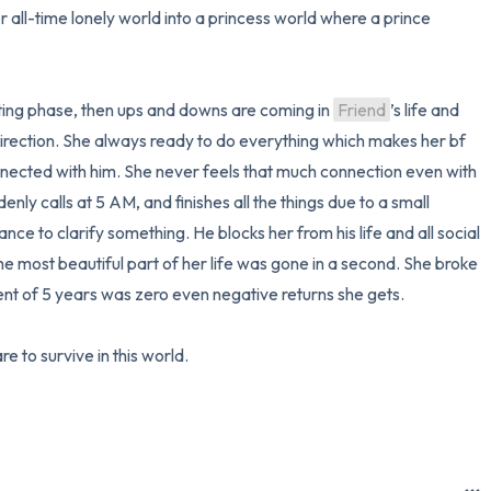
all-time lonely world into a princess world where a prince 
rting phase, then ups and downs are coming in 
Friend
’s life and 
 direction. She always ready to do everything which makes her bf 
nected with him. She never feels that much connection even with 
denly calls at 5 AM, and finishes all the things due to a small 
ce to clarify something. He blocks her from his life and all social 
e most beautiful part of her life was gone in a second. She broke 
nt of 5 years was zero even negative returns she gets.

 to survive in this world.
