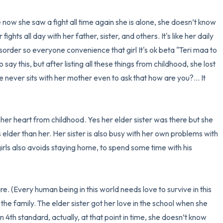
ow she saw a fight all time again she is alone, she doesn’t know 
hts all day with her father, sister, and others. It's like her daily 
order so everyone convenience that girl It's ok beta "Teri maa to 
to say this, but after listing all these things from childhood, she lost 
 never sits with her mother even to ask that how are you?... It 
her heart from childhood. Yes her elder sister was there but she 
 elder than her. Her sister is also busy with her own problems with 
irls also avoids staying home, to spend some time with his 
. (Every human being in this world needs love to survive in this 
 the family. The elder sister got her love in the school when she 
 in 4th standard, actually, at that point in time, she doesn’t know 