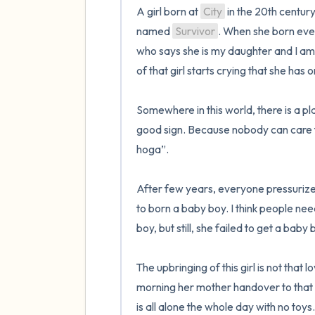
A girl born at 
City
 in the 20th century
named 
Survivor
. When she born every
who says she is my daughter and I am
of that girl starts crying that she has 
Somewhere in this world, there is a p
good sign. Because nobody can care fo
hoga”.

After few years, everyone pressurize
to born a baby boy. I think people nee
boy, but still, she failed to get a baby b
The upbringing of this girl is not that 
morning her mother handover to that gi
is all alone the whole day with no toys. 