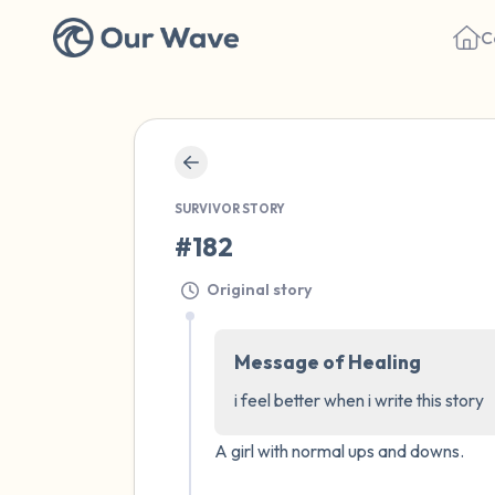
C
SURVIVOR STORY
#182
Original story
Message of Healing
i feel better when i write this story
A girl with normal ups and downs.
