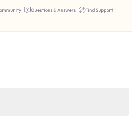
ommunity
Questions & Answers
Find Support
🇮🇳
Find a comfortable place to 
couple of deep breaths - in 
your mouth (count of 3). N
the following out loud:
5 – things you can see (you 
window)
4 – things you can feel (what