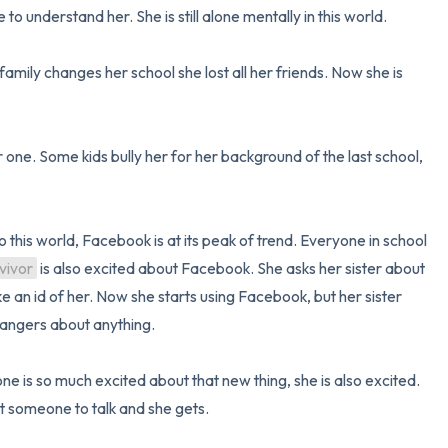
e to understand her. She is still alone mentally in this world.

mily changes her school she lost all her friends. Now she is 
one. Some kids bully her for her background of the last school, 
this world, Facebook is at its peak of trend. Everyone in school 
vivor
 is also excited about Facebook. She asks her sister about 
 an id of her. Now she starts using Facebook, but her sister 
rangers about anything. 

is so much excited about that new thing, she is also excited. 
t someone to talk and she gets. 
