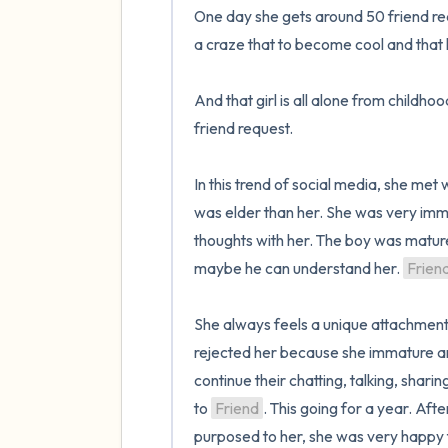
One day she gets around 50 friend reque
a craze that to become cool and that h
And that girl is all alone from childh
friend request.

In this trend of social media, she met 
was elder than her. She was very imma
thoughts with her. The boy was mature 
maybe he can understand her. 
Frien
She always feels a unique attachment 
rejected her because she immature and 
continue their chatting, talking, sharin
to 
Friend
. This going for a year. Aft
purposed to her, she was very happy 