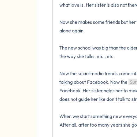
what love is. Her sister is also not ther
Now she makes some friends but her fa
alone again. 

The new school was big than the older 
the way she talks, etc., etc.

Now the social media trends come into 
talking about Facebook. Now the 
Sur
Facebook. Her sister helps her to make
does not guide her like don’t talk to st
When we start something new everyone 
After all, after too many years she go