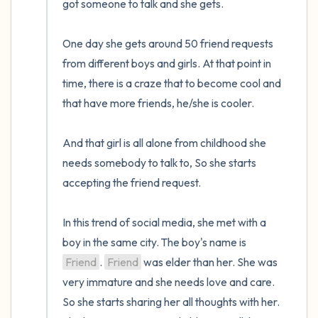
got someone to talk and she gets. 

One day she gets around 50 friend requests 
from different boys and girls. At that point in 
time, there is a craze that to become cool and 
that have more friends, he/she is cooler.

And that girl is all alone from childhood she 
needs somebody to talk to, So she starts 
accepting the friend request.

In this trend of social media, she met with a 
boy in the same city. The boy's name is 
Friend
. 
Friend
 was elder than her. She was 
very immature and she needs love and care. 
So she starts sharing her all thoughts with her. 