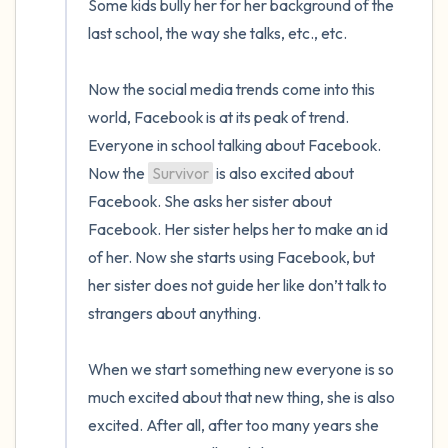
Some kids bully her for her background of the 
last school, the way she talks, etc., etc.

Now the social media trends come into this 
world, Facebook is at its peak of trend. 
Everyone in school talking about Facebook. 
Now the 
Survivor
 is also excited about 
Facebook. She asks her sister about 
Facebook. Her sister helps her to make an id 
of her. Now she starts using Facebook, but 
her sister does not guide her like don’t talk to 
strangers about anything. 

When we start something new everyone is so 
much excited about that new thing, she is also 
excited. After all, after too many years she 