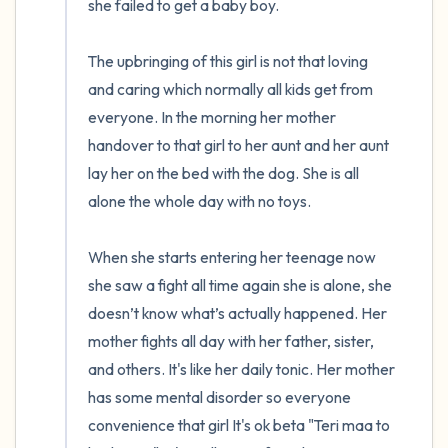
she failed to get a baby boy. 

The upbringing of this girl is not that loving 
and caring which normally all kids get from 
everyone. In the morning her mother 
handover to that girl to her aunt and her aunt 
lay her on the bed with the dog. She is all 
alone the whole day with no toys. 

When she starts entering her teenage now 
she saw a fight all time again she is alone, she 
doesn’t know what’s actually happened. Her 
mother fights all day with her father, sister, 
and others. It's like her daily tonic. Her mother 
has some mental disorder so everyone 
convenience that girl It's ok beta "Teri maa to 