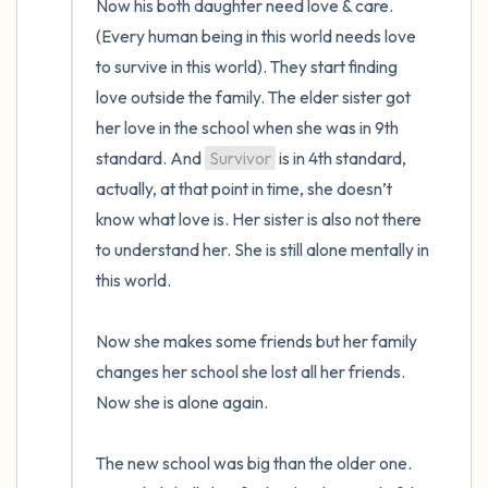
Now his both daughter need love & care. 
(Every human being in this world needs love 
to survive in this world). They start finding 
love outside the family. The elder sister got 
her love in the school when she was in 9th 
standard. And 
Survivor
 is in 4th standard, 
actually, at that point in time, she doesn’t 
know what love is. Her sister is also not there 
to understand her. She is still alone mentally in 
this world.

Now she makes some friends but her family 
changes her school she lost all her friends. 
Now she is alone again. 

The new school was big than the older one. 