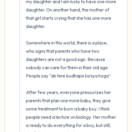
my daughter and I am lucky to have one more 
daughter. On another hand, the mother of 
that girl starts crying that she has one more 
daughter. 

Somewhere in this world, there is a place, 
who signs that parents who have two 
daughters are not a good sign. Because 
nobody can care for them in their old age. 
People say “ab tere budhape ka kya hoga”.

After few years, everyone pressurizes her 
parents that plan one more baby, they give 
some treatment to born a baby boy. I think 
people need a lecture on biology. Her mother 
is ready to do everything for a boy, but still, 