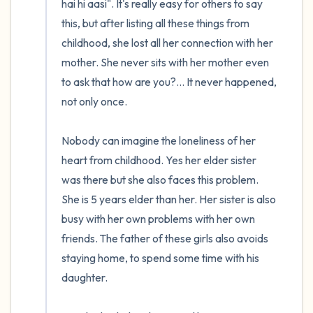
hai hi aasi". It's really easy for others to say 
this, but after listing all these things from 
childhood, she lost all her connection with her 
mother. She never sits with her mother even 
to ask that how are you?... It never happened, 
not only once.

Nobody can imagine the loneliness of her 
heart from childhood. Yes her elder sister 
was there but she also faces this problem. 
She is 5 years elder than her. Her sister is also 
busy with her own problems with her own 
friends. The father of these girls also avoids 
staying home, to spend some time with his 
daughter. 
