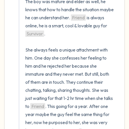
The boy was mature and elder as well, he 
knows that how to handle the situation maybe 
he can understand her. 
Friend
 is always 
online, he is a smart, cool & lovable guy for 
Survivor
. 

She always feels a unique attachment with 
him. One day she confesses her feeling to 
him and he rejected her because she 
immature and they never met. But still, both 
of them are in touch. They continue their 
chatting, talking, sharing thoughts. She was 
just waiting for that 1-2 hr time when she talks 
to 
Friend
. This going for a year. After one 
year maybe the guy feel the same thing for 
her, now he purposed to her, she was very 