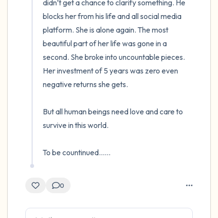
didn’t get a chance to clarify something. He 
blocks her from his life and all social media 
platform. She is alone again. The most 
beautiful part of her life was gone in a 
second. She broke into uncountable pieces. 
Her investment of 5 years was zero even 
negative returns she gets.

But all human beings need love and care to 
survive in this world.

To be countinued......
0