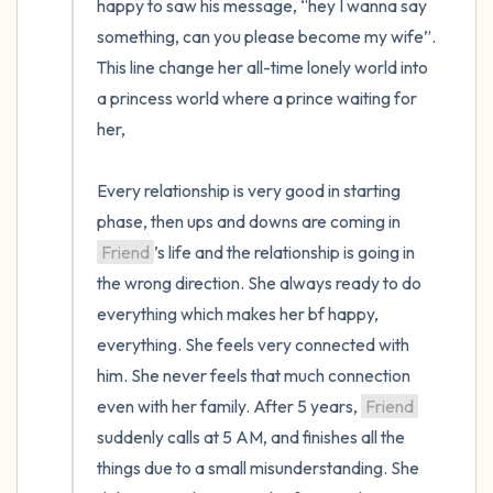
happy to saw his message, “hey I wanna say 
something, can you please become my wife”. 
This line change her all-time lonely world into 
a princess world where a prince waiting for 
her,

Every relationship is very good in starting 
phase, then ups and downs are coming in 
Friend
’s life and the relationship is going in 
the wrong direction. She always ready to do 
everything which makes her bf happy, 
everything. She feels very connected with 
him. She never feels that much connection 
even with her family. After 5 years, 
Friend
suddenly calls at 5 AM, and finishes all the 
things due to a small misunderstanding. She 