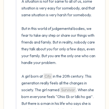
A situation is not for same to all of us, some 
situation is very easy for somebody, and that 
same situation is very harsh for somebody.

But in this world of judgemental bodies, we 
fear to take any step or share our things with 
friends and family. But in reality, nobody care 
they talk about you for only a few days, even 
your family. But you are the only one who can 
handle your problem.

A girl born at 
City
 in the 20th century. This 
generation really feels all the changes in 
society. The girl named 
Survivor
. When she 
born everyone feels “Ohio Ek or ldki ho gai”. 
But there is a man in his life who says she is 