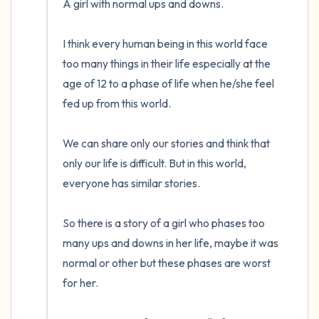
A girl with normal ups and downs.

the room and out of the window)
I think every human being in this world face 
4 – things you can feel (what is in front of
too many things in their life especially at the 
you that you can touch?)
age of 12 to a phase of life when he/she feel 
fed up from this world.

3 – things you can hear
2 – things you can smell
We can share only our stories and think that 
only our life is difficult. But in this world, 
1 – thing you like about yourself.
everyone has similar stories.

Take a deep breath to end.
So there is a story of a girl who phases too 
many ups and downs in her life, maybe it was 
normal or other but these phases are worst 
for her.
