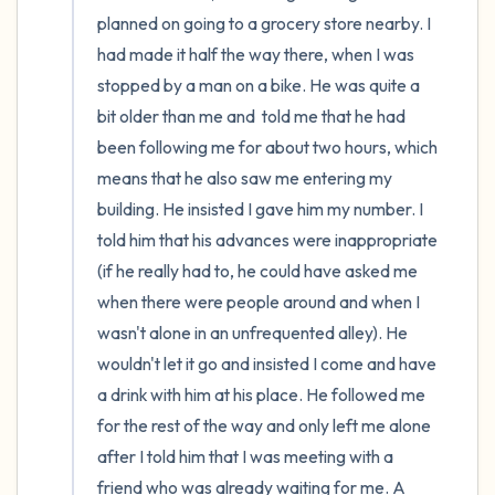
the room and out of the window)
planned on going to a grocery store nearby. I 
had made it half the way there, when I was 
4 – things you can feel (what is in front of
stopped by a man on a bike. He was quite a 
you that you can touch?)
bit older than me and  told me that he had 
been following me for about two hours, which 
3 – things you can hear
means that he also saw me entering my 
building. He insisted I gave him my number. I 
2 – things you can smell
told him that his advances were inappropriate 
1 – thing you like about yourself.
(if he really had to, he could have asked me 
when there were people around and when I 
Take a deep breath to end.
wasn't alone in an unfrequented alley). He 
wouldn't let it go and insisted I come and have 
a drink with him at his place. He followed me 
for the rest of the way and only left me alone 
after I told him that I was meeting with a 
friend who was already waiting for me. A 