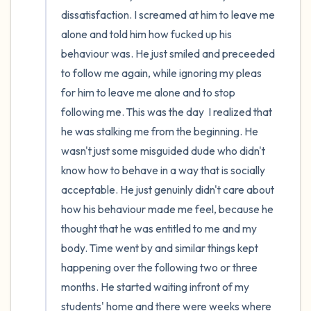
dissatisfaction. I screamed at him to leave me 
alone and told him how fucked up his 
behaviour was. He just smiled and preceeded 
to follow me again, while ignoring my pleas 
for him to leave me alone and to stop 
following me. This was the day  I realized that 
he was stalking me from the beginning. He 
wasn't just some misguided dude who didn't 
know how to behave in a way that is socially 
acceptable. He just genuinly didn't care about 
how his behaviour made me feel, because he 
thought that he was entitled to me and my 
body. Time went by and similar things kept 
happening over the following two or three 
months. He started waiting infront of my 
students' home and there were weeks where 