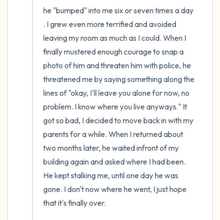
he "bumped" into me six or seven times a day 
. I grew even more terrified and avoided 
leaving my room as much as I could. When I 
finally mustered enough courage to snap a 
photo of him and threaten him with police, he 
threatened me by saying something along the 
lines of "okay, I'll leave you alone for now, no 
problem. I know where you live anyways." It 
got so bad, I decided to move back in with my 
parents for a while. When I returned about 
two months later, he waited infront of my 
building again and asked where I had been. 
He kept stalking me, until one day he was 
gone. I don't now where he went, I just hope 
that it's finally over. 
