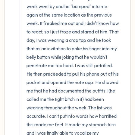
week went by and he "bumped" into me 
again at the same location as the previous 
week. It freaked me out and I didn't know how 
to react, so I just froze and stared at him. That 
day, I was wearing a crop top and he took 
that as an invitation to poke his finger into my 
belly button while joking that he wouldn't 
penetrate me too hard. I was still  petrified. 
He then preceeded to pull his phone out of his 
pocket and opened the note app. He showed 
me that he had documented the outfits I (he 
called me the tight bitch in it) had been 
wearing throughout the week. The list was 
accurate. I can't put into words how horrified 
this made me feel. It made my stomach turn 
and I was finally able to vocalize my 