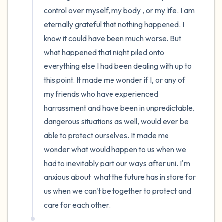
control over myself, my body , or my life. I am 
eternally grateful that nothing happened. I 
know it could have been much worse. But 
what happened that night piled onto 
everything else I had been dealing with up to 
this point. It made me wonder if I, or any of 
my friends who have experienced 
harrassment and have been in unpredictable, 
dangerous situations as well, would ever be 
able to protect ourselves. It made me 
wonder what would happen to us when we 
had to inevitably part our ways after uni. I'm 
anxious about  what the future has in store for 
us when we can't be together to protect and 
care for each other.