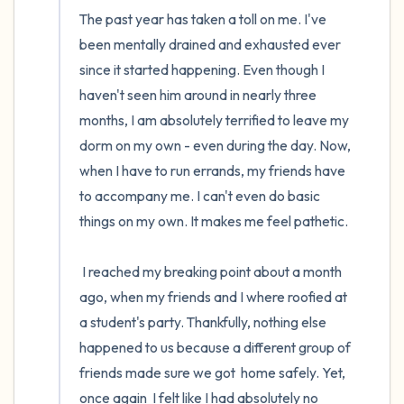
The past year has taken a toll on me. I've 
been mentally drained and exhausted ever 
since it started happening. Even though I 
haven't seen him around in nearly three 
months, I am absolutely terrified to leave my 
dorm on my own - even during the day. Now, 
when I have to run errands, my friends have 
to accompany me. I can't even do basic 
things on my own. It makes me feel pathetic.

 I reached my breaking point about a month 
ago, when my friends and I where roofied at 
a student's party. Thankfully, nothing else 
happened to us because a different group of 
friends made sure we got  home safely. Yet,  
once again  I felt like I had absolutely no 