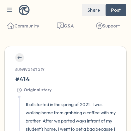
Share
Post
Community
Q&A
Support
🇦🇹
Find a comfortable place to sit. Gently
SURVIVOR STORY
close your eyes and take a couple of deep
#414
breaths - in through your nose (count to 3),
Original story
out through your mouth (count of 3). Now
open your eyes and look around you. Name
It all started in the spring of 2021.  I was 
the following out loud:
walking home from grabbing a coffee with my 
brother. After we parted ways infront of my 
5 – things you can see (you can look within
student's home, I went to get a bag because I 