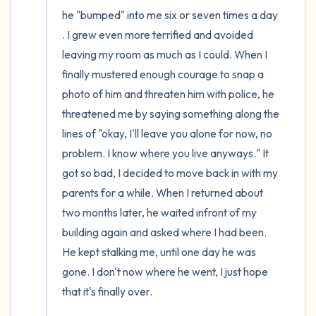
he "bumped" into me six or seven times a day 
. I grew even more terrified and avoided 
leaving my room as much as I could. When I 
finally mustered enough courage to snap a 
photo of him and threaten him with police, he 
threatened me by saying something along the 
lines of "okay, I'll leave you alone for now, no 
problem. I know where you live anyways." It 
got so bad, I decided to move back in with my 
parents for a while. When I returned about 
two months later, he waited infront of my 
building again and asked where I had been. 
He kept stalking me, until one day he was 
gone. I don't now where he went, I just hope 
that it's finally over. 
