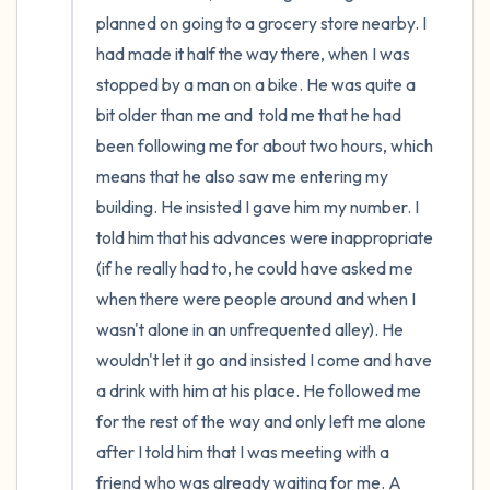
the room and out of the window)
planned on going to a grocery store nearby. I 
had made it half the way there, when I was 
4 – things you can feel (what is in front of
stopped by a man on a bike. He was quite a 
you that you can touch?)
bit older than me and  told me that he had 
been following me for about two hours, which 
3 – things you can hear
means that he also saw me entering my 
building. He insisted I gave him my number. I 
2 – things you can smell
told him that his advances were inappropriate 
1 – thing you like about yourself.
(if he really had to, he could have asked me 
when there were people around and when I 
Take a deep breath to end.
wasn't alone in an unfrequented alley). He 
wouldn't let it go and insisted I come and have 
a drink with him at his place. He followed me 
for the rest of the way and only left me alone 
after I told him that I was meeting with a 
friend who was already waiting for me. A 