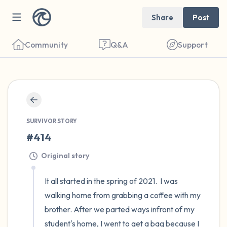
Share
Post
Community
Q&A
Support
🇦🇹
Find a comfortable place to sit. Gently
SURVIVOR STORY
close your eyes and take a couple of deep
#414
breaths - in through your nose (count to 3),
Original story
out through your mouth (count of 3). Now
open your eyes and look around you. Name
It all started in the spring of 2021.  I was 
the following out loud:
walking home from grabbing a coffee with my 
brother. After we parted ways infront of my 
5 – things you can see (you can look within
student's home, I went to get a bag because I 