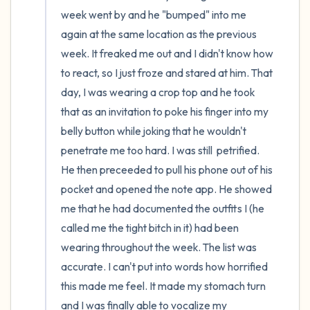
week went by and he "bumped" into me 
again at the same location as the previous 
week. It freaked me out and I didn't know how 
to react, so I just froze and stared at him. That 
day, I was wearing a crop top and he took 
that as an invitation to poke his finger into my 
belly button while joking that he wouldn't 
penetrate me too hard. I was still  petrified. 
He then preceeded to pull his phone out of his 
pocket and opened the note app. He showed 
me that he had documented the outfits I (he 
called me the tight bitch in it) had been 
wearing throughout the week. The list was 
accurate. I can't put into words how horrified 
this made me feel. It made my stomach turn 
and I was finally able to vocalize my 