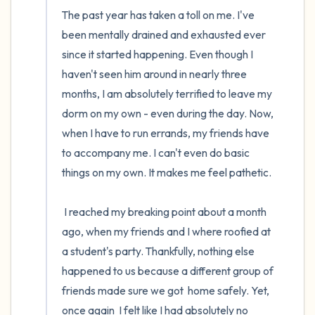
The past year has taken a toll on me. I've 
been mentally drained and exhausted ever 
since it started happening. Even though I 
haven't seen him around in nearly three 
months, I am absolutely terrified to leave my 
dorm on my own - even during the day. Now, 
when I have to run errands, my friends have 
to accompany me. I can't even do basic 
things on my own. It makes me feel pathetic.

 I reached my breaking point about a month 
ago, when my friends and I where roofied at 
a student's party. Thankfully, nothing else 
happened to us because a different group of 
friends made sure we got  home safely. Yet,  
once again  I felt like I had absolutely no 