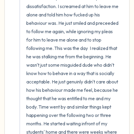
dissatisfaction. I screamed at him to leave me 
alone and told him how fucked up his 
behaviour was. He just smiled and preceeded 
to follow me again, while ignoring my pleas 
for him to leave me alone and to stop 
following me. This was the day  I realized that 
he was stalking me from the beginning. He 
wasn't just some misguided dude who didn't 
know how to behave in a way that is socially 
acceptable. He just genuinly didn't care about 
how his behaviour made me feel, because he 
thought that he was entitled to me and my 
body. Time went by and similar things kept 
happening over the following two or three 
months. He started waiting infront of my 
students' home and there were weeks where 