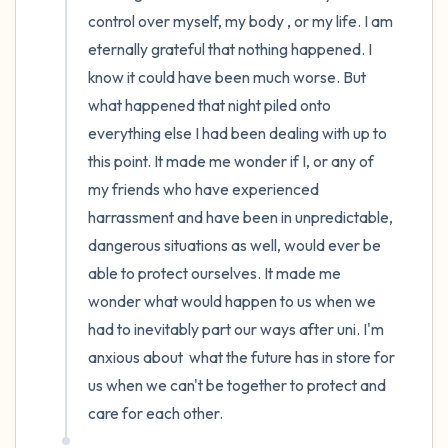
control over myself, my body , or my life. I am 
eternally grateful that nothing happened. I 
know it could have been much worse. But 
what happened that night piled onto 
everything else I had been dealing with up to 
this point. It made me wonder if I, or any of 
my friends who have experienced 
harrassment and have been in unpredictable, 
dangerous situations as well, would ever be 
able to protect ourselves. It made me 
wonder what would happen to us when we 
had to inevitably part our ways after uni. I'm 
anxious about  what the future has in store for 
us when we can't be together to protect and 
care for each other.