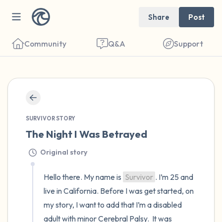
Share
Post
Community
Q&A
Support
🇺🇸
Find a comfortable place to sit. Gently
close your eyes and take a couple of deep
SURVIVOR STORY
The Night I Was Betrayed
breaths - in through your nose (count to 3),
out through your mouth (count of 3). Now
Original story
open your eyes and look around you. Name
Hello there. My name is 
Survivor
. I’m 25 and 
the following out loud:
live in California. Before I was get started, on 
my story, I want to add that I’m a disabled 
5 – things you can see (you can look within
adult with minor Cerebral Palsy.  It was 