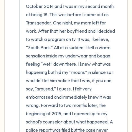
the room and out of the window)
October 2014 and I was in my second month 
4 – things you can feel (what is in front of
of being 18. This was before I came out as 
Transgender. One night, my mom left for 
you that you can touch?)
work. After that, her boyfriend and I decided 
3 – things you can hear
to watch a program on tv. It was, I believe, 
“South Park.” All of a sudden, I felt a warm 
2 – things you can smell
sensation inside my underwear and began 
feeling “wet” down there. I knew what was 
1 – thing you like about yourself.
happening but hid my “moans” in silence so I 
wouldn’t let him notice that I was, if you can 
Take a deep breath to end.
say, “aroused,” I guess. I felt very 
embarrassed and immediately knew it was 
wrong. Forward to two months later, the 
beginning of 2015, and I opened up to my 
school’s counselor about what happened. A 
police report was filed but the case never 