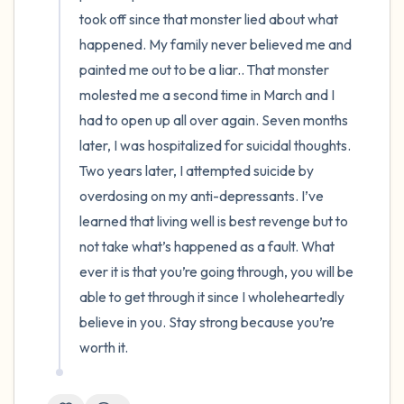
took off since that monster lied about what 
happened. My family never believed me and 
painted me out to be a liar.. That monster 
molested me a second time in March and I 
had to open up all over again. Seven months 
later, I was hospitalized for suicidal thoughts. 
Two years later, I attempted suicide by 
overdosing on my anti-depressants. I’ve 
learned that living well is best revenge but to 
not take what’s happened as a fault. What 
ever it is that you’re going through, you will be 
able to get through it since I wholeheartedly 
believe in you. Stay strong because you’re 
worth it.