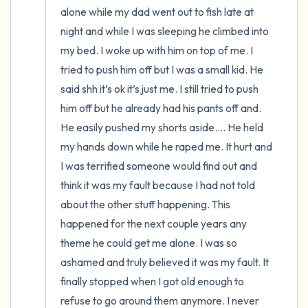
alone while my dad went out to fish late at 
night and while I was sleeping he climbed into 
my bed. I woke up with him on top of me. I 
tried to push him off but I was a small kid. He 
said shh it’s ok it’s just me. I still tried to push 
him off but he already had his pants off and. 
He easily pushed my shorts aside…. He held 
my hands down while he raped me. It hurt and 
I was terrified someone would find out and 
think it was my fault because I had not told 
about the other stuff happening. This 
happened for the next couple years any 
theme he could get me alone. I was so 
ashamed and truly believed it was my fault. It 
finally stopped when I got old enough to 
refuse to go around them anymore. I never 