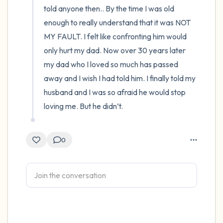
told anyone then.. By the time I was old 
enough to really understand that it was NOT 
MY FAULT. I felt like confronting him would 
only hurt my dad. Now over 30 years later 
my dad who I loved so much has passed 
away and I wish I had told him. I finally told my 
husband and I was so afraid he would stop 
loving me. But he didn’t.
0