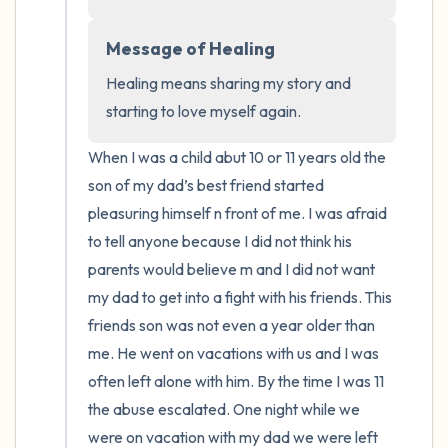
the room and out of the window)
Message of Healing
4 – things you can feel (what is in front of
you that you can touch?)
Healing means sharing my story and 
starting to love myself again.
3 – things you can hear
When I was a child abut 10 or 11 years old the 
2 – things you can smell
son of my dad’s best friend started 
pleasuring himself n front of me. I was afraid 
1 – thing you like about yourself.
to tell anyone because I did not think his 
parents would believe m and I did not want 
Take a deep breath to end.
my dad to get into a fight with his friends. This 
friends son was not even a year older than 
me. He went on vacations with us and I was 
often left alone with him. By the time I was 11 
the abuse escalated. One night while we 
were on vacation with my dad we were left 