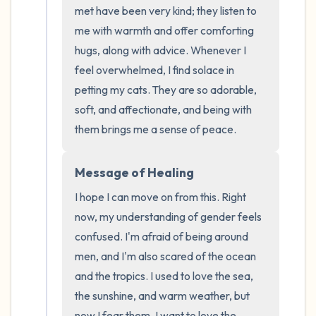
the room and out of the window)
met have been very kind; they listen to 
me with warmth and offer comforting 
4 – things you can feel (what is in front of
hugs, along with advice. Whenever I 
you that you can touch?)
feel overwhelmed, I find solace in 
petting my cats. They are so adorable, 
3 – things you can hear
soft, and affectionate, and being with 
them brings me a sense of peace.
2 – things you can smell
1 – thing you like about yourself.
Message of Healing
I hope I can move on from this. Right 
Take a deep breath to end.
now, my understanding of gender feels 
confused. I'm afraid of being around 
men, and I'm also scared of the ocean 
and the tropics. I used to love the sea, 
the sunshine, and warm weather, but 
now I fear them. I want to love the 