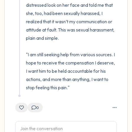
distressed look on her face and told me that 
she, too, had been sexually harassed, I 
realized that it wasn’t my communication or 
attitude at fault. This was sexual harassment, 
plain and simple.

"I am still seeking help from various sources. I 
hope to receive the compensation I deserve, 
I want him to be held accountable for his 
actions, and more than anything, I want to 
stop feeling this pain."
0