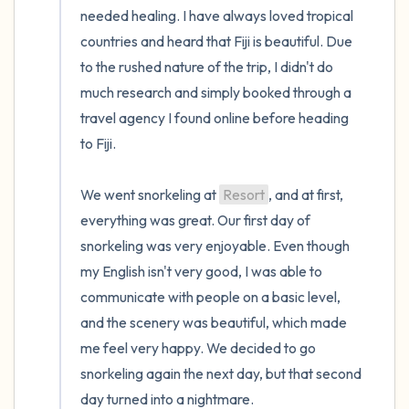
needed healing. I have always loved tropical 
countries and heard that Fiji is beautiful. Due 
to the rushed nature of the trip, I didn't do 
much research and simply booked through a 
travel agency I found online before heading 
to Fiji.

We went snorkeling at 
Resort
, and at first, 
everything was great. Our first day of 
snorkeling was very enjoyable. Even though 
my English isn't very good, I was able to 
communicate with people on a basic level, 
and the scenery was beautiful, which made 
me feel very happy. We decided to go 
snorkeling again the next day, but that second 
day turned into a nightmare.
