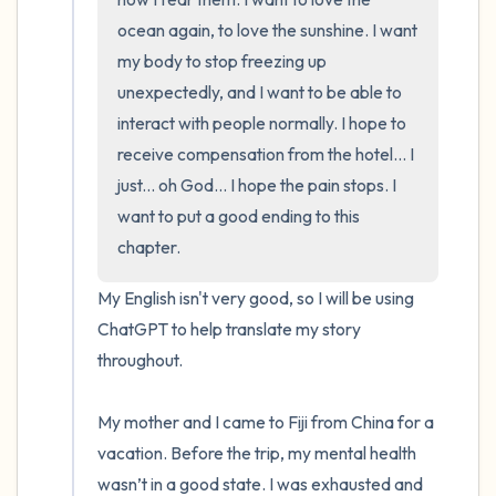
ocean again, to love the sunshine. I want 
my body to stop freezing up 
unexpectedly, and I want to be able to 
interact with people normally. I hope to 
receive compensation from the hotel... I 
just... oh God... I hope the pain stops. I 
want to put a good ending to this 
chapter.
My English isn't very good, so I will be using 
ChatGPT to help translate my story 
throughout.

My mother and I came to Fiji from China for a 
vacation. Before the trip, my mental health 
wasn’t in a good state. I was exhausted and 