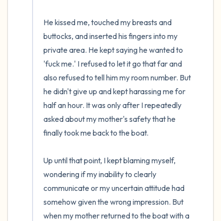
He kissed me, touched my breasts and 
buttocks, and inserted his fingers into my 
private area. He kept saying he wanted to 
'fuck me.' I refused to let it go that far and 
also refused to tell him my room number. But 
he didn't give up and kept harassing me for 
half an hour. It was only after I repeatedly 
asked about my mother's safety that he 
finally took me back to the boat.

Up until that point, I kept blaming myself, 
wondering if my inability to clearly 
communicate or my uncertain attitude had 
somehow given the wrong impression. But 
when my mother returned to the boat with a 