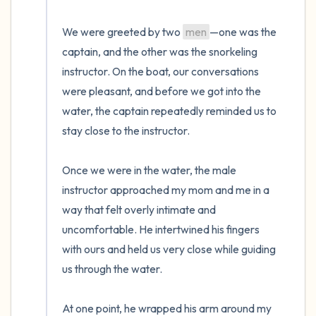
We were greeted by two 
men
—one was the 
captain, and the other was the snorkeling 
instructor. On the boat, our conversations 
were pleasant, and before we got into the 
water, the captain repeatedly reminded us to 
stay close to the instructor. 

Once we were in the water, the male 
instructor approached my mom and me in a 
way that felt overly intimate and 
uncomfortable. He intertwined his fingers 
with ours and held us very close while guiding 
us through the water. 

At one point, he wrapped his arm around my 