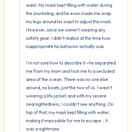
waist. My mask kept filling with water during 
the snorkeling, and he even made me wrap 
my legs around his waist to adjust the mask. 
However, since we weren't wearing any 
safety gear, I didn’t realize at the time how 
inappropriate his behavior actually was.

I'm not sure how to describe it—he separated 
me from my mom and took me to a secluded 
area of the ocean. There was no one else 
around, no boats, just the two of us. I wasn’t 
wearing a life jacket, and with my severe 
nearsightedness, I couldn’t see anything. On 
top of that, my mask kept filling with water, 
making it impossible for me to escape... it 
was a nightmare.
