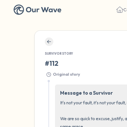
C
SURVIVOR STORY
#112
Original story
Message to a Survivor
It's not your fault, it's not your fault, 
We are so quick to excuse, justify, 
same grace.