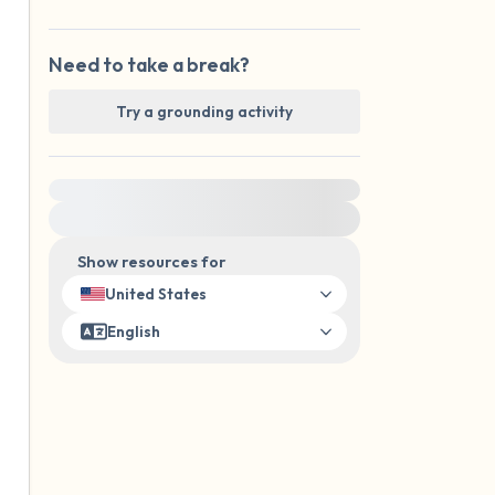
Need to take a break?
Try a grounding activity
For immediate help, visit {{resource}}
Show resources for
United States
English