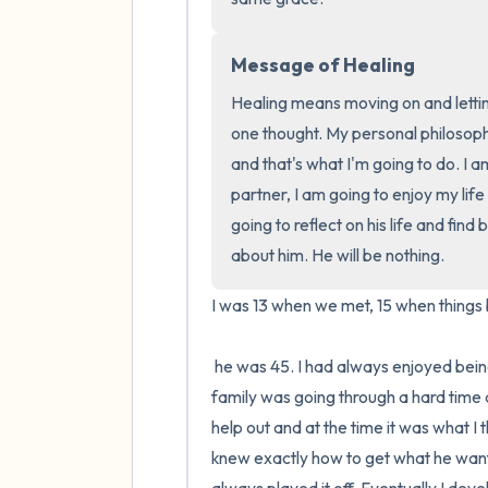
Message of Healing
Healing means moving on and lettin
one thought. My personal philosophy
and that's what I'm going to do. I 
partner, I am going to enjoy my lif
going to reflect on his life and find
about him. He will be nothing.
I was 13 when we met, 15 when things 
 he was 45. I had always enjoyed being friends with adults, it made me feel mature and smart. My 
family was going through a hard time an
help out and at the time it was what I 
knew exactly how to get what he wante