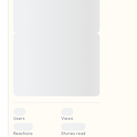
montes, nascetur ridiculus mus. Donec
quam felis, ultricies nec, pellentesque eu,
pretium quis, sem. Nulla consequat massa
quis enim. Donec pede justo, fringilla vel,
aliquet nec, vulputate
Lorem ipsum dolor sit amet, consectetuer
elf.
adipiscing elit. Aenean commodo ligula
eget dolor. Aenean massa. Cum sociis
natoque penatibus et magnis dis parturient
montes, nascetur ridiculus mus. Donec
quam felis, ultricies nec, pellentesque eu,
pretium quis, sem. Nulla consequat massa
quis enim. Donec pede justo, fringilla vel,
aliquet nec, vulputate
0
0
Users
Views
0
0
Reactions
Stories read