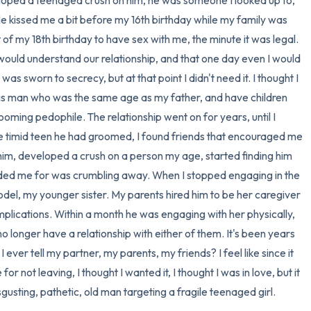
veloped a teenaged crush on him, he was someone I looked up to, 
 kissed me a bit before my 16th birthday while my family was 
 of my 18th birthday to have sex with me, the minute it was legal. 
uld understand our relationship, and that one day even I would 
was sworn to secrecy, but at that point I didn't need it. I thought I 
this man who was the same age as my father, and have children 
rooming pedophile. The relationship went on for years, until I 
he timid teen he had groomed, I found friends that encouraged me 
h him, developed a crush on a person my age, started finding him 
olded me for was crumbling away. When I stopped engaging in the 
del, my younger sister. My parents hired him to be her caregiver 
plications. Within a month he was engaging with her physically, 
no longer have a relationship with either of them. It's been years 
ll I ever tell my partner, my parents, my friends? I feel like since it 
r not leaving, I thought I wanted it, I thought I was in love, but it 
gusting, pathetic, old man targeting a fragile teenaged girl.