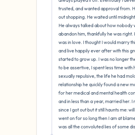
always played it off. Eventually I de
trusted, and wanted approval from. He
out shopping. He waited until midnight
He always talked about how nobody wo
abandon him, thankfully he was right. I 
was in love. I thought I would marry 
and live happily ever after with this g
started to grow up. I was no longer t
to be assertive, I spent less time wit
sexually repulsive, the life he had m
relationship he quickly found a new mo
for her medical and mental health com
and in less than a year, married her. I 
since I got out but it still haunts me: wi
went on for so long then I am at blame fo
was all the convoluted lies of some dis