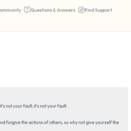
ommunity
Questions & Answers
Find Support
🇺🇸
Find a comfortable place to 
couple of deep breaths - in 
your mouth (count of 3). N
the following out loud:
5 – things you can see (you 
it's not your fault, it's not your fault. 

window)
and forgive the actions of others, so why not give yourself the 
4 – things you can feel (what