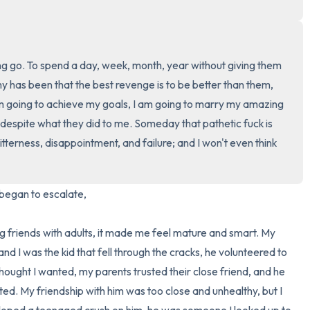
3 – things you can hear
2 – things you can smell
g go. To spend a day, week, month, year without giving them 
 has been that the best revenge is to be better than them, 
1 – thing you like about yours
am going to achieve my goals, I am going to marry my amazing 
e despite what they did to me. Someday that pathetic fuck is 
Take a deep breath to end.
 bitterness, disappointment, and failure; and I won't even think 
began to escalate,

d I was the kid that fell through the cracks, he volunteered to 
thought I wanted, my parents trusted their close friend, and he 
d. My friendship with him was too close and unhealthy, but I 