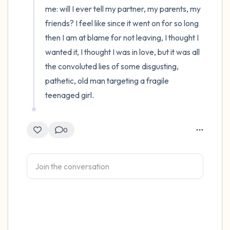
me: will I ever tell my partner, my parents, my 
friends? I feel like since it went on for so long 
then I am at blame for not leaving, I thought I 
wanted it, I thought I was in love, but it was all 
the convoluted lies of some disgusting, 
pathetic, old man targeting a fragile 
teenaged girl.
0