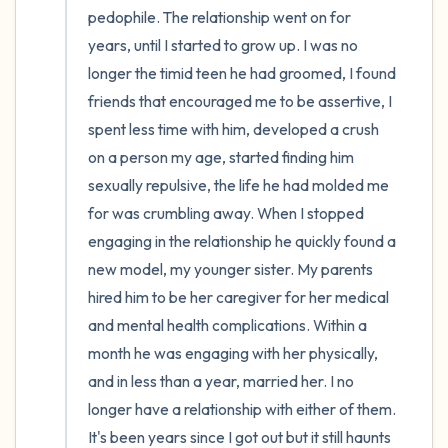
pedophile. The relationship went on for 
years, until I started to grow up. I was no 
longer the timid teen he had groomed, I found 
friends that encouraged me to be assertive, I 
spent less time with him, developed a crush 
on a person my age, started finding him 
sexually repulsive, the life he had molded me 
for was crumbling away. When I stopped 
engaging in the relationship he quickly found a 
new model, my younger sister. My parents 
hired him to be her caregiver for her medical 
and mental health complications. Within a 
month he was engaging with her physically, 
and in less than a year, married her. I no 
longer have a relationship with either of them. 
It's been years since I got out but it still haunts 