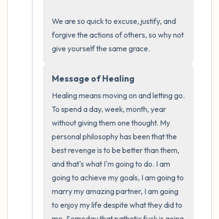
the room and out of the window)
We are so quick to excuse, justify, and 
4 – things you can feel (what is in front of
forgive the actions of others, so why not 
you that you can touch?)
give yourself the same grace.
3 – things you can hear
Message of Healing
2 – things you can smell
Healing means moving on and letting go. 
To spend a day, week, month, year 
1 – thing you like about yourself.
without giving them one thought. My 
personal philosophy has been that the 
Take a deep breath to end.
best revenge is to be better than them, 
and that's what I'm going to do. I am 
going to achieve my goals, I am going to 
marry my amazing partner, I am going 
to enjoy my life despite what they did to 
me. Someday that pathetic fuck is going 