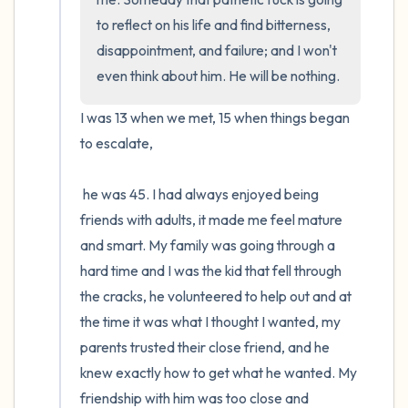
to reflect on his life and find bitterness, 
disappointment, and failure; and I won't 
even think about him. He will be nothing.
I was 13 when we met, 15 when things began 
to escalate,

 he was 45. I had always enjoyed being 
friends with adults, it made me feel mature 
and smart. My family was going through a 
hard time and I was the kid that fell through 
the cracks, he volunteered to help out and at 
the time it was what I thought I wanted, my 
parents trusted their close friend, and he 
knew exactly how to get what he wanted. My 
friendship with him was too close and 