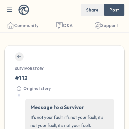
Share
Post
Community
Q&A
Support
🇺🇸
Find a comfortable place to sit. Gently
SURVIVOR STORY
close your eyes and take a couple of deep
#112
breaths - in through your nose (count to 3),
Original story
out through your mouth (count of 3). Now
open your eyes and look around you. Name
the following out loud:
Message to a Survivor
It's not your fault, it's not your fault, it's 
5 – things you can see (you can look within
not your fault, it's not your fault. 
