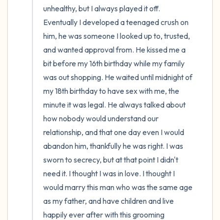
unhealthy, but I always played it off. 
Eventually I developed a teenaged crush on 
him, he was someone I looked up to, trusted, 
and wanted approval from. He kissed me a 
bit before my 16th birthday while my family 
was out shopping. He waited until midnight of 
my 18th birthday to have sex with me, the 
minute it was legal. He always talked about 
how nobody would understand our 
relationship, and that one day even I would 
abandon him, thankfully he was right. I was 
sworn to secrecy, but at that point I didn't 
need it. I thought I was in love. I thought I 
would marry this man who was the same age 
as my father, and have children and live 
happily ever after with this grooming 