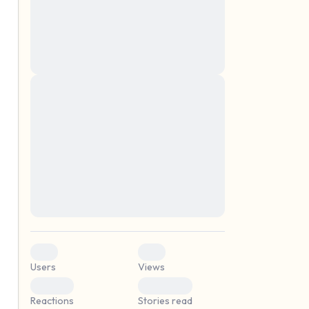
montes, nascetur ridiculus mus. Donec
quam felis, ultricies nec, pellentesque eu,
pretium quis, sem. Nulla consequat massa
quis enim. Donec pede justo, fringilla vel,
aliquet nec, vulputate
Lorem ipsum dolor sit amet, consectetuer
elf.
adipiscing elit. Aenean commodo ligula
eget dolor. Aenean massa. Cum sociis
natoque penatibus et magnis dis parturient
montes, nascetur ridiculus mus. Donec
quam felis, ultricies nec, pellentesque eu,
pretium quis, sem. Nulla consequat massa
quis enim. Donec pede justo, fringilla vel,
aliquet nec, vulputate
0
0
Users
Views
0
0
Reactions
Stories read