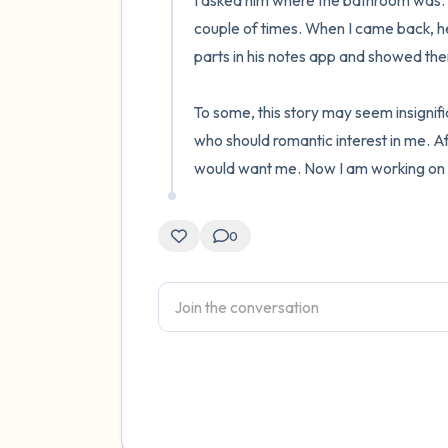
I asked him where the bathroom was. H
couple of times. When I came back, 
parts in his notes app and showed the
To some, this story may seem insignific
who should romantic interest in me. Af
would want me. Now I am working on m
0