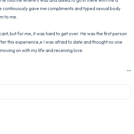
e told me where it was and asked to go in there with me a 
he continuously gave me compliments and typed sexual body 
m to me. 

ant, but for me, it was hard to get over. He was the first person 
ter this experience,e I was afraid to date and thought no one 
oving on with my life and receiving love.