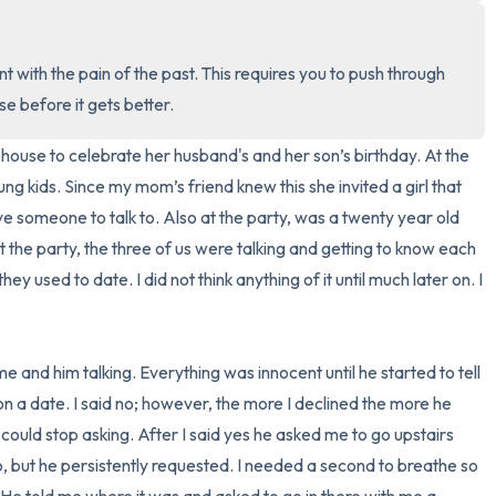
3 – things you can hear
t with the pain of the past. This requires you to push through 
2 – things you can smell
rse before it gets better.
1 – thing you like about yours
 house to celebrate her husband's and her son’s birthday. At the 
g kids. Since my mom’s friend knew this she invited a girl that 
Take a deep breath to end.
ve someone to talk to. Also at the party, was a twenty year old 
 the party, the three of us were talking and getting to know each 
ey used to date. I did not think anything of it until much later on. I 
 me and him talking. Everything was innocent until he started to tell 
n a date. I said no; however, the more I declined the more he 
 could stop asking. After I said yes he asked me to go upstairs 
no, but he persistently requested. I needed a second to breathe so 