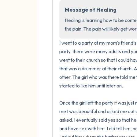
Message of Healing
Healing is learning how to be conten
the pain. The pain will likely get wo
I went to a party at my mom's friend’s
party, there were many adults and youn
went to their church so that I could ha
that was a drummer at their church. At
other. The girl who was there told me th
started to like him until later on. 

Once the girl left the party it was just
me I was beautiful and asked me out o
asked. I eventually said yes so that he
and have sex with him. I did tell him, 