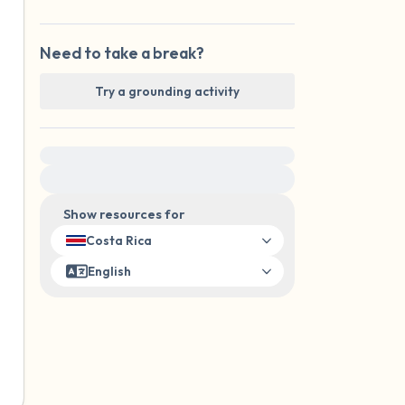
Need to take a break?
Try a grounding activity
For immediate help, visit {{resource}}
Show resources for
Costa Rica
English