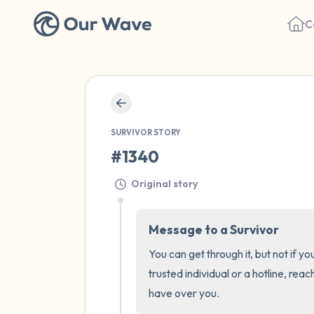
C
SURVIVOR STORY
#1340
Original story
Message to a Survivor
You can get through it, but not if y
trusted individual or a hotline, reac
have over you.