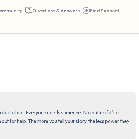
ommunity
Questions & Answers
Find Support
🇺🇸
Find a comfortable place to 
couple of deep breaths - in 
your mouth (count of 3). N
the following out loud:
5 – things you can see (you 
ou do it alone. Everyone needs someone. No matter if it's a 
window)
h out for help. The more you tell your story, the less power they 
4 – things you can feel (what