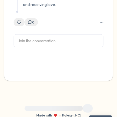
and receiving love.
0
For immediate help, visit {{resource}}
Made with
in Raleigh, NC
|