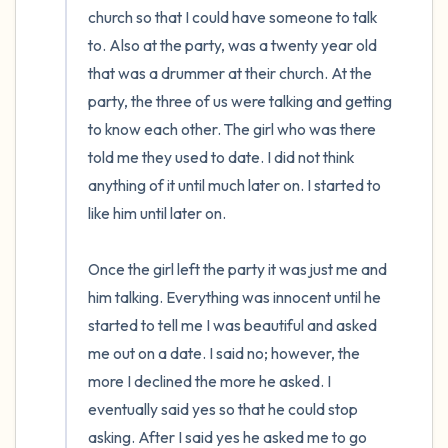
church so that I could have someone to talk 
to. Also at the party, was a twenty year old 
that was a drummer at their church. At the 
party, the three of us were talking and getting 
to know each other. The girl who was there 
told me they used to date. I did not think 
anything of it until much later on. I started to 
like him until later on. 

Once the girl left the party it was just me and 
him talking. Everything was innocent until he 
started to tell me I was beautiful and asked 
me out on a date. I said no; however, the 
more I declined the more he asked. I 
eventually said yes so that he could stop 
asking. After I said yes he asked me to go 