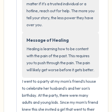
the room and out of the window)
matter if it's a trusted individual or a 
hotline, reach out for help. The more you 
4 – things you can feel (what is in front of
tell your story, the less power they have 
you that you can touch?)
over you.
3 – things you can hear
Message of Healing
2 – things you can smell
Healing is learning how to be content 
with the pain of the past. This requires 
1 – thing you like about yourself.
you to push through the pain. The pain 
will likely get worse before it gets better.
Take a deep breath to end.
I went to a party at my mom's friend’s house 
to celebrate her husband's and her son’s 
birthday. At the party, there were many 
adults and young kids. Since my mom’s friend 
knew this she invited a girl that went to their 