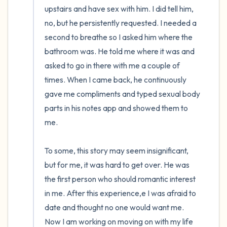
upstairs and have sex with him. I did tell him, 
no, but he persistently requested. I needed a 
second to breathe so I asked him where the 
bathroom was. He told me where it was and 
asked to go in there with me a couple of 
times. When I came back, he continuously 
gave me compliments and typed sexual body 
parts in his notes app and showed them to 
me. 

To some, this story may seem insignificant, 
but for me, it was hard to get over. He was 
the first person who should romantic interest 
in me. After this experience,e I was afraid to 
date and thought no one would want me. 
Now I am working on moving on with my life 