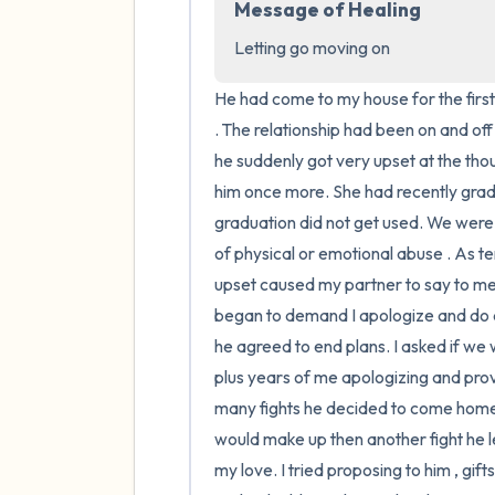
Message of Healing
Letting go moving on
He had come to my house for the first 
. The relationship had been on and of
he suddenly got very upset at the thou
him once more. She had recently gradu
graduation did not get used. We were 
of physical or emotional abuse . As t
upset caused my partner to say to me th
began to demand I apologize and do as 
he agreed to end plans. I asked if we
plus years of me apologizing and provi
many fights he decided to come home 
would make up then another fight he l
my love. I tried proposing to him , gif