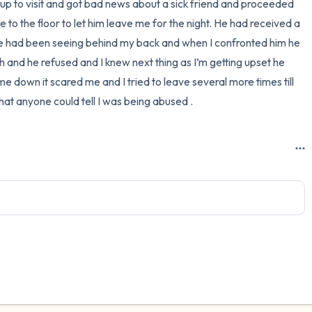
p to visit and got bad news about a sick friend and proceeded 
to the floor to let him leave me for the night. He had received a 
 he had been seeing behind my back and when I confronted him he 
th and he refused and I knew next thing as I’m getting upset he 
down it scared me and I tried to leave several more times till 
at anyone could tell I was being abused .