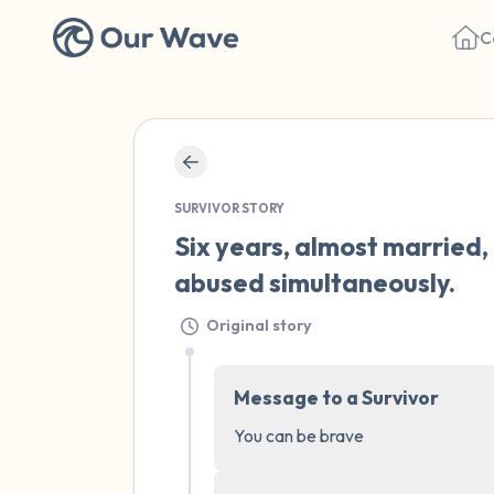
C
SURVIVOR STORY
Six years, almost married,
abused simultaneously.
Original story
Message to a Survivor
You can be brave