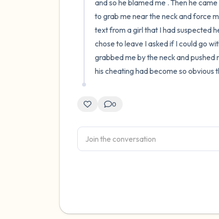
and so he blamed me . Then he came u
to grab me near the neck and force me 
text from a girl that I had suspected
chose to leave I asked if I could go wi
grabbed me by the neck and pushed me 
his cheating had become so obvious th
0