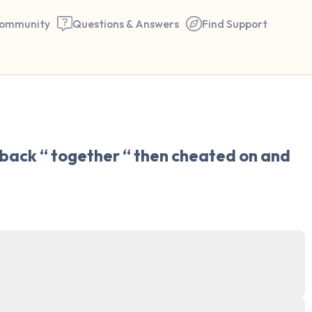
ommunity
Questions & Answers
Find Support
🇺🇸
Find a comfortable place to 
 back “ together “ then cheated on and 
couple of deep breaths - in 
your mouth (count of 3). N
the following out loud:
5 – things you can see (you 
window)
4 – things you can feel (what