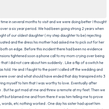
3 – things you can hear
2 – things you can smell
time in several months to visit and we were doing better I thought 
f over a six year period. We had been going strong 2 years when 
1 – thing you like about yours
ght of our oldest daughter ( my step daughter to be) rejecting 
ated and the dress his mother had asked me to pick out for her 
Take a deep breath to end.
both on edge. Before this incident there had been no evidence 
ensions tightened soon a phone call to my mom crying over being 
at I did not care about him suddenly . Like a flip of a switch he 
told. He and I faught to the point I called off the wedding and 
 were over and what should have ended that day transpired into 3 
ng myself to him that I was worthy to love. Eventually after 
. But he got mad at me and threw a remote at my feet. Then we 
eft but blamed me and from there it was him telling me to prove 
ts, words, etc nothing worked . One day his sister had upset him 