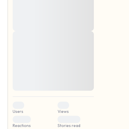
montes, nascetur ridiculus mus. Donec
quam felis, ultricies nec, pellentesque eu,
pretium quis, sem. Nulla consequat massa
quis enim. Donec pede justo, fringilla vel,
aliquet nec, vulputate
Lorem ipsum dolor sit amet, consectetuer
elf.
adipiscing elit. Aenean commodo ligula
eget dolor. Aenean massa. Cum sociis
natoque penatibus et magnis dis parturient
montes, nascetur ridiculus mus. Donec
quam felis, ultricies nec, pellentesque eu,
pretium quis, sem. Nulla consequat massa
quis enim. Donec pede justo, fringilla vel,
aliquet nec, vulputate
0
0
Users
Views
0
0
Reactions
Stories read