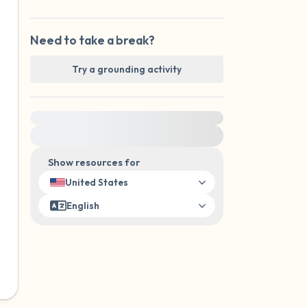
Need to take a break?
Try a grounding activity
For immediate help, visit {{resource}}
Show resources for
United States
English