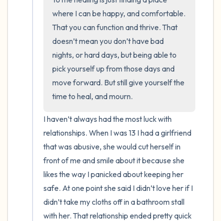
where I can be happy, and comfortable. 
That you can function and thrive. That 
doesn’t mean you don’t have bad 
nights, or hard days, but being able to 
pick yourself up from those days and 
move forward. But still give yourself the 
time to heal, and mourn.
I haven’t always had the most luck with 
relationships. When I was 13 I had a girlfriend 
that was abusive, she would cut herself in 
front of me and smile about it because she 
likes the way I panicked about keeping her 
safe. At one point she said I didn’t love her if I 
didn’t take my cloths off in a bathroom stall 
with her. That relationship ended pretty quick 