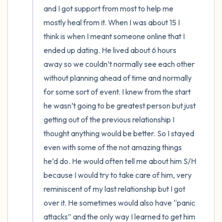
and I got support from most to help me 
mostly heal from it. When I was about 15 I 
think is when I meant someone online that I 
ended up dating. He lived about 6 hours 
away so we couldn’t normally see each other 
without planning ahead of time and normally 
for some sort of event. I knew from the start 
he wasn’t going to be greatest person but just 
getting out of the previous relationship I 
thought anything would be better. So I stayed 
even with some of the not amazing things 
he’d do. He would often tell me about him S/H 
because I would try to take care of him, very 
reminiscent of my last relationship but I got 
over it. He sometimes would also have “panic 
attacks” and the only way I learned to get him 