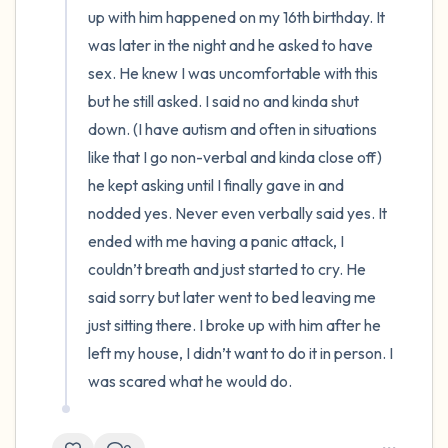
up with him happened on my 16th birthday. It 
was later in the night and he asked to have 
sex. He knew I was uncomfortable with this 
but he still asked. I said no and kinda shut 
down. (I have autism and often in situations 
like that I go non-verbal and kinda close off) 
he kept asking until I finally gave in and 
nodded yes. Never even verbally said yes. It 
ended with me having a panic attack, I 
couldn’t breath and just started to cry. He 
said sorry but later went to bed leaving me 
just sitting there. I broke up with him after he 
left my house, I didn’t want to do it in person. I 
was scared what he would do.