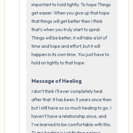
the room and out of the window)
important to hold tightly. To hope Things 
get easier. When you give up that hope 
4 – things you can feel (what is in front of
that things will get better then I think 
you that you can touch?)
that’s when you truly start to spiral. 
Things will be better, it will take a lot of 
3 – things you can hear
time and hope and effort, but it will 
happen in its own time. You just have to 
2 – things you can smell
hold on tightly to that hope.
1 – thing you like about yourself.
Message of Healing
Take a deep breath to end.
I don’t think I’ll ever completely heal 
after that. It has been 3 years since then 
but I still have so so much healing to go. I 
haven’t have a relationship since, and 
I’ve learned to be comfortable with this. 
To me healing is just finding a place 