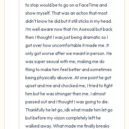
to stop would be to go on a FaceTime and 
show myself. That was an action that most 
didn’t know he did but it still sticks in my head. 
I’m well aware now that I’m Asexual but back 
then I thought I was just being dramatic so I 
got over how uncomfortable it made me. It 
only got worse after we meant in person. He 
was super sexual with me, making me do 
thing to make him feel better and sometimes 
being physically abusive. At one point he got 
upset and me and chocked me, I tried to fight 
him but he was stronger then me. I almost 
passed out and I thought I was going to die. 
Thankfully he let go, idk what made him let go 
but before my vision completely left he 
walked away. What made me finally breaks 