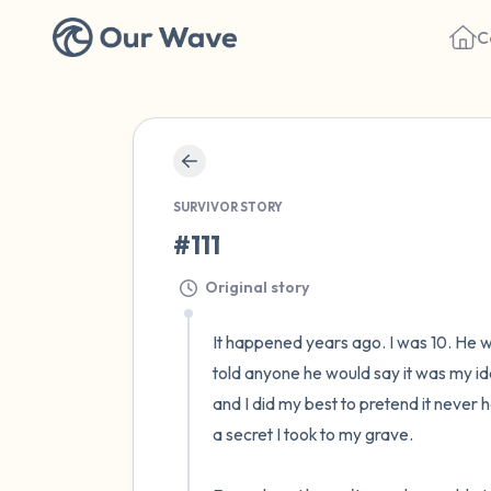
C
SURVIVOR STORY
#111
Original story
It happened years ago. I was 10. He wa
told anyone he would say it was my ide
and I did my best to pretend it never 
a secret I took to my grave.
