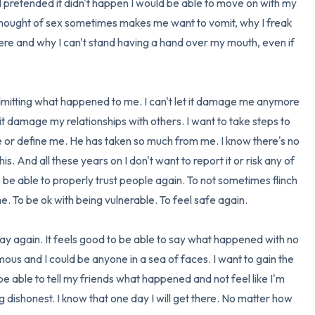
 I pretended it didn't happen I would be able to move on with my 
e thought of sex sometimes makes me want to vomit, why I freak 
re and why I can't stand having a hand over my mouth, even if 
admitting what happened to me. I can't let it damage me anymore 
t it damage my relationships with others. I want to take steps to 
ife or define me. He has taken so much from me. I know there's no 
is. And all these years on I don't want to report it or risk any of 
to be able to properly trust people again. To not sometimes flinch 
o be ok with being vulnerable. To feel safe again. 

okay again. It feels good to be able to say what happened with no 
ous and I could be anyone in a sea of faces. I want to gain the 
 be able to tell my friends what happened and not feel like I'm 
dishonest. I know that one day I will get there. No matter how 