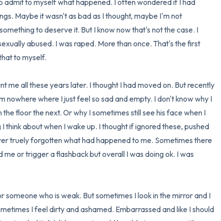
to admit to myself what happened. I often wondered if I had 
ings. Maybe it wasn't as bad as I thought, maybe I'm not 
3 – things you can hear
omething to deserve it. But I know now that's not the case. I 
2 – things you can smell
sexually abused. I was raped. More than once. That's the first 
hat to myself.

1 – thing you like about yours
t me all these years later. I thought I had moved on. But recently 
Take a deep breath to end.
m nowhere where I just feel so sad and empty. I don't know why I 
the floor the next. Or why I sometimes still see his face when I 
g I think about when I wake up. I thought if ignored these, pushed 
ver truely forgotten what had happened to me. Sometimes there 
e or trigger a flashback but overall I was doing ok. I was 
 or someone who is weak. But sometimes I look in the mirror and I 
 Sometimes I feel dirty and ashamed. Embarrassed and like I should 