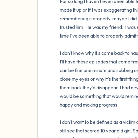
For so long I haven't even been able 
made it up or if I was exaggerating th
remembering it properly, maybe I did s
trusted him. He was my friend.  I was 
time I've been able to properly admit t
I don't know why it's come back to haun
I'll have these episodes that come fro
can be fine one minute and sobbing on 
close my eyes or why it's the first thin
them back they'd disappear. I had ne
would be something that would remind m
happy and making progress.

I don't want to be defined as a victim
still see that scared 10 year old girl.