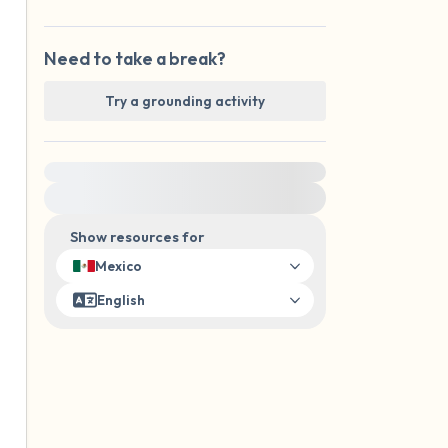
Need to take a break?
Try a grounding activity
For immediate help, visit {{resource}}
Show resources for
Mexico
English