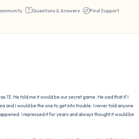
ommunity
Questions & Answers
Find Support
🇺🇸
Find a comfortable place to 
couple of deep breaths - in 
your mouth (count of 3). N
the following out loud:
s 13. He told me it would be our secret game. He said that if I 
a and I would be the one to get into trouble. I never told anyone 
5 – things you can see (you 
happened. I repressed it for years and always thought it would be 
window)
4 – things you can feel (what