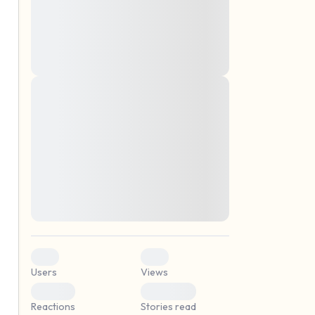
montes, nascetur ridiculus mus. Donec
quam felis, ultricies nec, pellentesque eu,
pretium quis, sem. Nulla consequat massa
quis enim. Donec pede justo, fringilla vel,
aliquet nec, vulputate
Lorem ipsum dolor sit amet, consectetuer
elf.
adipiscing elit. Aenean commodo ligula
eget dolor. Aenean massa. Cum sociis
natoque penatibus et magnis dis parturient
montes, nascetur ridiculus mus. Donec
quam felis, ultricies nec, pellentesque eu,
pretium quis, sem. Nulla consequat massa
quis enim. Donec pede justo, fringilla vel,
aliquet nec, vulputate
0
0
Users
Views
0
0
Reactions
Stories read