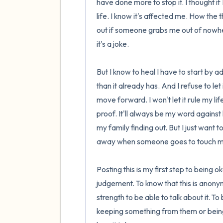
have done more to stop it. I thought if
life. I know it's affected me. How th
out if someone grabs me out of nowhe
it's a joke.

But I know to heal I have to start by 
than it already has. And I refuse to le
move forward. I won't let it rule my l
proof. It'll always be my word against h
my family finding out. But I just want 
away when someone goes to touch me. T
Posting this is my first step to being 
judgement. To know that this is anonym
strength to be able to talk about it. To
keeping something from them or being 