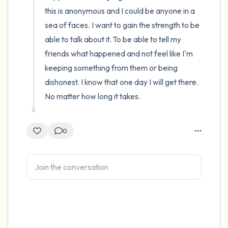
this is anonymous and I could be anyone in a 
sea of faces. I want to gain the strength to be 
able to talk about it. To be able to tell my 
friends what happened and not feel like I'm 
keeping something from them or being 
dishonest. I know that one day I will get there. 
No matter how long it takes.
0