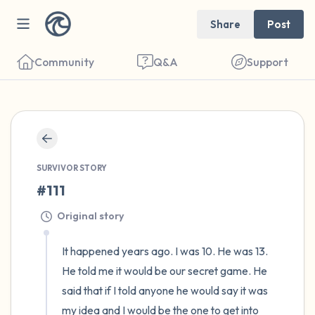
Share
Post
Community
Q&A
Support
🇺🇸
Find a comfortable place to sit. Gently
SURVIVOR STORY
close your eyes and take a couple of deep
#111
breaths - in through your nose (count to 3),
Original story
out through your mouth (count of 3). Now
open your eyes and look around you. Name
It happened years ago. I was 10. He was 13. 
the following out loud:
He told me it would be our secret game. He 
said that if I told anyone he would say it was 
5 – things you can see (you can look within
my idea and I would be the one to get into 