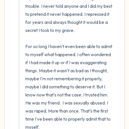
the room and out of the window)
trouble. I never told anyone and I did my best 
to pretend it never happened. I repressed it 
4 – things you can feel (what is in front of
for years and always thought it would be a 
you that you can touch?)
secret I took to my grave.

3 – things you can hear
For so long I haven't even been able to admit 
2 – things you can smell
to myself what happened. I often wondered 
if I had made it up or if I was exaggerating 
1 – thing you like about yourself.
things. Maybe it wasn't as bad as I thought, 
maybe I'm not remembering it properly, 
Take a deep breath to end.
maybe I did something to deserve it. But I 
know now that's not the case. I trusted him. 
He was my friend.  I was sexually abused. I 
was raped. More than once. That's the first 
time I've been able to properly admit that to 
myself.
