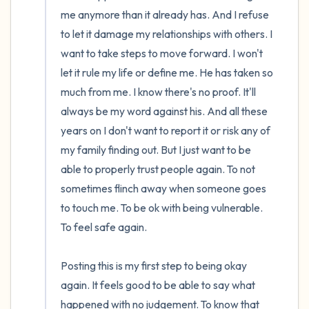
me anymore than it already has. And I refuse 
to let it damage my relationships with others. I 
want to take steps to move forward. I won't 
let it rule my life or define me. He has taken so 
much from me. I know there's no proof. It'll 
always be my word against his. And all these 
years on I don't want to report it or risk any of 
my family finding out. But I just want to be 
able to properly trust people again. To not 
sometimes flinch away when someone goes 
to touch me. To be ok with being vulnerable. 
To feel safe again. 

Posting this is my first step to being okay 
again. It feels good to be able to say what 
happened with no judgement. To know that 