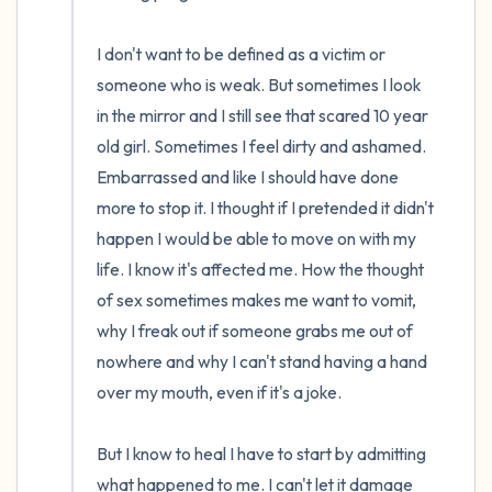
I don't want to be defined as a victim or 
someone who is weak. But sometimes I look 
in the mirror and I still see that scared 10 year 
old girl. Sometimes I feel dirty and ashamed. 
Embarrassed and like I should have done 
more to stop it. I thought if I pretended it didn't 
happen I would be able to move on with my 
life. I know it's affected me. How the thought 
of sex sometimes makes me want to vomit, 
why I freak out if someone grabs me out of 
nowhere and why I can't stand having a hand 
over my mouth, even if it's a joke.

But I know to heal I have to start by admitting 
what happened to me. I can't let it damage 