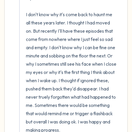
I don't know why it's come back to haunt me 
all these years later. I thought I had moved 
on. But recently I'll have these episodes that 
come from nowhere where I just feel so sad 
and empty. I don't know why I can be fine one 
minute and sobbing on the floor the next. Or 
why I sometimes still see his face when I close 
my eyes or why it's the first thing I think about 
when I wake up. I thought if ignored these, 
pushed them back they'd disappear. I had 
never truely forgotten what had happened to 
me. Sometimes there would be something 
that would remind me or trigger a flashback 
but overall I was doing ok. I was happy and 
making progress.
