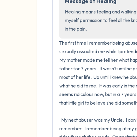
Message of Healing
Healing means feeling and walking th
myself permission to feel all the 
in the pain.
The first time I remember being abused
sexually assaulted me while I pretende
My mother made me tell her what happe
father for 7 years.  It wasn't until he
most of her life.  Up until I knew he 
what he did to me.  It was early in th
seems ridiculous now, but in a 7 years
that little girl to believe she did somet
  My next abuser was my Uncle.  I don't remember how old I was, possibly younger than 7, but I cannot 
remember.  I remember being at my g