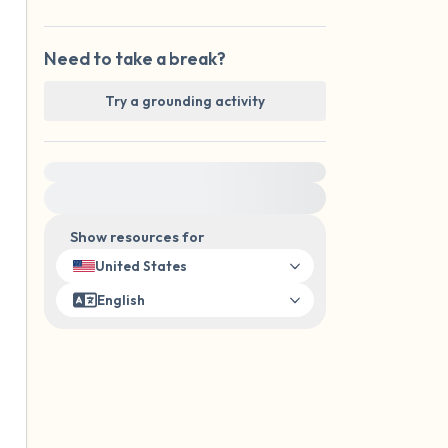
Need to take a break?
Try a grounding activity
For immediate help, visit {{resource}}
Show resources for
United States
English