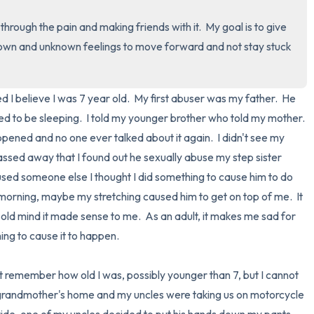
rough the pain and making friends with it.  My goal is to give 
3 – things you can hear
known and unknown feelings to move forward and not stay stuck 
2 – things you can smell
 I believe I was 7 year old.  My first abuser was my father.  He 
1 – thing you like about yours
d to be sleeping.  I told my younger brother who told my mother.  
Take a deep breath to end.
ned and no one ever talked about it again.  I didn't see my 
 passed away that I found out he sexually abuse my step sister 
abused someone else I thought I did something to cause him to do 
e morning, maybe my stretching caused him to get on top of me.  It 
 old mind it made sense to me.  As an adult, it makes me sad for 
hing to cause it to happen.

randmother's home and my uncles were taking us on motorcycle 