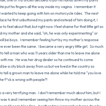
 ride, one of my uncles decided to put his hands down my pants 
e put his fingers all the way inside my vagina.  I remember it 
, I wanted to keep going with him on motorcycle rides.  The next 
lace he first unbuttoned my pants and instead of him doing it, I 
o feel about that, but right now I feel shame for that little girl so 
old my mother and she said, "oh, he was only experimenting" or 
s will be boys.  I remember feeling hurt by my mother's response 
I've ever been the same.  I became a very angry little girl.  So much 
 to tell a man who was 11 years older than me to leave me alone 
 with me.  He was her drug dealer so he continued to come 
be a city block away from us but we lived in the country so 
 to tell a grown man to leave me alone while he told me "you love 
he f*ck is wrong with people?!  

 very terrifying man.  I don't remember much about him, but I 
 I was 4 and I remember seeing him throw my mother across the 