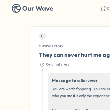
C
SURVIVOR STORY
They can never hurt me aga
Original story
Message to a Survivor
You are worth forgiving.  You are en
who you are it is only the experien