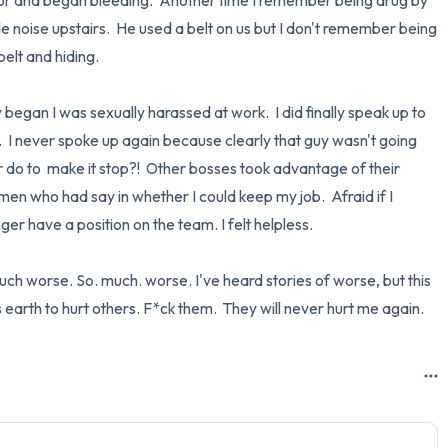
tor and began bleeding.  Another time I remember being drug by 
 noise upstairs.  He used a belt on us but I don't remember being 
lt and hiding.  

began I was sexually harassed at work.  I did finally speak up to 
  I never spoke up again because clearly that guy wasn't going 
do to  make it stop?!  Other bosses took advantage of their 
men who had say in whether I could keep my job.  Afraid if I 
er have a position on the team. I felt helpless.

uch worse. So. much. worse. I've heard stories of worse, but this 
 earth to hurt others. F*ck them.  They will never hurt me again.