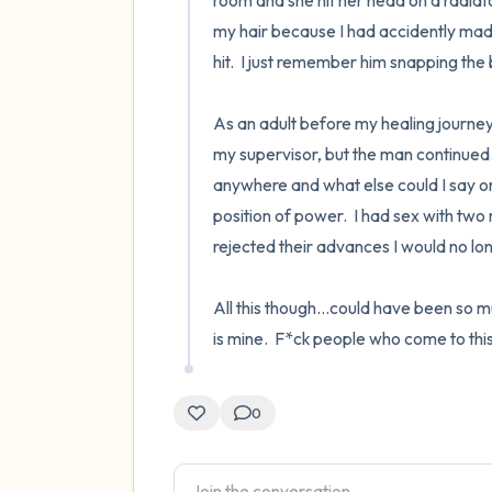
room and she hit her head on a radia
my hair because I had accidently made
hit.  I just remember him snapping the be
As an adult before my healing journey 
my supervisor, but the man continued.
anywhere and what else could I say or 
position of power.  I had sex with two 
rejected their advances I would no long
All this though...could have been so m
is mine.  F*ck people who come to this
0