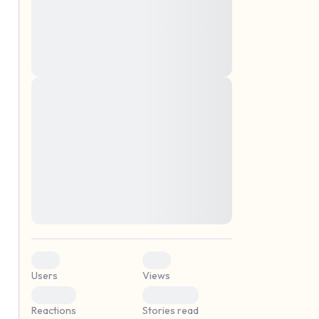
montes, nascetur ridiculus mus. Donec
quam felis, ultricies nec, pellentesque eu,
pretium quis, sem. Nulla consequat massa
quis enim. Donec pede justo, fringilla vel,
aliquet nec, vulputate
Lorem ipsum dolor sit amet, consectetuer
elf.
adipiscing elit. Aenean commodo ligula
eget dolor. Aenean massa. Cum sociis
natoque penatibus et magnis dis parturient
montes, nascetur ridiculus mus. Donec
quam felis, ultricies nec, pellentesque eu,
pretium quis, sem. Nulla consequat massa
quis enim. Donec pede justo, fringilla vel,
aliquet nec, vulputate
0
0
Users
Views
0
0
Reactions
Stories read