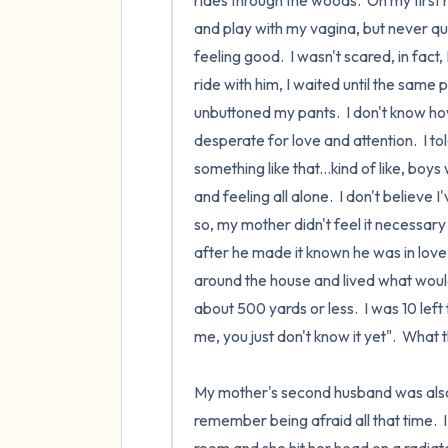
rides through the woods.  On my first
and play with my vagina, but never quit
feeling good.  I wasn't scared, in fact
ride with him, I waited until the same p
unbuttoned my pants.  I don't know how t
desperate for love and attention.  I t
something like that...kind of like, boy
and feeling all alone.  I don't believe 
so, my mother didn't feel it necessary
after he made it known he was in love
around the house and lived what would 
about 500 yards or less.  I was 10 left
me, you just don't know it yet".  What t
My mother's second husband was also a
remember being afraid all that time. 