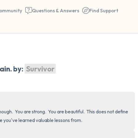
ommunity
Questions & Answers
Find Support
🇺🇸
Find a comfortable place to 
in. by: 
Survivor
couple of deep breaths - in 
your mouth (count of 3). N
the following out loud:
5 – things you can see (you 
ough.  You are strong.  You are beautiful.  This does not define 
window)
ce you've learned valuable lessons from.
4 – things you can feel (what