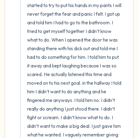
started to try to put his hands in my pants I will 
never forget the fear and panic I felt. I got up 
and told him I had to go to the bathroom. I 
tried to get myself together I didn’t know 
what to do. When I opened the door he was 
standing there with his dick out and told me I 
had to do something for him. I told him to put 
it away and kept laughing because I was so 
scared. He actually listened this time and 
moved on to his next goal. in the hallway I told 
him I didn’t want to do anything and he 
fingered me anyways. I told him no. I didn’t 
really do anything I just stood there. I didn’t 
fight or scream. I didn’t know what to do. I 
didn’t want to make a big deal. I just gave him 
what he wanted. I vaguely remember giving 