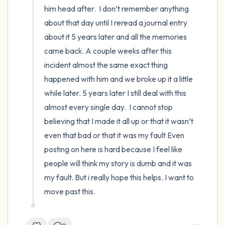
him head after.  I don’t remember anything 
about that day until I reread a journal entry 
about it 5 years later and all the memories 
came back. A couple weeks after this 
incident almost the same exact thing 
happened with him and we broke up it a little 
while later. 5 years later I still deal with this 
almost every single day.  I cannot stop 
believing that I made it all up or that it wasn’t 
even that bad or that it was my fault Even 
posting on here is hard because I feel like 
people will think my story is dumb and it was 
my fault. But i really hope this helps. I want to 
move past this.