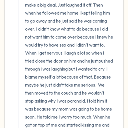
make a big deal. Just laughed it off. Then 
when he followed me home I kept telling him 
to go away and he just said he was coming 
over. I didn’t know what to do because I did 
not want him to come over because I knew he 
would try to have sex and I didn’t want to. 
When I get nervous I laugh a lot so when I 
tried close the door on him and he just pushed 
through i was laughing but I wanted to cry. I 
blame myself a lot because of that. Because 
maybe he just didn’t take me serious.  We 
then moved to the couch and he wouldn’t 
stop asking why I was paranoid. I told him it 
was because my mom was going to be home 
soon. He told me I worry too much. When he 
got on top of me and started kissing me and 