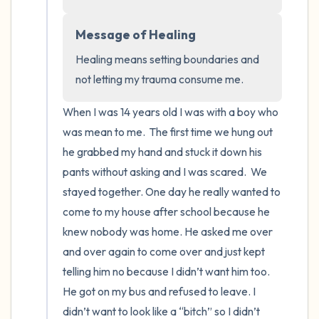
the room and out of the window)
Message of Healing
4 – things you can feel (what is in front of
Healing means setting boundaries and 
you that you can touch?)
not letting my trauma consume me.
3 – things you can hear
When I was 14 years old I was with a boy who 
2 – things you can smell
was mean to me.  The first time we hung out 
he grabbed my hand and stuck it down his 
1 – thing you like about yourself.
pants without asking and I was scared.  We 
stayed together. One day he really wanted to 
Take a deep breath to end.
come to my house after school because he 
knew nobody was home. He asked me over 
and over again to come over and just kept 
telling him no because I didn’t want him too. 
He got on my bus and refused to leave. I 
didn’t want to look like a “bitch” so I didn’t 