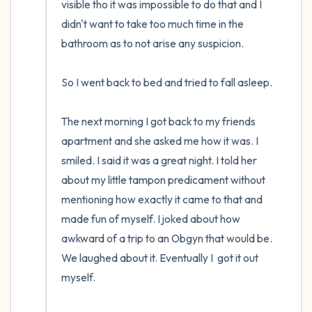
visible tho it was impossible to do that and I 
didn't want to take too much time in the 
bathroom as to not arise any suspicion. 

So I went back to bed and tried to fall asleep.

The next morning I got back to my friends 
apartment and she asked me how it was. I 
smiled. I said it was a great night. I told her 
about my little tampon predicament without 
mentioning how exactly it came to that and 
made fun of myself. I joked about how 
awkward of a trip to an Obgyn that would be. 
We laughed about it. Eventually I  got it out 
myself.
