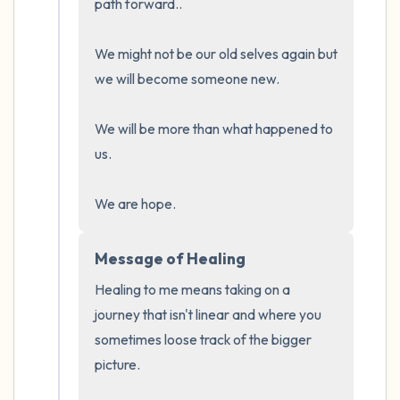
path forward..

We might not be our old selves again but 
we will become someone new. 

We will be more than what happened to 
us.

We are hope.
Message of Healing
Healing to me means taking on a 
journey that isn't linear and where you 
sometimes loose track of the bigger 
picture.
