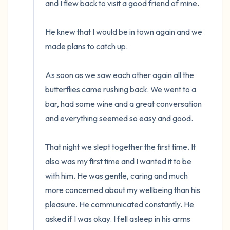
and I flew back to visit a good friend of mine. 

He knew that I would be in town again and we 
made plans to catch up.

As soon as we saw each other again all the 
butterflies came rushing back. We went to a 
bar, had some wine and a great conversation 
and everything seemed so easy and good.

That night we slept together the first time. It 
also was my first time and I wanted it to be 
with him. He was gentle, caring and much 
more concerned about my wellbeing than his 
pleasure. He communicated constantly. He 
asked if I was okay. I fell asleep in his arms 