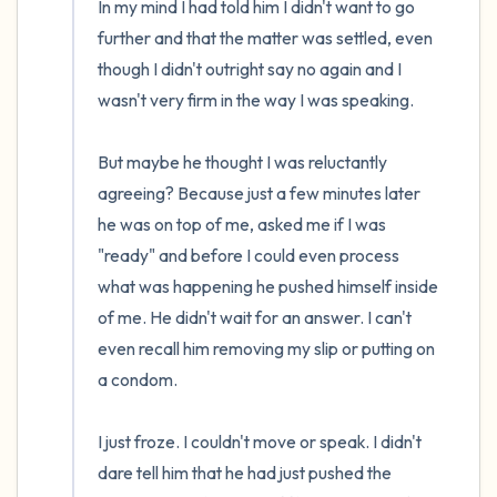
In my mind I had told him I didn't want to go 
further and that the matter was settled, even 
though I didn't outright say no again and I 
wasn't very firm in the way I was speaking. 

But maybe he thought I was reluctantly 
agreeing? Because just a few minutes later 
he was on top of me, asked me if I was 
"ready" and before I could even process 
what was happening he pushed himself inside 
of me. He didn't wait for an answer. I can't 
even recall him removing my slip or putting on 
a condom.

I just froze. I couldn't move or speak. I didn't 
dare tell him that he had just pushed the 