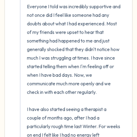
Everyone I told was incredibly supportive and 
not once did I feel like someone had any 
doubts about what I had experienced. Most 
of my friends were upset to hear that 
something had happened to me and just 
generally shocked that they didn't notice how 
much I was struggling at times. I have since 
started telling them when I'm feeling off or 
when I have bad days. Now, we 
communicate much more openly and we 
check in with each other regularly.

I have also started seeing a therapist a 
couple of months ago, after I had a 
particularly rough time last Winter. For weeks 
on end I felt like I had no energy left 