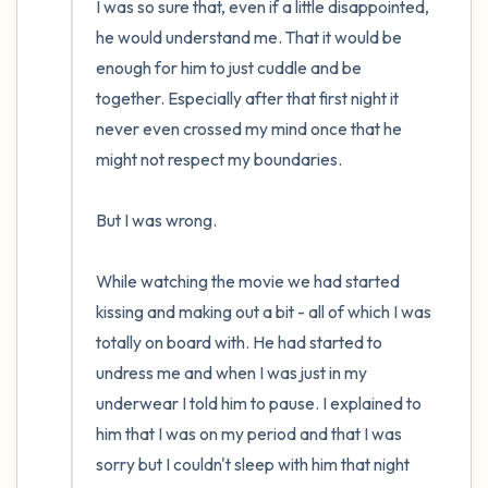
I was so sure that, even if a little disappointed, 
he would understand me. That it would be 
enough for him to just cuddle and be 
together. Especially after that first night it 
never even crossed my mind once that he 
might not respect my boundaries.

But I was wrong.

While watching the movie we had started 
kissing and making out a bit - all of which I was 
totally on board with. He had started to 
undress me and when I was just in my 
underwear I told him to pause. I explained to 
him that I was on my period and that I was 
sorry but I couldn't sleep with him that night 