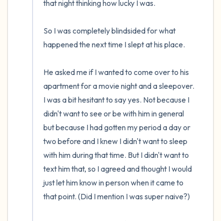
that night thinking how lucky I was.

So I was completely blindsided for what 
happened the next time I slept at his place.

He asked me if I wanted to come over to his 
apartment for a movie night and a sleepover. 
I was a bit hesitant to say yes. Not because I 
didn't want to see or be with him in general 
but because I had gotten my period a day or 
two before and I knew I didn't want to sleep 
with him during that time. But I didn't want to 
text him that, so I agreed and thought I would 
just let him know in person when it came to 
that point. (Did I mention I was super naive?)
