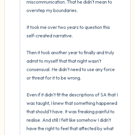
miscommunication. That he didn't mean to 
overstep my boundaries. 

It took me over two years to question this 
self-created narrative. 

Then it took another year to finally and truly 
admit to myself that that night wasn't 
consensual. He didn't need to use any force 
or threat for it to be wrong.

Even if it didn't fit the descriptions of SA that I 
was taught, I knew that something happened 
that should't have. It was freaking painful to 
realise. And still I felt like somehow I didn't 
have the right to feel that affected by what 