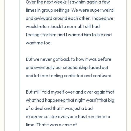
Over the next weeks I saw him again a few 
times in group settings. We were super weird 
and awkward around each other. I hoped we 
would return back to normal. I still had 
feelings for him and I wanted him to like and 
want me too.

But we never got back to how it was before 
and eventually our situationship faded out 
and left me feeling conflicted and confused.

But still I told myself over and over again that 
what had happened that night wasn't that big 
of a deal and that it was just a bad 
experience, like everyone has from time to 
time. That it was a case of 