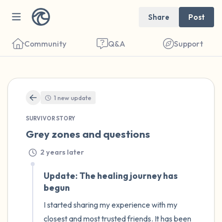
Share
Post
Community
Q&A
Support
🇩🇪
1 new update
SURVIVOR STORY
Find a comfortable place to sit. Gently
Grey zones and questions
close your eyes and take a couple of deep
2 years later
breaths - in through your nose (count to 3),
out through your mouth (count of 3). Now
Update: The healing journey has
begun
open your eyes and look around you. Name
the following out loud:
I started sharing my experience with my 
closest and most trusted friends. It has been 