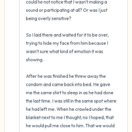
could he not notice that I wasn't making a 
sound or participating at all? Or was I just 
being overly sensitive?

So I laid there and waited for it to be over, 
trying to hide my face from him because I 
wasn't sure what kind of emotion it was 
showing.

After he was finished he threw away the 
condom and came back into bed. He gave 
me the same shirt to sleep in as he had done 
the last time. I was still in the same spot where 
he had left me. When he crawled under the 
blanket next to me I thought, no I hoped, that 
he would pull me close to him. That we would 