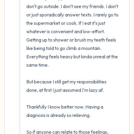
don't go outside. I don't see my friends. I don't 
or just sporadically answer texts. I rarely go to 
the supermarket or cook. If I eat it's just 
whatever is convenient and low-effort. 
Getting up to shower or brush my teeth feels 
like being told to go climb a mountain. 
Everything feels heavy but kinda unreal at the 
same time. 

But because I still get my responsibilities 
done, at first I just assumed I'm lazy af. 

Thankfully I know better now. Having a 
diagnosis is already so relieving. 

So if anyone can relate to those feelings, 