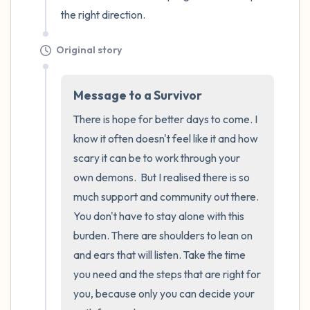
the right direction.
Original story
Message to a Survivor
There is hope for better days to come. I 
know it often doesn't feel like it and how 
scary it can be to work through your 
own demons.  But I realised there is so 
much support and community out there. 
You don't have to stay alone with this 
burden. There are shoulders to lean on 
and ears that will listen. Take the time 
you need and the steps that are right for 
you, because only you can decide your 