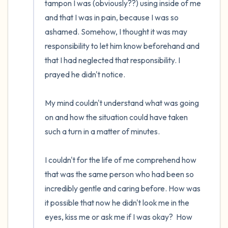
tampon I was (obviously??) using inside of me 
and that I was in pain, because I was so 
ashamed. Somehow, I thought it was may 
responsibility to let him know beforehand and 
that I had neglected that responsibility. I 
prayed he didn't notice.

My mind couldn't understand what was going 
on and how the situation could have taken 
such a turn in a matter of minutes. 

I couldn't for the life of me comprehend how 
that was the same person who had been so 
incredibly gentle and caring before. How was 
it possible that now he didn't look me in the 
eyes, kiss me or ask me if I was okay?  How 