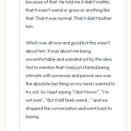
because of that. He told me it didn't matter, 
that it wasn't weird or gross or anything like 
that. That it was normal. That it didn't bother 
him.

Which was all nice and good but this wasn't 
about him. It was about me being 
uncomfortable and weirded out by the idea. 
Not to mention that I had just started being 
intimate with someone and period-sex was 
the absolute last thing on my mind I wanted to 
try out. So I kept saying "I don't know", "I'm 
not sure", "But it still feels weird..." and we 
dropped the conversation and went back to 
kissing.
