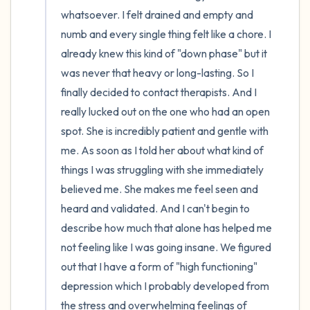
whatsoever. I felt drained and empty and 
numb and every single thing felt like a chore. I 
already knew this kind of "down phase" but it 
was never that heavy or long-lasting. So I 
finally decided to contact therapists. And I 
really lucked out on the one who had an open 
spot. She is incredibly patient and gentle with 
me. As soon as I told her about what kind of 
things I was struggling with she immediately 
believed me. She makes me feel seen and 
heard and validated. And I can't begin to 
describe how much that alone has helped me 
not feeling like I was going insane. We figured 
out that I have a form of "high functioning" 
depression which I probably developed from 
the stress and overwhelming feelings of 