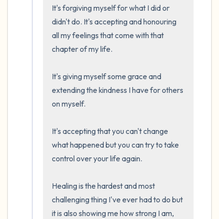
It's forgiving myself for what I did or 
didn't do. It's accepting and honouring 
all my feelings that come with that 
chapter of my life.

It's giving myself some grace and 
extending the kindness I have for others 
on myself.

It's accepting that you can't change 
what happened but you can try to take 
control over your life again. 

Healing is the hardest and most 
challenging thing I've ever had to do but 
it is also showing me how strong I am, 