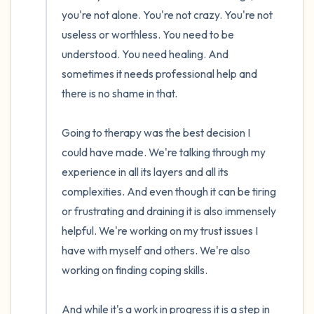
you're not alone. You're not crazy. You're not 
useless or worthless. You need to be 
understood. You need healing. And 
sometimes it needs professional help and 
there is no shame in that.

Going to therapy was the best decision I 
could have made. We're talking through my 
experience in all its layers and all its 
complexities. And even though it can be tiring 
or frustrating and draining it is also immensely 
helpful. We're working on my trust issues I 
have with myself and others. We're also 
working on finding coping skills. 

And while it's a work in progress it is a step in 