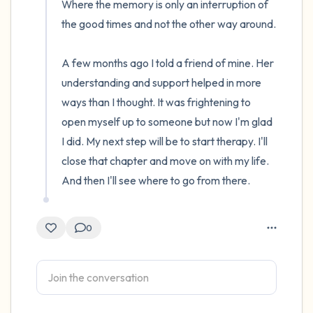
Where the memory is only an interruption of 
the good times and not the other way around.

A few months ago I told a friend of mine. Her 
understanding and support helped in more 
ways than I thought. It was frightening to 
open myself up to someone but now I'm glad 
I did. My next step will be to start therapy. I'll 
close that chapter and move on with my life. 
And then I'll see where to go from there.
0