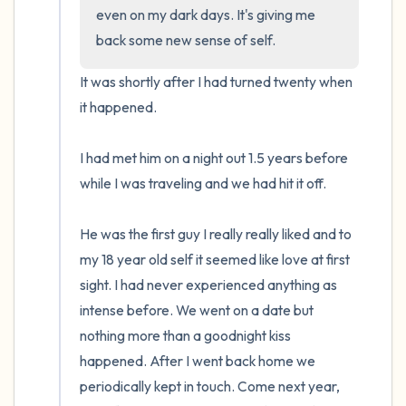
even on my dark days. It's giving me 
back some new sense of self.
It was shortly after I had turned twenty when 
it happened.

I had met him on a night out 1.5 years before 
while I was traveling and we had hit it off.

He was the first guy I really really liked and to 
my 18 year old self it seemed like love at first 
sight. I had never experienced anything as 
intense before. We went on a date but 
nothing more than a goodnight kiss 
happened. After I went back home we 
periodically kept in touch. Come next year, 