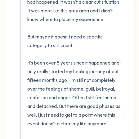
had happened. It wasn't a clear cut situation. 
It was more like this grey area and I didn't 
know where to place my experience.

But maybe it doesn't need a specific 
category to still count.

It's been over 5 years since it happened and I 
only really started my healing journey about 
fifteen months ago. I'm still not completely 
over the feelings of shame, guilt, betrayal, 
confusion and anger. Often I still feel numb 
and detached. But there are good phases as 
well. I just need to get to a point where this 
event doesn't dictate my life anymore.
