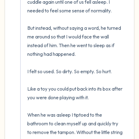
cuddle again until one of us fell asleep. I 
needed to feel some sense of normality. 

But instead, without saying a word, he turned 
me around so that I would face the wall 
instead of him. Then he went to sleep as if 
nothing had happened.

I felt so used. So dirty. So empty. So hurt. 

Like a toy you could put back into its box after 
you were done playing with it. 

When he was asleep I tiptoed to the 
bathroom to clean myself up and quickly try 
to remove the tampon. Without the little string 