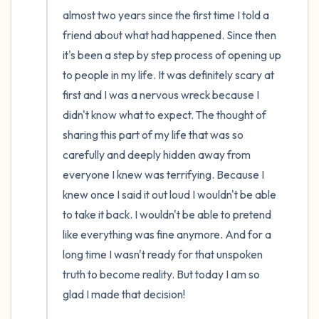
5 – things you can see (you can look within
almost two years since the first time I told a 
the room and out of the window)
friend about what had happened. Since then 
it's been a step by step process of opening up 
4 – things you can feel (what is in front of
to people in my life. It was definitely scary at 
you that you can touch?)
first and I was a nervous wreck because I 
didn't know what to expect. The thought of 
3 – things you can hear
sharing this part of my life that was so 
carefully and deeply hidden away from 
2 – things you can smell
everyone I knew was terrifying. Because I 
knew once I said it out loud I wouldn't be able 
1 – thing you like about yourself.
to take it back. I wouldn't be able to pretend 
Take a deep breath to end.
like everything was fine anymore. And for a 
long time I wasn't ready for that unspoken 
truth to become reality. But today I am so 
glad I made that decision! 
