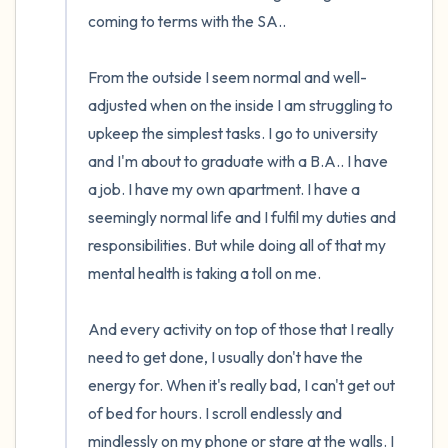
coming to terms with the SA.. 

From the outside I seem normal and well-
adjusted when on the inside I am struggling to 
upkeep the simplest tasks. I go to university 
and I'm about to graduate with a B.A.. I have 
a job. I have my own apartment. I have a 
seemingly normal life and I fulfil my duties and 
responsibilities. But while doing all of that my 
mental health is taking a toll on me. 

And every activity on top of those that I really 
need to get done, I usually don't have the 
energy for. When it's really bad, I can't get out 
of bed for hours. I scroll endlessly and 
mindlessly on my phone or stare at the walls. I 