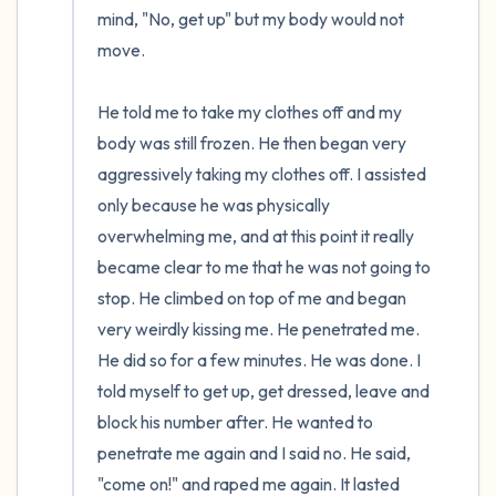
mind, "No, get up" but my body would not 
move.

He told me to take my clothes off and my 
body was still frozen. He then began very 
aggressively taking my clothes off. I assisted 
only because he was physically 
overwhelming me, and at this point it really 
became clear to me that he was not going to 
stop. He climbed on top of me and began 
very weirdly kissing me. He penetrated me. 
He did so for a few minutes. He was done. I 
told myself to get up, get dressed, leave and 
block his number after. He wanted to 
penetrate me again and I said no. He said, 
"come on!" and raped me again. It lasted 