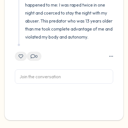
happened to me: I was raped twice in one 
night and coerced to stay the night with my 
abuser. This predator who was 13 years older 
than me took complete advantage of me and 
violated my body and autonomy.
0