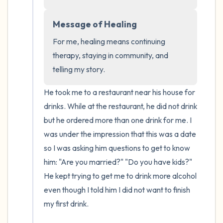
the room and out of the window)
Message of Healing
4 – things you can feel (what is in front of
For me, healing means continuing 
you that you can touch?)
therapy, staying in community, and 
telling my story.
3 – things you can hear
He took me to a restaurant near his house for 
2 – things you can smell
drinks. While at the restaurant, he did not drink 
but he ordered more than one drink for me. I 
1 – thing you like about yourself.
was under the impression that this was a date 
Take a deep breath to end.
so I was asking him questions to get to know 
him: "Are you married?" "Do you have kids?" 
He kept trying to get me to drink more alcohol 
even though I told him I did not want to finish 
my first drink.
