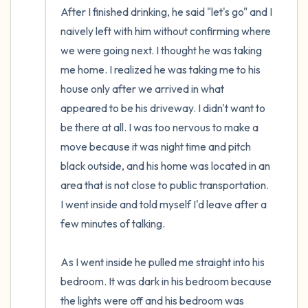
After I finished drinking, he said "let's go" and I 
naively left with him without confirming where 
we were going next. I thought he was taking 
me home. I realized he was taking me to his 
house only after we arrived in what 
appeared to be his driveway. I didn't want to 
be there at all. I was too nervous to make a 
move because it was night time and pitch 
black outside, and his home was located in an 
area that is not close to public transportation. 
I went inside and told myself I'd leave after a 
few minutes of talking. 

As I went inside he pulled me straight into his 
bedroom. It was dark in his bedroom because 
the lights were off and his bedroom was 