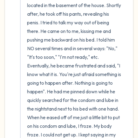
located in the basement of the house. Shortly 
after, he took off his pants, revealing his 
penis. I tried to talk my way out of being 
there. He came on to me, kissing me and 
pushing me backward on his bed. I told him 
NO several times and in several ways: "No," 
"It's too soon," "I'm not ready," etc. 
Eventually, he became frustrated and said, "I 
know what it is. You're just afraid something is 
going to happen after. Nothing is going to 
happen". He had me pinned down while he 
quickly searched for the condom and lube in 
the nightstand next to his bed with one hand. 
When he eased off of me just a little bit to put 
on his condom and lube, I froze. My body 
froze. I could not get up. I kept saying in my 