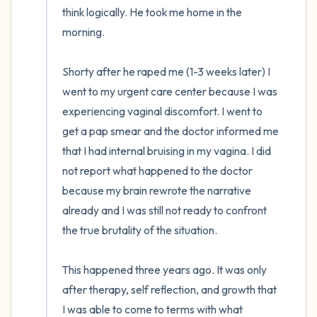
think logically. He took me home in the 
morning.

Shorty after he raped me (1-3 weeks later) I 
went to my urgent care center because I was 
experiencing vaginal discomfort. I went to 
get a pap smear and the doctor informed me 
that I had internal bruising in my vagina. I did 
not report what happened to the doctor 
because my brain rewrote the narrative 
already and I was still not ready to confront 
the true brutality of the situation.

This happened three years ago. It was only 
after therapy, self reflection, and growth that 
I was able to come to terms with what 