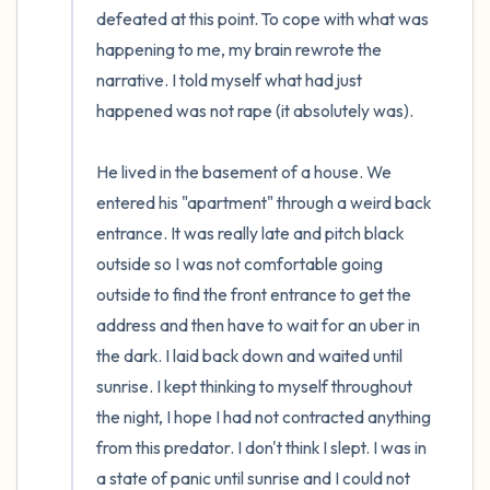
defeated at this point. To cope with what was 
happening to me, my brain rewrote the 
narrative. I told myself what had just 
happened was not rape (it absolutely was). 

He lived in the basement of a house. We 
entered his "apartment" through a weird back 
entrance. It was really late and pitch black 
outside so I was not comfortable going 
outside to find the front entrance to get the 
address and then have to wait for an uber in 
the dark. I laid back down and waited until 
sunrise. I kept thinking to myself throughout 
the night, I hope I had not contracted anything 
from this predator. I don't think I slept. I was in 
a state of panic until sunrise and I could not 