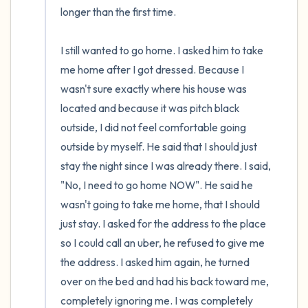
longer than the first time. 

I still wanted to go home. I asked him to take 
me home after I got dressed. Because I 
wasn't sure exactly where his house was 
located and because it was pitch black 
outside, I did not feel comfortable going 
outside by myself. He said that I should just 
stay the night since I was already there. I said, 
"No, I need to go home NOW". He said he 
wasn't going to take me home, that I should 
just stay. I asked for the address to the place 
so I could call an uber, he refused to give me 
the address. I asked him again, he turned 
over on the bed and had his back toward me, 
completely ignoring me. I was completely  