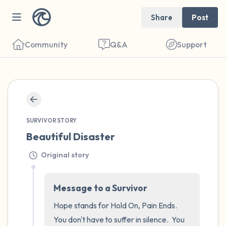
Share
Post
Community
Q&A
Support
🇺🇸
SURVIVOR STORY
Find a comfortable place to sit. Gently
Beautiful Disaster
close your eyes and take a couple of deep
breaths - in through your nose (count to 3),
Original story
out through your mouth (count of 3). Now
open your eyes and look around you. Name
Message to a Survivor
the following out loud:
Hope stands for Hold On, Pain Ends.  
You don't have to suffer in silence.  You 