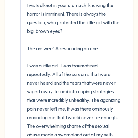
twisted knot in your stomach, knowing the 
horror is imminent. There is always the 
question, who protected the little girl with the 
big, brown eyes?  

The answer? A resounding no one. 

I was a little girl. I was traumatized 
repeatedly. All of the screams that were 
never heard and the tears that were never 
wiped away, turned into coping strategies 
that were incredibly unhealthy. The agonizing 
pain never left me, it was there ominously 
reminding me that I would never be enough. 
The overwhelming shame of the sexual 
abuse made a swampland out of my self-