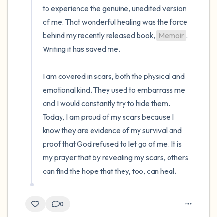
to experience the genuine, unedited version 
of me. That wonderful healing was the force 
behind my recently released book, 
Memoir
. 
Writing it has saved me. 

I am covered in scars, both the physical and 
emotional kind. They used to embarrass me 
and I would constantly try to hide them. 
Today, I am proud of my scars because I 
know they are evidence of my survival and 
proof that God refused to let go of me. It is 
my prayer that by revealing my scars, others 
can find the hope that they, too, can heal.
0