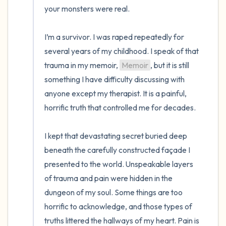
your monsters were real. 

I’m a survivor. I was raped repeatedly for 
several years of my childhood. I speak of that 
trauma in my memoir, 
Memoir
, but it is still 
something I have difficulty discussing with 
anyone except my therapist. It is a painful, 
horrific truth that controlled me for decades. 

I kept that devastating secret buried deep 
beneath the carefully constructed façade I 
presented to the world. Unspeakable layers 
of trauma and pain were hidden in the 
dungeon of my soul. Some things are too 
horrific to acknowledge, and those types of 
truths littered the hallways of my heart. Pain is 