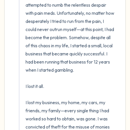
attempted to numb the relentless despair 
with pain meds. Unfortunately, no matter how 
desperately I tried to run from the pain, I 
could never outrun myself—at this point, I had 
become the problem. Somehow, despite all 
of this chaos in my life, I started a small, local 
business that became quickly successful. I 
had been running that business for 12 years 
when I started gambling.   

I lost it all. 

I lost my business, my home, my cars, my 
friends, my family—every single thing I had 
worked so hard to obtain, was gone. I was 
convicted of theft for the misuse of monies 