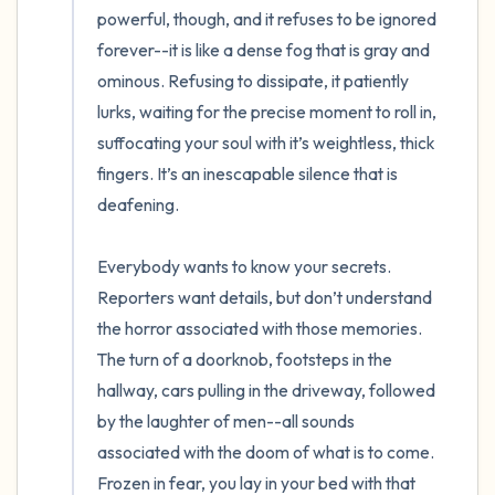
powerful, though, and it refuses to be ignored 
forever--it is like a dense fog that is gray and 
ominous. Refusing to dissipate, it patiently 
lurks, waiting for the precise moment to roll in, 
suffocating your soul with it’s weightless, thick 
fingers. It’s an inescapable silence that is 
deafening. 

Everybody wants to know your secrets. 
Reporters want details, but don’t understand 
the horror associated with those memories. 
The turn of a doorknob, footsteps in the 
hallway, cars pulling in the driveway, followed 
by the laughter of men--all sounds 
associated with the doom of what is to come. 
Frozen in fear, you lay in your bed with that 