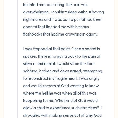
haunted me for so long, the pain was 
overwhelming. I couldn’t sleep without having 
nightmares and it was as if a portal had been 
opened that flooded me with heinous 
flashbacks that had me drowning in agony. 

I was trapped at that point. Once a secret is 
spoken, there is no going back to the pain of 
silence and denial. I would sit on the floor 
sobbing, broken and devastated, attempting 
to reconstruct my fragile heart. I was angry 
and would scream at God wanting to know 
where the hell he was when all of this was 
happening to me. What kind of God would 
allow a child to experience such atrocities?  I 
struggled with making sense out of why God 