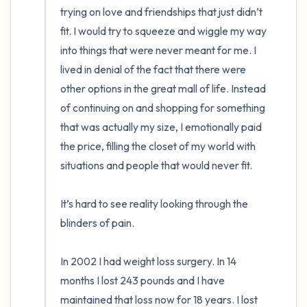
trying on love and friendships that just didn’t 
fit. I would try to squeeze and wiggle my way 
into things that were never meant for me. I 
lived in denial of the fact that there were 
other options in the great mall of life. Instead 
of continuing on and shopping for something 
that was actually my size, I emotionally paid 
the price, filling the closet of my world with 
situations and people that would never fit.  

It’s hard to see reality looking through the 
blinders of pain. 

In 2002 I had weight loss surgery. In 14 
months I lost 243 pounds and I have 
maintained that loss now for 18 years. I lost 