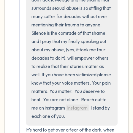
surrounds sexual abuse is so stifling that 
many suffer for decades without ever 
mentioning their trauma to anyone.  
Silence is the comrade of that shame, 
and I pray that my finally speaking out 
about my abuse, (yes, it took me four 
decades to do it), will empower others 
to realize that their stories matter as 
well. If you have been victimized please 
know that your voice matters. Your pain 
matters. You matter.  You deserve to 
heal.  You are not alone.  Reach out to 
me on instagram 
Instagram
  I stand by 
each one of you.
It’s hard to get over a fear of the dark, when 