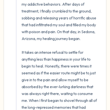
my addictive behaviors. After days of 
treatment, I finally crumbled to the ground, 
sobbing and releasing years of horrific abuse 
that had infiltrated my soul and filled my body 
with poison and pain. On that day, in Sedona, 
Arizona, my healing journey began. 

It takes an intense refusal to settle for 
anything less than happiness in your life to 
begin to heal. Honestly, there were times it 
seemed as if the easier route might be to just 
give in to the pain and allow myself to be 
absorbed by the ever-lurking darkness that 
was always right there, waiting to consume 
me. When I first began to shovel through all of 
the long-repressed memories that had 