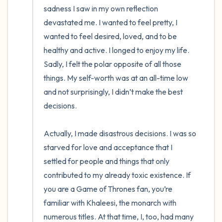
sadness I saw in my own reflection 
devastated me. I wanted to feel pretty, I 
wanted to feel desired, loved, and to be 
healthy and active. I longed to enjoy my life.  
Sadly, I felt the polar opposite of all those 
things. My self-worth was at an all-time low 
and not surprisingly, I didn’t make the best 
decisions.

Actually, I made disastrous decisions. I was so 
starved for love and acceptance that I 
settled for people and things that only 
contributed to my already toxic existence. If 
you are a Game of Thrones fan, you’re 
familiar with Khaleesi, the monarch with 
numerous titles. At that time, I, too, had many 