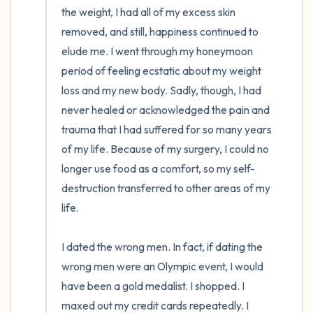
the weight, I had all of my excess skin 
removed, and still, happiness continued to 
elude me. I went through my honeymoon 
period of feeling ecstatic about my weight 
loss and my new body. Sadly, though, I had 
never healed or acknowledged the pain and 
trauma that I had suffered for so many years 
of my life. Because of my surgery, I could no 
longer use food as a comfort, so my self-
destruction transferred to other areas of my 
life. 

I dated the wrong men. In fact, if dating the 
wrong men were an Olympic event, I would 
have been a gold medalist. I shopped. I 
maxed out my credit cards repeatedly. I 