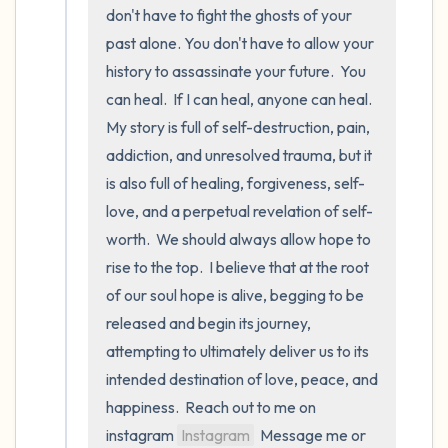
5 – things you can see (you can look within
don't have to fight the ghosts of your 
the room and out of the window)
past alone. You don't have to allow your 
history to assassinate your future.  You 
4 – things you can feel (what is in front of
can heal.  If I can heal, anyone can heal.  
you that you can touch?)
My story is full of self-destruction, pain, 
addiction, and unresolved trauma, but it 
3 – things you can hear
is also full of healing, forgiveness, self-
love, and a perpetual revelation of self-
2 – things you can smell
worth.  We should always allow hope to 
1 – thing you like about yourself.
rise to the top.  I believe that at the root 
of our soul hope is alive, begging to be 
Take a deep breath to end.
released and begin its journey, 
attempting to ultimately deliver us to its 
intended destination of love, peace, and 
happiness.  Reach out to me on 
instagram 
Instagram
  Message me or 