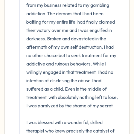
from my business related to my gambling 
addiction. The demons that I had been 
battling for my entire life, had finally claimed 
their victory over me and I was engulfed in 
darkness. Broken and devastated in the 
aftermath of my own self destruction, I had 
no other choice but to seek treatment for my 
addictive and ruinous behaviors. While I 
willingly engaged in that treatment, I had no 
intention of disclosing the abuse I had 
suffered as a child. Even in the middle of 
treatment, with absolutely nothing left to lose, 
I was paralyzed by the shame of my secret. 

I was blessed with a wonderful, skilled 
therapist who knew precisely the catalyst of 