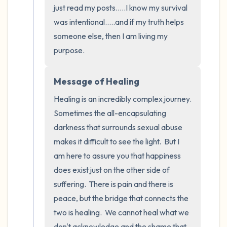
just read my posts.....I know my survival 
was intentional.....and if my truth helps 
someone else, then I am living my 
purpose.
Message of Healing
Healing is an incredibly complex journey.  
Sometimes the all-encapsulating 
darkness that surrounds sexual abuse 
makes it difficult to see the light.  But I 
am here to assure you that happiness 
does exist just on the other side of 
suffering.  There is pain and there is 
peace, but the bridge that connects the 
two is healing.  We cannot heal what we 
don't acknowledge and the shame that 