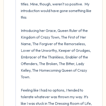
titles. Mine, though, weren't so positive.  My 
introduction would have gone something like 
this:

Introducing her Grace, Queen Ruler of the 
Kingdom of Crazy Town, The First of Her 
Name, The Forgiver of the Remorseless, 
Lover of the Unworthy, Keeper of Grudges, 
Embracer of the Thankless, Enabler of the 
Offenders, The Broken, The Bitter, Lady 
Kelley, The Homecoming Queen of Crazy 
Town. 

Feeling like I had no options, I tended to 
tolerate whatever was thrown my way. It’s 
like I was stuck in The Dressing Room of Life, 