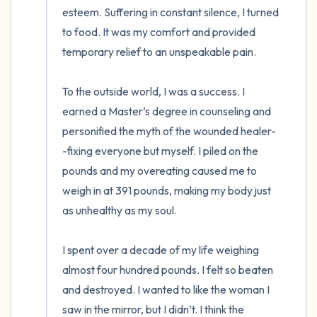
esteem. Suffering in constant silence, I turned 
to food. It was my comfort and provided 
temporary relief to an unspeakable pain. 

To the outside world, I was a success. I 
earned a Master’s degree in counseling and 
personified the myth of the wounded healer-
-fixing everyone but myself. I piled on the 
pounds and my overeating caused me to 
weigh in at 391 pounds, making my body just 
as unhealthy as my soul. 

I spent over a decade of my life weighing 
almost four hundred pounds. I felt so beaten 
and destroyed. I wanted to like the woman I 
saw in the mirror, but I didn’t. I think the 