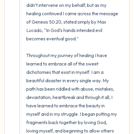
didn’t intervene on my behalf, but as my 
healing continued I came across the message 
of Genesis 50:20, stated simply by Max 
Lucado, “In God’s hands intended evil 
becomes eventual good.”  

Throughout my journey of healing I have 
learned to embrace all of the sweet 
dichotomies that exist in myself. I am a 
beautiful disaster in every single way. My 
path has been riddled with abuse, mistakes, 
devastation, heartbreak and through it all, I 
have learned to embrace the beauty in 
myself and in my struggle. I began putting my 
fragments back together by loving God, 
loving myself, and beginning to allow others 