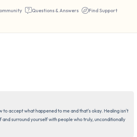
ommunity
Questions & Answers
Find Support
🇺🇸
Find a comfortable place to 
couple of deep breaths - in 
your mouth (count of 3). N
the following out loud:
5 – things you can see (you 
t how to accept what happened to me and that's okay. Healing isn't 
window)
f and surround yourself with people who truly, unconditionally 
4 – things you can feel (what