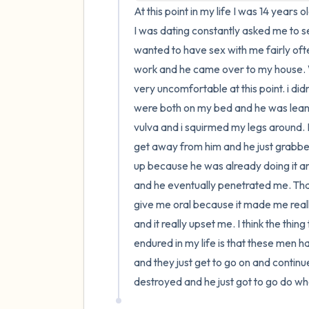
At this point in my life I was 14 years 
I was dating constantly asked me to s
wanted to have sex with me fairly often
work and he came over to my house. We
very uncomfortable at this point. i di
were both on my bed and he was lean
vulva and i squirmed my legs around. Eve
get away from him and he just grabbe
up because he was already doing it and I 
and he eventually penetrated me. That i
give me oral because it made me reall
and it really upset me. I think the thi
endured in my life is that these men h
and they just get to go on and continue
destroyed and he just got to go do wh