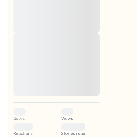
montes, nascetur ridiculus mus. Donec
quam felis, ultricies nec, pellentesque eu,
pretium quis, sem. Nulla consequat massa
quis enim. Donec pede justo, fringilla vel,
aliquet nec, vulputate
Lorem ipsum dolor sit amet, consectetuer
elf.
adipiscing elit. Aenean commodo ligula
eget dolor. Aenean massa. Cum sociis
natoque penatibus et magnis dis parturient
montes, nascetur ridiculus mus. Donec
quam felis, ultricies nec, pellentesque eu,
pretium quis, sem. Nulla consequat massa
quis enim. Donec pede justo, fringilla vel,
aliquet nec, vulputate
0
0
Users
Views
0
0
Reactions
Stories read