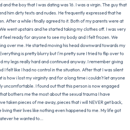
old and the boy that I was dating was 16. I was a virgin. The guy that 
3 – things you can hear
end him dirty texts and nudes. He frequently expressed that he 
. After a while i finally agreed to it. Both of my parents were at 
2 – things you can smell
 went upstairs and he started taking my clothes off. I was very 
dnt feel ready for anyone to see my body and I felt frozen. We 
1 – thing you like about yours
ing over me. He started moving his head downward towards my 
rything is pretty blurry but I'm pretty sure I tried to flip over to 
Take a deep breath to end.
d my legs really hard and continued anyway. I remember giving 
felt like I had no control in the situation. After that I was silent 
s how i lost my virginity and for a long time i couldn't let anyone 
y uncomfortable. I found out that this person is now engaged 
ng that bothers me the most about the sexual trauma I have 
ave taken pieces of me away, pieces that i will NEVER get back, 
 living their lives like nothing even happened to me. My life got 
atever he wanted to...