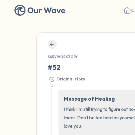
C
SURVIVOR STORY
#52
Original story
Message of Healing
I think I'm still trying to figure ou
linear. Don't be too hard on yoursel
love you.