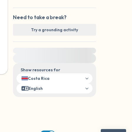
Need to take a break?
Try a grounding activity
For immediate help, visit {{resource}}
Show resources for
Costa Rica
English