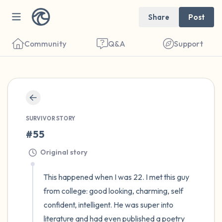
Share
Post
Community
Q&A
Support
🇺🇸
Find a comfortable place to sit. Gently
SURVIVOR STORY
close your eyes and take a couple of deep
#55
breaths - in through your nose (count to 3),
out through your mouth (count of 3). Now
Original story
open your eyes and look around you. Name
This happened when I was 22. I met this guy 
the following out loud:
from college: good looking, charming, self 
confident, intelligent. He was super into 
5 – things you can see (you can look within
literature and had even published a poetry 