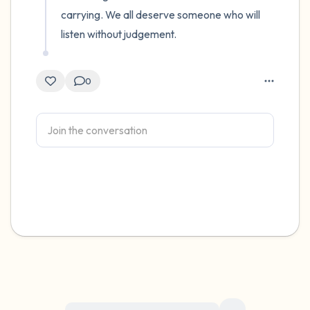
carrying. We all deserve someone who will 
listen without judgement.
0
For immediate help, visit {{resource}}