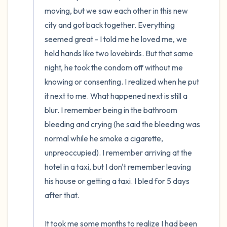
moving, but we saw each other in this new 
city and got back together. Everything 
seemed great - I told me he loved me, we 
held hands like two lovebirds. But that same 
night, he took the condom off without me 
knowing or consenting. I realized when he put 
it next to me. What happened next is still a 
blur. I remember being in the bathroom 
bleeding and crying (he said the bleeding was 
normal while he smoke a cigarette, 
unpreoccupied). I remember arriving at the 
hotel in a taxi, but I don't remember leaving 
his house or getting a taxi. I bled for 5 days 
after that.

It took me some months to realize I had been 