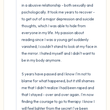
in a abusive relationship - both sexually and 
psichologically. It took me years to recover - 
to get out of a major depression and suicide 
thoughts, which I was able to hide from 
everyone in my life. My passion about 
reading since I was a young girl suddenly 
vanished; I couldn't stand to look at my face in 
the mirror. I hated myself and I didn't want to 
be in my body anymore.

5 years have passed and I know I'm not to 
blame for what happened, but it still shames 
me that I didn't realize I had been raped and 
that I stayed - over and over again. I'm now 
finding the courage to go to therapy: I know I 
will feel lighter from the secret I've been 