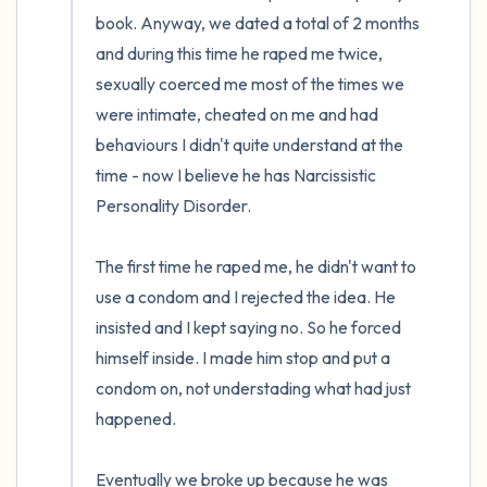
the room and out of the window)
book. Anyway, we dated a total of 2 months 
and during this time he raped me twice, 
4 – things you can feel (what is in front of
sexually coerced me most of the times we 
you that you can touch?)
were intimate, cheated on me and had 
3 – things you can hear
behaviours I didn't quite understand at the 
time - now I believe he has Narcissistic 
2 – things you can smell
Personality Disorder.

1 – thing you like about yourself.
The first time he raped me, he didn't want to 
use a condom and I rejected the idea. He 
Take a deep breath to end.
insisted and I kept saying no. So he forced 
himself inside. I made him stop and put a 
condom on, not understading what had just 
happened. 

Eventually we broke up because he was 